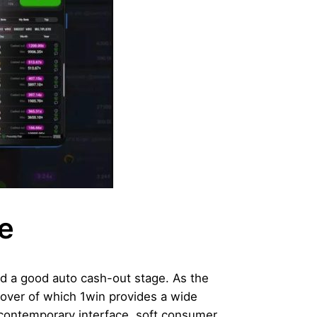
e
ed a good auto cash-out stage. As the
iscover of which 1win provides a wide
’s contemporary interface, soft consumer