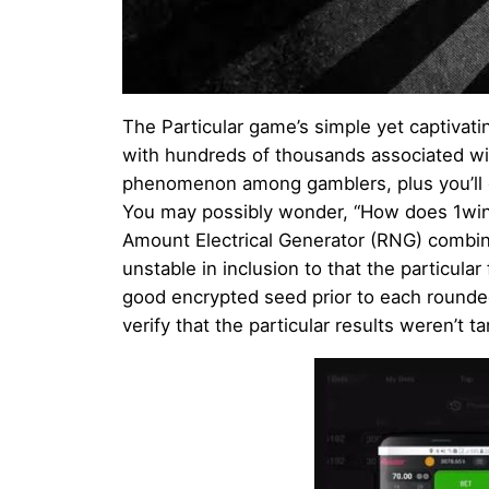
The Particular game’s simple yet captivat
with hundreds of thousands associated wit
phenomenon among gamblers, plus you’ll ob
You may possibly wonder, “How does 1win 
Amount Electrical Generator (RNG) combine
unstable in inclusion to that the particular
good encrypted seed prior to each rounded,
verify that the particular results weren’t 