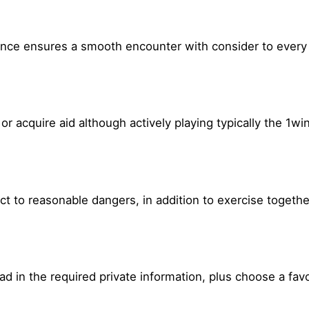
ance ensures a smooth encounter with consider to every s
r acquire aid although actively playing typically the 1win
t to reasonable dangers, in addition to exercise together w
load in the required private information, plus choose a fa