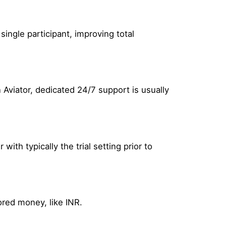
ingle participant, improving total
 Aviator, dedicated 24/7 support is usually
ith typically the trial setting prior to
vored money, like INR.