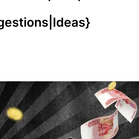
gestions|Ideas}