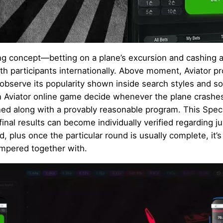
ing concept—betting on a plane’s excursion and cashing
h participants internationally. Above moment, Aviator pr
serve its popularity shown inside search styles and soc
Aviator online game decide whenever the plane crashes?
d along with a provably reasonable program. This Specif
 final results can become individually verified regarding 
 plus once the particular round is usually complete, it’
tampered together with.