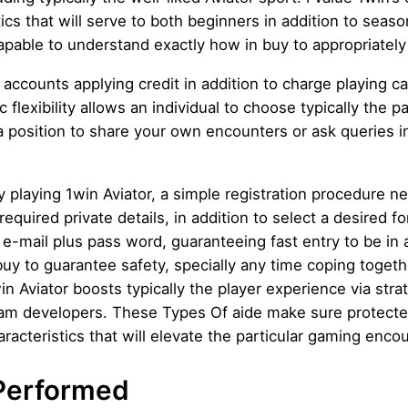
tics that will serve to both beginners in addition to sea
apable to understand exactly how in buy to appropriately 
accounts applying credit in addition to charge playing ca
c flexibility allows an individual to choose typically the 
 a position to share your own encounters or ask queries 
laying 1win Aviator, a simple registration procedure 
he required private details, in addition to select a desired
d e-mail plus pass word, guaranteeing fast entry to be in 
uy to guarantee safety, specially any time coping togeth
in Aviator boosts typically the player experience via stra
m developers. These Types Of aide make sure protected 
racteristics that will elevate the particular gaming encou
 Performed