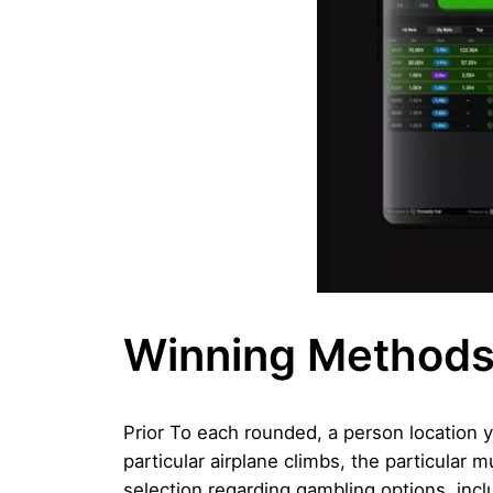
Winning Methods 
Prior To each rounded, a person location 
particular airplane climbs, the particular m
selection regarding gambling options, inclu