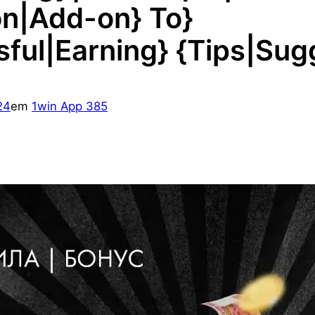
on|Add-on} To}
ful|Earning} {Tips|Sug
24
em
1win App 385