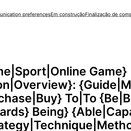
nication preferences
Em construção
Finalização de com
me|Sport|Online Game}
on|Overview}: {Guide|M
rchase|Buy} To|To {Be
rds} Being} {Able|Capa
trategy|Technique|Metho