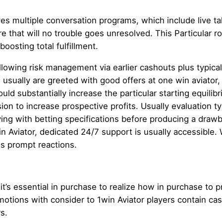
es multiple conversation programs, which include live ta
e that will no trouble goes unresolved. This Particular 
oosting total fulfillment.
llowing risk management via earlier cashouts plus typicall
s usually are greeted with good offers at one win aviat
uld substantially increase the particular starting equilibri
sion to increase prospective profits. Usually evaluation t
ng with betting specifications before producing a drawba
win Aviator, dedicated 24/7 support is usually accessibl
es prompt reactions.
 it’s essential in purchase to realize how in purchase to p
otions with consider to 1win Aviator players contain ca
s.