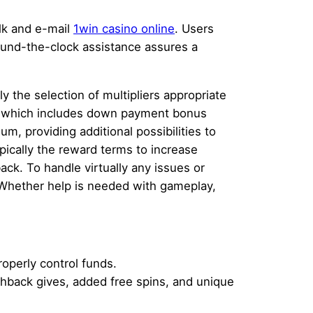
lk and e-mail
1win casino online
. Users
round-the-clock assistance assures a
y the selection of multipliers appropriate
or, which includes down payment bonus
um, providing additional possibilities to
ypically the reward terms to increase
ck. To handle virtually any issues or
e. Whether help is needed with gameplay,
roperly control funds‌.
shback gives, added free spins, and unique