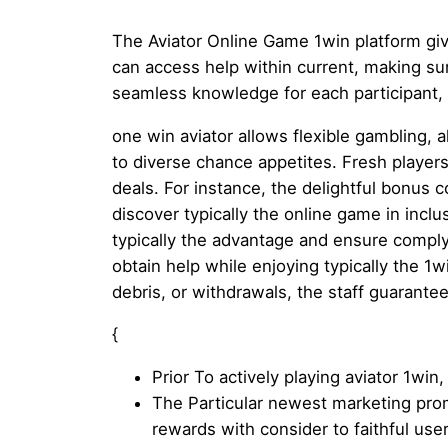
The Aviator Online Game 1win platform giv
can access help within current, making sur
seamless knowledge for each participant, b
one win aviator allows flexible gambling, a
to diverse chance appetites. Fresh player
deals. For instance, the delightful bonus co
discover typically the online game in inclu
typically the advantage and ensure complyi
obtain help while enjoying typically the 1
debris, or withdrawals, the staff guarante
{
Prior To actively playing aviator 1win,
The Particular newest marketing prom
rewards with consider to faithful user