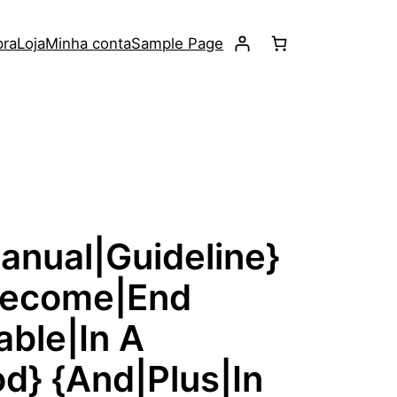
pra
Loja
Minha conta
Sample Page
anual|Guideline}
|Become|End
ble|In A
d} {And|Plus|In