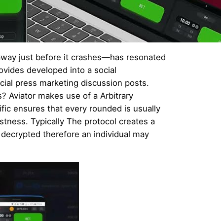
 away just before it crashes—has resonated
ovides developed into a social
ial press marketing discussion posts.
 Aviator makes use of a Arbitrary
ic ensures that every rounded is usually
justness. Typically The protocol creates a
s decrypted therefore an individual may