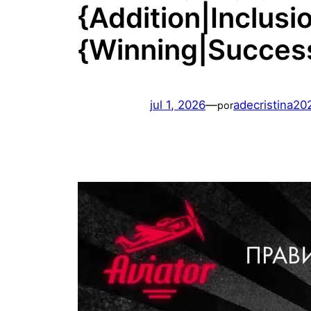
{Addition|Inclusi
{Winning|Success
jul 1, 2026
—
adecristina20
por