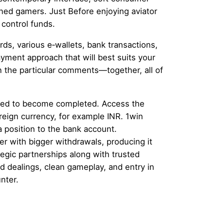
soned gamers. Just Before enjoying aviator
control funds‌.
rds, various e‑wallets, bank transactions,
payment approach that will best suits your
in the particular comments—together, all of
need to become completed. Access the
 foreign currency, for example INR. 1win
a position to the bank account.
er with bigger withdrawals, producing it
tegic partnerships along with trusted
dealings, clean gameplay, and entry in
nter.