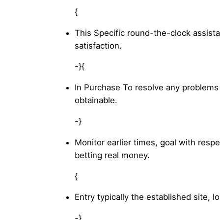
{
This Specific round-the-clock assist
satisfaction.
-}{
In Purchase To resolve any problems o
obtainable.
-}
Monitor earlier times, goal with respec
betting real money.
{
Entry typically the established site, 
-}