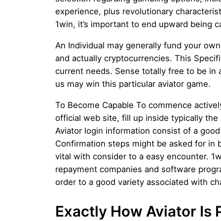
experience, plus revolutionary characteris
1win, it’s important to end upward being c
An Individual may generally fund your own 
and actually cryptocurrencies. This Specifi
current needs. Sense totally free to be in
us may win this particular aviator game.
To Become Capable To commence actively p
official web site, fill up inside typically t
Aviator login information consist of a goo
Confirmation steps might be asked for in b
vital with consider to a easy encounter. 1w
repayment companies and software progra
order to a good variety associated with cha
Exactly How Aviator Is