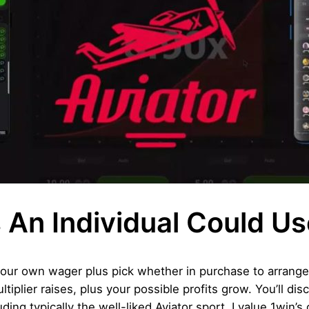
An Individual Could Us
your own wager plus pick whether in purchase to arrang
ultiplier raises, plus your possible profits grow. You’ll d
ding typically the well-liked Aviator sport. I value 1win