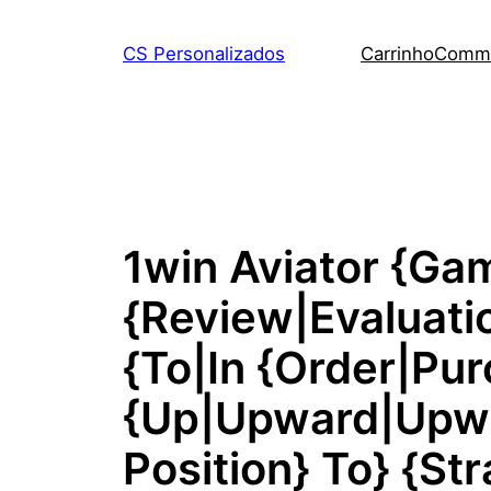
Pular
para
CS Personalizados
Carrinho
Commu
o
conteúdo
1win Aviator {Ga
{Review|Evaluati
{To|In {Order|Pu
{Up|Upward|Upwa
Position} To} {S