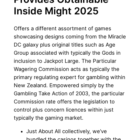
Inside Might 2025
Offers a different assortment of games
showcasing designs coming from the Miracle
DC galaxy plus original titles such as Age
Group associated with typically the Gods in
inclusion to Jackpot Large. The Particular
Wagering Commission acts as typically the
primary regulating expert for gambling within
New Zealand. Empowered simply by the
Gambling Take Action of 2003, the particular
Commission rate offers the legislation to
control plus concern licences within just
typically the gaming market.
Just About All collectively, we’ve
bundled the casinos together with the