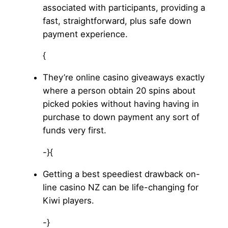
associated with participants, providing a
fast, straightforward, plus safe down
payment experience.
{
They’re online casino giveaways exactly
where a person obtain 20 spins about
picked pokies without having having in
purchase to down payment any sort of
funds very first.
-}{
Getting a best speediest drawback on-
line casino NZ can be life-changing for
Kiwi players.
-}