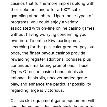
casinos that furthermore impress along with
their solutions and offer a 100% safe
gambling atmosphere. Upon these types of
programs, you could enjoy a variety
associated with on-line online casino games
without having worrying concerning your
own info. To entice Kiwi participants
searching for the particular greatest pay-out
odds, the finest payout casinos provide
rewarding register additional bonuses plus
continuous marketing promotions. These
Types Of online casino bonus deals aid
enhance bankrolls, uncover added game
play, and enhance the particular possibility
regarding large is victorious.
Classic slot equipment game equipment will
consider an individual back again in order to