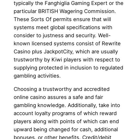
typically the Fanghiglia Gaming Expert or the
particular BRITISH Wagering Commission.
These Sorts Of permits ensure that will
systems meet global specifications with
consider to justness and security. Well-
known licensed systems consist of Rewrite
Casino plus JackpotCity, which are usually
trustworthy by Kiwi players with respect to
supplying protected in inclusion to regulated
gambling activities.
Choosing a trustworthy and accredited
online casino assures a safe and fair
gambling knowledge. Additionally, take into
account loyalty programs of which reward
players along with points of which can end
upward being changed for cash, additional
bonuses, or other benefits. Credit/debit