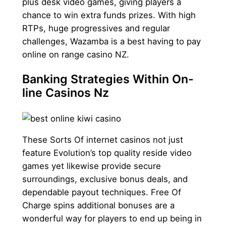
plus desk video games, giving players a
chance to win extra funds prizes. With high
RTPs, huge progressives and regular
challenges, Wazamba is a best having to pay
online on range casino NZ.
Banking Strategies Within On-
line Casinos Nz
These Sorts Of internet casinos not just
feature Evolution’s top quality reside video
games yet likewise provide secure
surroundings, exclusive bonus deals, and
dependable payout techniques. Free Of
Charge spins additional bonuses are a
wonderful way for players to end up being in