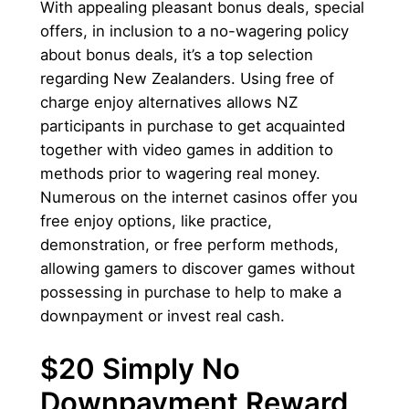
With appealing pleasant bonus deals, special
offers, in inclusion to a no-wagering policy
about bonus deals, it’s a top selection
regarding New Zealanders. Using free of
charge enjoy alternatives allows NZ
participants in purchase to get acquainted
together with video games in addition to
methods prior to wagering real money.
Numerous on the internet casinos offer you
free enjoy options, like practice,
demonstration, or free perform methods,
allowing gamers to discover games without
possessing in purchase to help to make a
downpayment or invest real cash.
$20 Simply No
Downpayment Reward