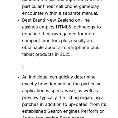
particular finest cell phone gameplay
encounter within a separate manual.
Best Brand New Zealand on-line
casinos employ HTML5 technology to
enhance their own games for more
compact monitors plus usually are
obtainable about all smartphone plus
tablet products in 2025.
{
An Individual can quickly determine
exactly how demanding the particular
application is specs-wise, as well as
preview typically the listing regarding all
patches in addition to up-dates, from its
established Search engines Perform or
Apple Application Shop pages.