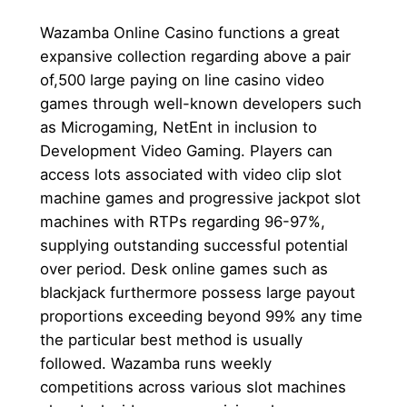
Wazamba Online Casino functions a great
expansive collection regarding above a pair
of,500 large paying on line casino video
games through well-known developers such
as Microgaming, NetEnt in inclusion to
Development Video Gaming. Players can
access lots associated with video clip slot
machine games and progressive jackpot slot
machines with RTPs regarding 96-97%,
supplying outstanding successful potential
over period. Desk online games such as
blackjack furthermore possess large payout
proportions exceeding beyond 99% any time
the particular best method is usually
followed. Wazamba runs weekly
competitions across various slot machines