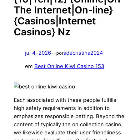
The Internet|On-line}
{Casinos|Internet
Casinos} Nz
jul 4, 2026
—
adecristina2024
por
em
Best Online Kiwi Casino 153
Each associated with these people fulfills
high safety requirements in addition to
emphasizes responsible betting. Beyond the
content of typically the on collection casino,
we likewise evaluate their user friendliness