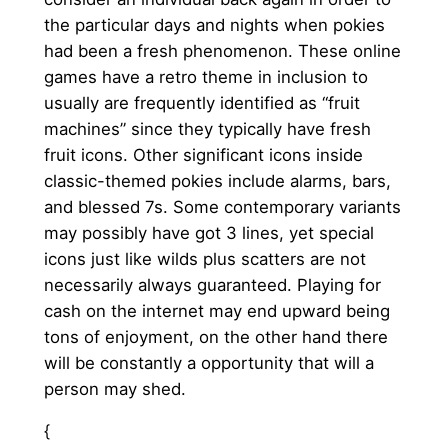
the particular days and nights when pokies
had been a fresh phenomenon. These online
games have a retro theme in inclusion to
usually are frequently identified as “fruit
machines” since they typically have fresh
fruit icons. Other significant icons inside
classic-themed pokies include alarms, bars,
and blessed 7s. Some contemporary variants
may possibly have got 3 lines, yet special
icons just like wilds plus scatters are not
necessarily always guaranteed. Playing for
cash on the internet may end upward being
tons of enjoyment, on the other hand there
will be constantly a opportunity that will a
person may shed.
{