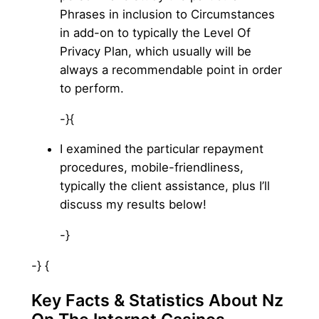
Phrases in inclusion to Circumstances
in add-on to typically the Level Of
Privacy Plan, which usually will be
always a recommendable point in order
to perform.
-}{
I examined the particular repayment
procedures, mobile-friendliness,
typically the client assistance, plus I’ll
discuss my results below!
-}
-} {
Key Facts & Statistics About Nz