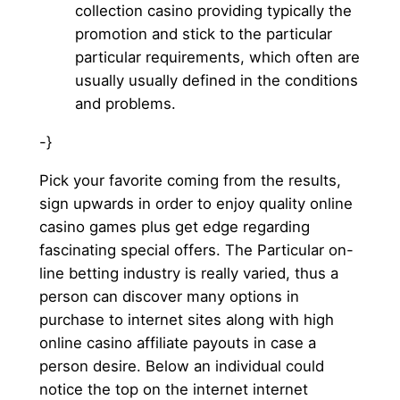
collection casino providing typically the
promotion and stick to the particular
particular requirements, which often are
usually usually defined in the conditions
and problems.
-}
Pick your favorite coming from the results,
sign upwards in order to enjoy quality online
casino games plus get edge regarding
fascinating special offers. The Particular on-
line betting industry is really varied, thus a
person can discover many options in
purchase to internet sites along with high
online casino affiliate payouts in case a
person desire. Below an individual could
notice the top on the internet internet