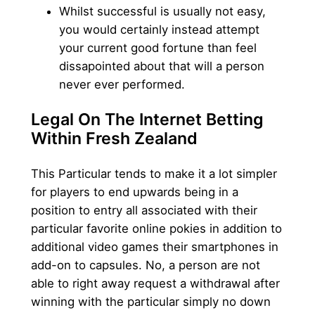
Whilst successful is usually not easy,
you would certainly instead attempt
your current good fortune than feel
dissapointed about that will a person
never ever performed.
Legal On The Internet Betting
Within Fresh Zealand
This Particular tends to make it a lot simpler
for players to end upwards being in a
position to entry all associated with their
particular favorite online pokies in addition to
additional video games their smartphones in
add-on to capsules. No, a person are not
able to right away request a withdrawal after
winning with the particular simply no down