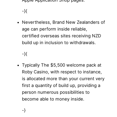
-}{
Nevertheless, Brand New Zealanders of
age can perform inside reliable,
certified overseas sites receiving NZD
build up in inclusion to withdrawals.
-}{
Typically The $5,500 welcome pack at
Roby Casino, with respect to instance,
is allocated more than your current very
first a quantity of build up, providing a
person numerous possibilities to
become able to money inside.
-}