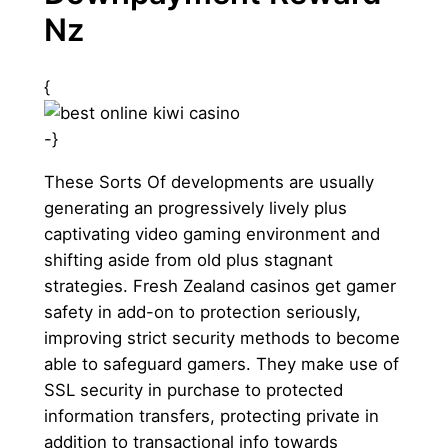
Nz
{
-}
These Sorts Of developments are usually
generating an progressively lively plus
captivating video gaming environment and
shifting aside from old plus stagnant
strategies. Fresh Zealand casinos get gamer
safety in add-on to protection seriously,
improving strict security methods to become
able to safeguard gamers. They make use of
SSL security in purchase to protected
information transfers, protecting private in
addition to transactional info towards