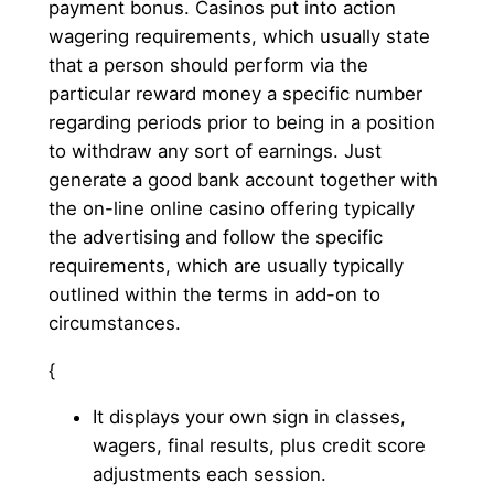
payment bonus. Casinos put into action
wagering requirements, which usually state
that a person should perform via the
particular reward money a specific number
regarding periods prior to being in a position
to withdraw any sort of earnings. Just
generate a good bank account together with
the on-line online casino offering typically
the advertising and follow the specific
requirements, which are usually typically
outlined within the terms in add-on to
circumstances.
{
It displays your own sign in classes,
wagers, final results, plus credit score
adjustments each session.