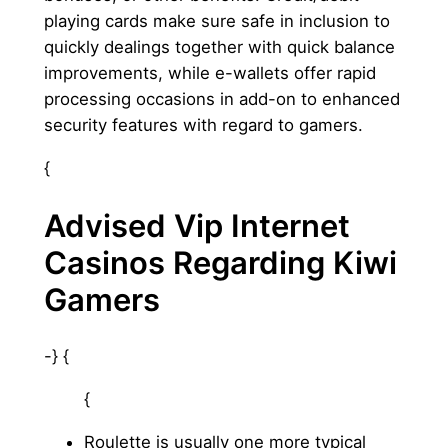
playing cards make sure safe in inclusion to
quickly dealings together with quick balance
improvements, while e-wallets offer rapid
processing occasions in add-on to enhanced
security features with regard to gamers.
{
Advised Vip Internet
Casinos Regarding Kiwi
Gamers
-} {
{
Roulette is usually one more typical