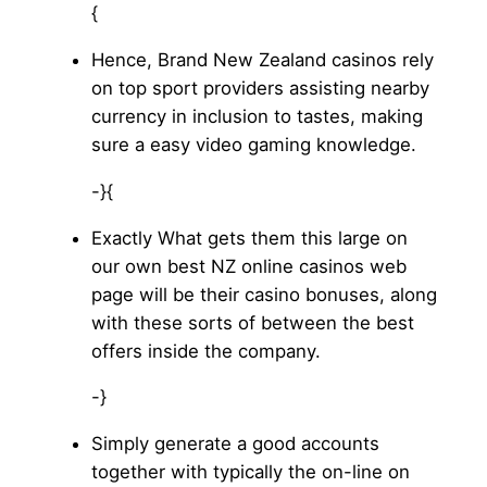
{
Hence, Brand New Zealand casinos rely
on top sport providers assisting nearby
currency in inclusion to tastes, making
sure a easy video gaming knowledge.
-}{
Exactly What gets them this large on
our own best NZ online casinos web
page will be their casino bonuses, along
with these sorts of between the best
offers inside the company.
-}
Simply generate a good accounts
together with typically the on-line on