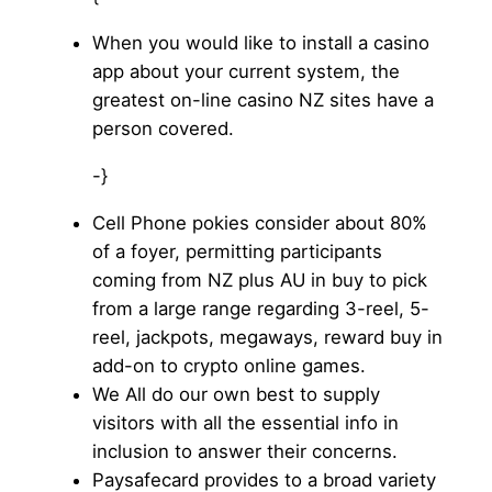
When you would like to install a casino
app about your current system, the
greatest on-line casino NZ sites have a
person covered.
-}
Cell Phone pokies consider about 80%
of a foyer, permitting participants
coming from NZ plus AU in buy to pick
from a large range regarding 3-reel, 5-
reel, jackpots, megaways, reward buy in
add-on to crypto online games.
We All do our own best to supply
visitors with all the essential info in
inclusion to answer their concerns.
Paysafecard provides to a broad variety