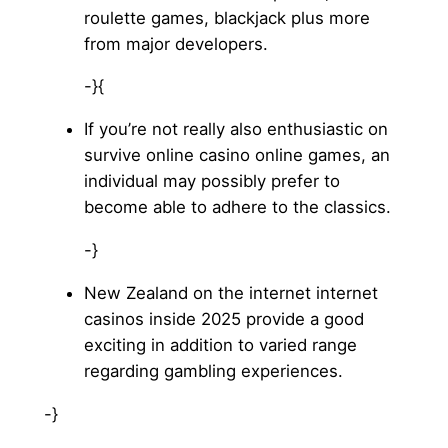
roulette games, blackjack plus more
from major developers.
-}{
If you’re not really also enthusiastic on
survive online casino online games, an
individual may possibly prefer to
become able to adhere to the classics.
-}
New Zealand on the internet internet
casinos inside 2025 provide a good
exciting in addition to varied range
regarding gambling experiences.
-}