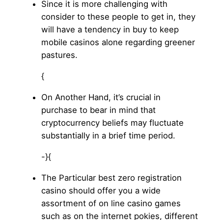
Since it is more challenging with
consider to these people to get in, they
will have a tendency in buy to keep
mobile casinos alone regarding greener
pastures.
{
On Another Hand, it’s crucial in
purchase to bear in mind that
cryptocurrency beliefs may fluctuate
substantially in a brief time period.
-}{
The Particular best zero registration
casino should offer you a wide
assortment of on line casino games
such as on the internet pokies, different