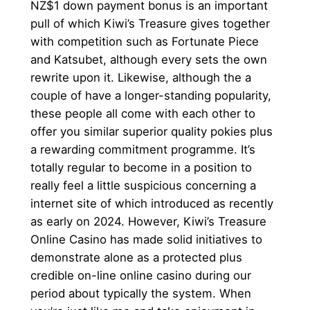
NZ$1 down payment bonus is an important
pull of which Kiwi’s Treasure gives together
with competition such as Fortunate Piece
and Katsubet, although every sets the own
rewrite upon it. Likewise, although the a
couple of have a longer-standing popularity,
these people all come with each other to
offer you similar superior quality pokies plus
a rewarding commitment programme. It’s
totally regular to become in a position to
really feel a little suspicious concerning a
internet site of which introduced as recently
as early on 2024. However, Kiwi’s Treasure
Online Casino has made solid initiatives to
demonstrate alone as a protected plus
credible on-line online casino during our
period about typically the system. When