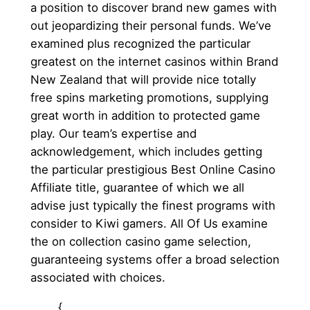
a position to discover brand new games with
out jeopardizing their personal funds. We’ve
examined plus recognized the particular
greatest on the internet casinos within Brand
New Zealand that will provide nice totally
free spins marketing promotions, supplying
great worth in addition to protected game
play. Our team’s expertise and
acknowledgement, which includes getting
the particular prestigious Best Online Casino
Affiliate title, guarantee of which we all
advise just typically the finest programs with
consider to Kiwi gamers. All Of Us examine
the on collection casino game selection,
guaranteeing systems offer a broad selection
associated with choices.
{