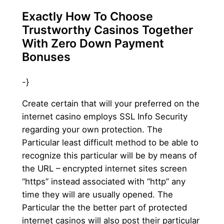
Exactly How To Choose
Trustworthy Casinos Together
With Zero Down Payment
Bonuses
-}
Create certain that will your preferred on the
internet casino employs SSL Info Security
regarding your own protection. The
Particular least difficult method to be able to
recognize this particular will be by means of
the URL – encrypted internet sites screen
“https” instead associated with “http” any
time they will are usually opened. The
Particular the the better part of protected
internet casinos will also post their particular