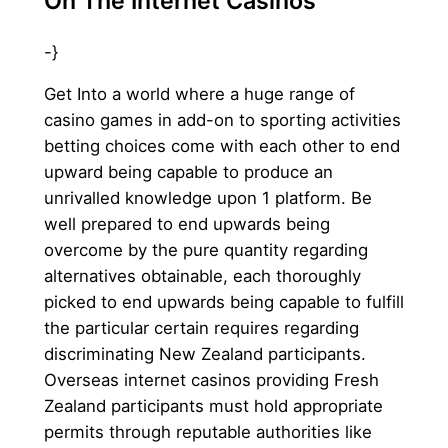
On The Internet Casinos
-}
Get Into a world where a huge range of
casino games in add-on to sporting activities
betting choices come with each other to end
upward being capable to produce an
unrivalled knowledge upon 1 platform. Be
well prepared to end upwards being
overcome by the pure quantity regarding
alternatives obtainable, each thoroughly
picked to end upwards being capable to fulfill
the particular certain requires regarding
discriminating New Zealand participants.
Overseas internet casinos providing Fresh
Zealand participants must hold appropriate
permits through reputable authorities like