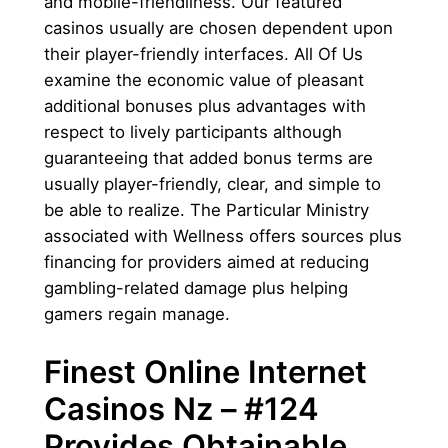
and mobile-friendliness. Our featured
casinos usually are chosen dependent upon
their player-friendly interfaces. All Of Us
examine the economic value of pleasant
additional bonuses plus advantages with
respect to lively participants although
guaranteeing that added bonus terms are
usually player-friendly, clear, and simple to
be able to realize. The Particular Ministry
associated with Wellness offers sources plus
financing for providers aimed at reducing
gambling-related damage plus helping
gamers regain manage.
Finest Online Internet
Casinos Nz – #124
Provides Obtainable