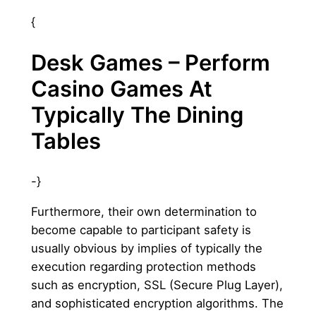
{
Desk Games – Perform
Casino Games At
Typically The Dining
Tables
-}
Furthermore, their own determination to
become capable to participant safety is
usually obvious by implies of typically the
execution regarding protection methods
such as encryption, SSL (Secure Plug Layer),
and sophisticated encryption algorithms. The