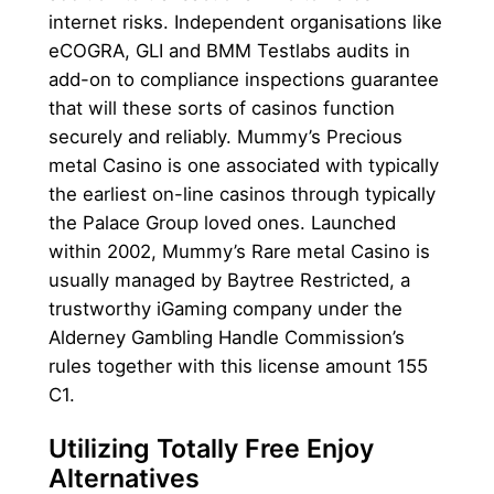
internet risks. Independent organisations like
eCOGRA, GLI and BMM Testlabs audits in
add-on to compliance inspections guarantee
that will these sorts of casinos function
securely and reliably. Mummy’s Precious
metal Casino is one associated with typically
the earliest on-line casinos through typically
the Palace Group loved ones. Launched
within 2002, Mummy’s Rare metal Casino is
usually managed by Baytree Restricted, a
trustworthy iGaming company under the
Alderney Gambling Handle Commission’s
rules together with this license amount 155
C1.
Utilizing Totally Free Enjoy
Alternatives