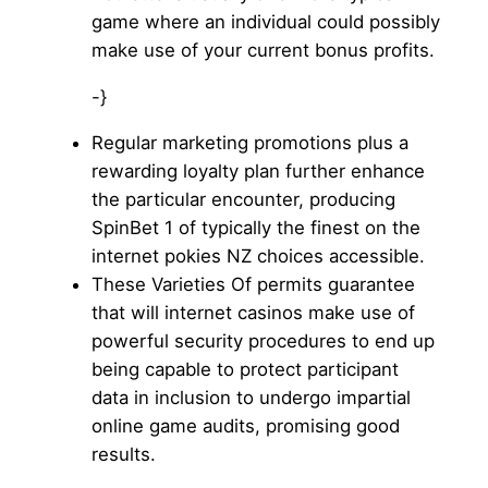
game where an individual could possibly
make use of your current bonus profits.
-}
Regular marketing promotions plus a
rewarding loyalty plan further enhance
the particular encounter, producing
SpinBet 1 of typically the finest on the
internet pokies NZ choices accessible.
These Varieties Of permits guarantee
that will internet casinos make use of
powerful security procedures to end up
being capable to protect participant
data in inclusion to undergo impartial
online game audits, promising good
results.