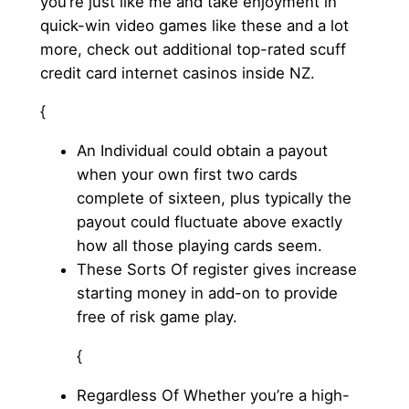
you’re just like me and take enjoyment in
quick-win video games like these and a lot
more, check out additional top-rated scuff
credit card internet casinos inside NZ.
{
An Individual could obtain a payout
when your own first two cards
complete of sixteen, plus typically the
payout could fluctuate above exactly
how all those playing cards seem.
These Sorts Of register gives increase
starting money in add-on to provide
free of risk game play.
{
Regardless Of Whether you’re a high-