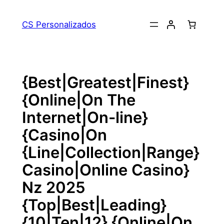
Pular
para
CS Personalizados
o
conteúdo
{Best|Greatest|Finest}
{Online|On The
Internet|On-line}
{Casino|On
{Line|Collection|Range}
Casino|Online Casino}
Nz 2025
{Top|Best|Leading}
{10|Ten|12} {Online|On