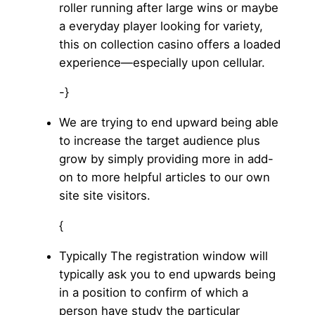
roller running after large wins or maybe
a everyday player looking for variety,
this on collection casino offers a loaded
experience—especially upon cellular.
-}
We are trying to end upward being able
to increase the target audience plus
grow by simply providing more in add-
on to more helpful articles to our own
site site visitors.
{
Typically The registration window will
typically ask you to end upwards being
in a position to confirm of which a
person have study the particular