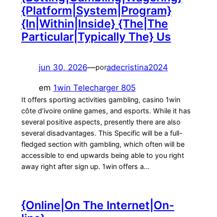
{Platform|System|Program}
{In|Within|Inside} {The|The
Particular|Typically The} Us
jun 30, 2026
—
adecristina2024
por
em
1win Telecharger 805
It offers sporting activities gambling, casino 1win
côte d’ivoire online games, and esports. While it has
several positive aspects, presently there are also
several disadvantages. This Specific will be a full-
fledged section with gambling, which often will be
accessible to end upwards being able to you right
away right after sign up. 1win offers a…
{Online|On The Internet|On-