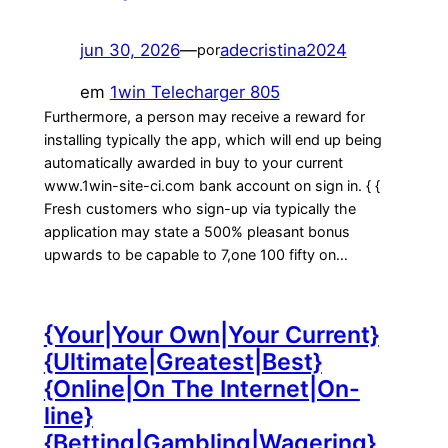
jun 30, 2026
—
adecristina2024
por
em
1win Telecharger 805
Furthermore, a person may receive a reward for
installing typically the app, which will end up being
automatically awarded in buy to your current
www.1win-site-ci.com bank account on sign in. { {
Fresh customers who sign-up via typically the
application may state a 500% pleasant bonus
upwards to be capable to 7,one 100 fifty on…
{Your|Your Own|Your Current}
{Ultimate|Greatest|Best}
{Online|On The Internet|On-
line}
{Betting|Gambling|Wagering}