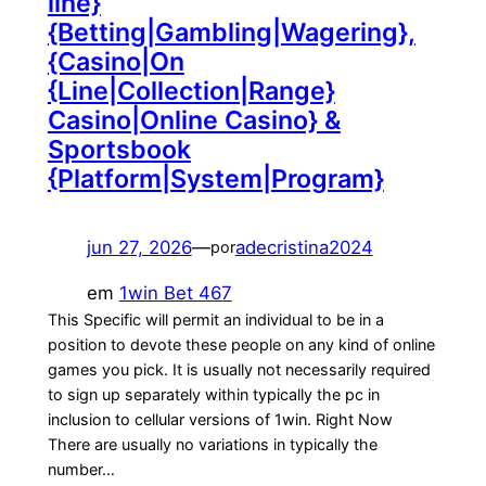
line}
{Betting|Gambling|Wagering},
{Casino|On
{Line|Collection|Range}
Casino|Online Casino} &
Sportsbook
{Platform|System|Program}
jun 27, 2026
—
adecristina2024
por
em
1win Bet 467
This Specific will permit an individual to be in a
position to devote these people on any kind of online
games you pick. It is usually not necessarily required
to sign up separately within typically the pc in
inclusion to cellular versions of 1win. Right Now
There are usually no variations in typically the
number…