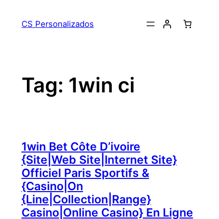
Pular
para
CS Personalizados
o
conteúdo
Tag:
1win ci
1win Bet Côte D’ivoire
{Site|Web Site|Internet Site}
Officiel Paris Sportifs &
{Casino|On
{Line|Collection|Range}
Casino|Online Casino} En Ligne