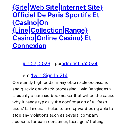
{Site|Web Site|Internet Site}
Officiel De Paris Sportifs Et
{Casino|On
{Line|Collection|Range}
Casino|Online Casino} Et
Connexion
jun 27, 2026
—
adecristina2024
por
em
1win Sign In 214
Constantly high odds, many obtainable occasions
and quickly drawback processing. 1win Bangladesh
is usually a certified bookmaker that will be the cause
why it needs typically the confirmation of all fresh
users’ balances. It helps to end upward being able to
stop any violations such as several company
accounts for each consumer, teenagers’ betting,