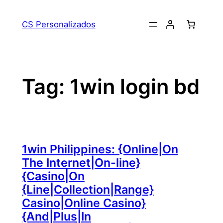
Pular
para
CS Personalizados
o
conteúdo
Tag:
1win login bd
1win Philippines: {Online|On
The Internet|On-line}
{Casino|On
{Line|Collection|Range}
Casino|Online Casino}
{And|Plus|In