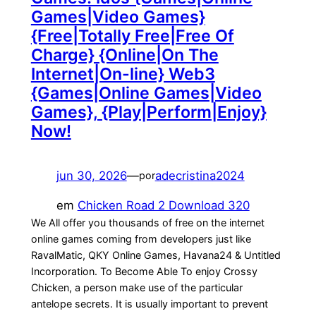
Games|Video Games}
{Free|Totally Free|Free Of
Charge} {Online|On The
Internet|On-line} Web3
{Games|Online Games|Video
Games}, {Play|Perform|Enjoy}
Now!
jun 30, 2026
—
adecristina2024
por
em
Chicken Road 2 Download 320
We All offer you thousands of free on the internet
online games coming from developers just like
RavalMatic, QKY Online Games, Havana24 & Untitled
Incorporation. To Become Able To enjoy Crossy
Chicken, a person make use of the particular
antelope secrets. It is usually important to prevent