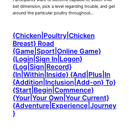
bet dimension, pick a level regarding trouble, and get
around the particular poultry throughout…
{Chicken|Poultry|Chicken
Breast} Road
{Game|Sport|Online Game}
{Login|Sign In|Logon}
{Log|Sign|Record}
{In|Within|Inside} {And|Plus|In
{Addition|Inclusion|Add-on} To}
{Start|Begin|Commence}
{Your|Your Own|Your Current}
{Adventure|Experience|Journey
}