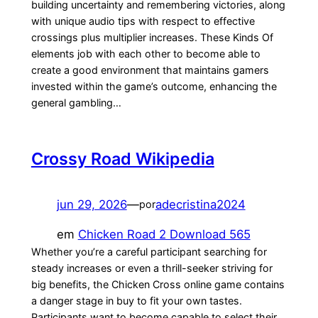
building uncertainty and remembering victories, along
with unique audio tips with respect to effective
crossings plus multiplier increases. These Kinds Of
elements job with each other to become able to
create a good environment that maintains gamers
invested within the game’s outcome, enhancing the
general gambling…
Crossy Road Wikipedia
jun 29, 2026
—
adecristina2024
por
em
Chicken Road 2 Download 565
Whether you’re a careful participant searching for
steady increases or even a thrill-seeker striving for
big benefits, the Chicken Cross online game contains
a danger stage in buy to fit your own tastes.
Participants want to become capable to select their