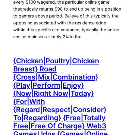
every $100 wagered, the particular online game
theoretically returns $98 to end up being in a position
to gamers above period. Believe of this typically the
opposing associated with the residence edge –
within this specific circumstance, typically the online
casino maintains simply 2% in the…
{Chicken|Poultry|Chicken
Breast} Road
{Cross|Mix|Combination}
{Play|Perform|Enjoy}
{Now|Right Now|Today}
{For|With
{Regard|Respect|Consider}
To|Regarding} {Free|Totally
Free|Free Of Charge} Web3
Games! Idos {Games|Online