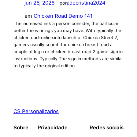
jun 26, 2026
—
adecristina2024
por
em
Chicken Road Demo 141
The increased risk a person consider, the particular
better the winnings you may have. With typically the
chickenroad-online.info launch of Chicken Street 2,
gamers usually search for chicken breast road a
couple of login or chicken breast road 2 game sign in
instructions. Typically The sign in methods are similar
to typically the original edition…
CS Personalizados
Sobre
Privacidade
Redes sociais