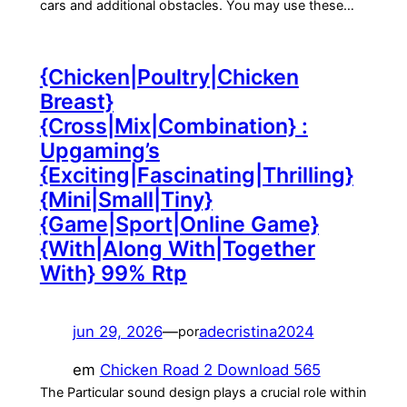
cars and additional obstacles. You may use these…
{Chicken|Poultry|Chicken
Breast}
{Cross|Mix|Combination} :
Upgaming’s
{Exciting|Fascinating|Thrilling}
{Mini|Small|Tiny}
{Game|Sport|Online Game}
{With|Along With|Together
With} 99% Rtp
jun 29, 2026
—
adecristina2024
por
em
Chicken Road 2 Download 565
The Particular sound design plays a crucial role within