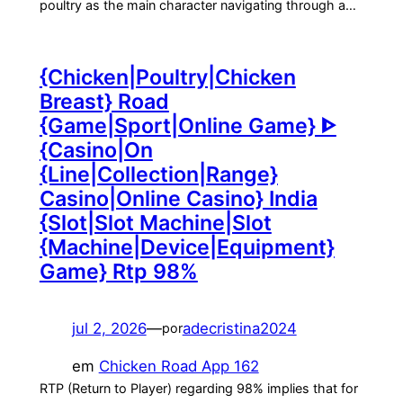
poultry as the main character navigating through a…
{Chicken|Poultry|Chicken
Breast} Road
{Game|Sport|Online Game} ᐈ
{Casino|On
{Line|Collection|Range}
Casino|Online Casino} India
{Slot|Slot Machine|Slot
{Machine|Device|Equipment}
Game} Rtp 98%
jul 2, 2026
—
adecristina2024
por
em
Chicken Road App 162
RTP (Return to Player) regarding 98% implies that for