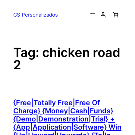
Pular
para
CS Personalizados
o
conteúdo
Tag:
chicken road
2
{Free|Totally Free|Free Of
Charge} {Money|Cash|Funds}
{Demo|Demonstration|Trial} +
{App|Application|Software} Win