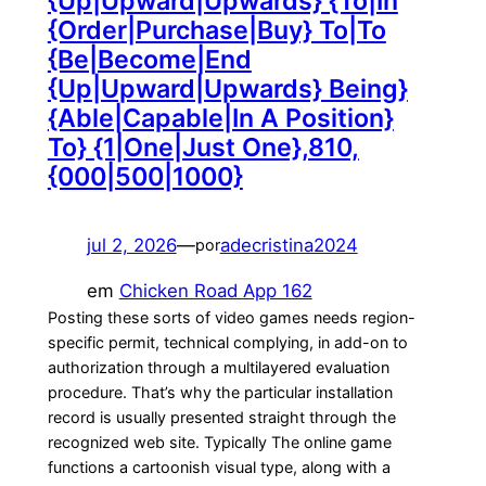
{Up|Upward|Upwards} {To|In
{Order|Purchase|Buy} To|To
{Be|Become|End
{Up|Upward|Upwards} Being}
{Able|Capable|In A Position}
To} {1|One|Just One},810,
{000|500|1000}
jul 2, 2026
—
adecristina2024
por
em
Chicken Road App 162
Posting these sorts of video games needs region-
specific permit, technical complying, in add-on to
authorization through a multilayered evaluation
procedure. That’s why the particular installation
record is usually presented straight through the
recognized web site. Typically The online game
functions a cartoonish visual type, along with a