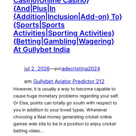
Casino|Online Casino}
{And|Plus|In
{Addition|Inclusion|Add-on} To}
{Sports|Sports
Activities|Sporting Activities}
{Betting|Gambling|Wagering}
At Gullybet India
jul 2, 2026
—
adecristina2024
por
em
Gullybet Aviator Predictor 212
However, it is usually a way to become capable to
cause huge monetary problems regarding your self.
Or Else, points can totally go south with respect to
you in addition to your loved types. Whenever
choosing a Real money generating cricket online
games web site to be in a position to enjoy cricket
betting video…