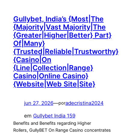
Gullybet, India’s {Most|The
{Majority|Vast Majority|The
{Greater|Higher|Better} Part}
Of|Many}
{Trusted|Reliable|Trustworthy}
{Casino|On
{Line|Collection|Range}
Casino|Online Casino}
{Website|Web Site|Site}
jun 27, 2026
—
adecristina2024
por
em
Gullybet India 159
Benefits and Benefits regarding Higher
Rollers, GullyBET On Range Casino concentrates