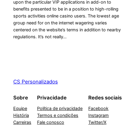
upon the particular VIP applications in add-on to
benefits presented to be in a position to high-rolling
sports activities online casino users. The lowest age
group need for on the internet wagering varies
centered on the website’s terms in addition to nearby
regulations. It’s not really…
CS Personalizados
Sobre
Privacidade
Redes sociais
Equipe
Política de privacidade
Facebook
História
Termos e condições
Instagram
Carreiras
Fale conosco
Twitter/X