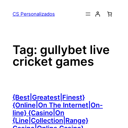
Pular
para
CS Personalizados
o
conteúdo
Tag:
gullybet live
cricket games
{Best|Greatest|Finest}
{Online|On The Internet|On-
line} {Casino|On
{Line|Collection|Range}