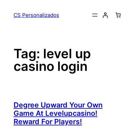
Pular
para
CS Personalizados
o
conteúdo
Tag:
level up
casino login
Degree Upward Your Own
Game At Levelupcasino!
Reward For Players!