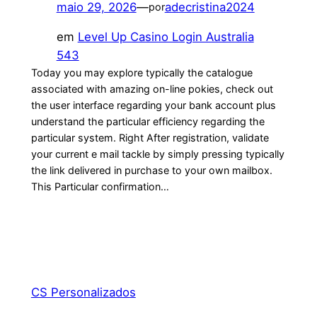
maio 29, 2026
—
adecristina2024
por
em
Level Up Casino Login Australia
543
Today you may explore typically the catalogue
associated with amazing on-line pokies, check out
the user interface regarding your bank account plus
understand the particular efficiency regarding the
particular system. Right After registration, validate
your current e mail tackle by simply pressing typically
the link delivered in purchase to your own mailbox.
This Particular confirmation…
CS Personalizados