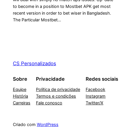
to become in a position to Mostbet APK get most
recent version in order to bet wiser in Bangladesh.
The Particular Mostbet…
CS Personalizados
Sobre
Privacidade
Redes sociais
Equipe
Política de privacidade
Facebook
História
Termos e condições
Instagram
Carreiras
Fale conosco
Twitter/X
Criado com
WordPress