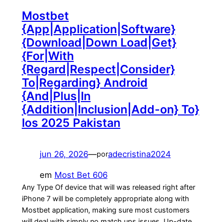
Mostbet
{App|Application|Software}
{Download|Down Load|Get}
{For|With
{Regard|Respect|Consider}
To|Regarding} Android
{And|Plus|In
{Addition|Inclusion|Add-on} To}
Ios 2025 Pakistan
jun 26, 2026
—
adecristina2024
por
em
Most Bet 606
Any Type Of device that will was released right after
iPhone 7 will be completely appropriate along with
Mostbet application, making sure most customers
will deal with simply no match ups issues. Up-date