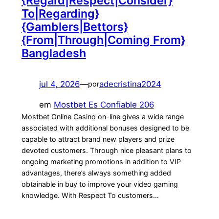
{Regard|Respect|Consider}
To|Regarding}
{Gamblers|Bettors}
{From|Through|Coming From}
Bangladesh
jul 4, 2026
—
adecristina2024
por
em
Mostbet Es Confiable 206
Mostbet Online Casino on-line gives a wide range
associated with additional bonuses designed to be
capable to attract brand new players and prize
devoted customers. Through nice pleasant plans to
ongoing marketing promotions in addition to VIP
advantages, there’s always something added
obtainable in buy to improve your video gaming
knowledge. With Respect To customers…