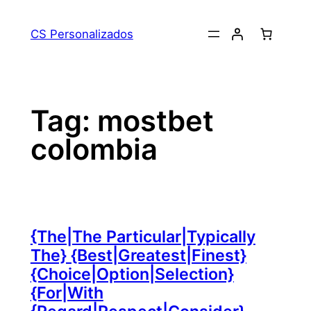
Pular
para
CS Personalizados
o
conteúdo
Tag:
mostbet
colombia
{The|The Particular|Typically
The} {Best|Greatest|Finest}
{Choice|Option|Selection}
{For|With