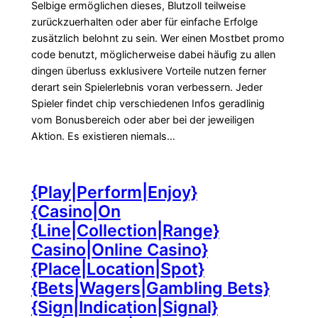
Selbige ermöglichen dieses, Blutzoll teilweise
zurückzuerhalten oder aber für einfache Erfolge
zusätzlich belohnt zu sein. Wer einen Mostbet promo
code benutzt, möglicherweise dabei häufig zu allen
dingen überluss exklusivere Vorteile nutzen ferner
derart sein Spielerlebnis voran verbessern. Jeder
Spieler findet chip verschiedenen Infos geradlinig
vom Bonusbereich oder aber bei der jeweiligen
Aktion. Es existieren niemals…
{Play|Perform|Enjoy}
{Casino|On
{Line|Collection|Range}
Casino|Online Casino}
{Place|Location|Spot}
{Bets|Wagers|Gambling Bets}
{Sign|Indication|Signal}