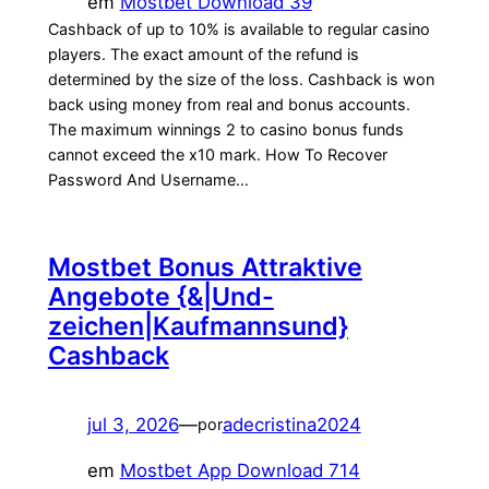
em
Mostbet Download 39
Cashback of up to 10% is available to regular casino
players. The exact amount of the refund is
determined by the size of the loss. Cashback is won
back using money from real and bonus accounts.
The maximum winnings 2 to casino bonus funds
cannot exceed the x10 mark. How To Recover
Password And Username…
Mostbet Bonus Attraktive
Angebote {&|Und-
zeichen|Kaufmannsund}
Cashback
jul 3, 2026
—
adecristina2024
por
em
Mostbet App Download 714