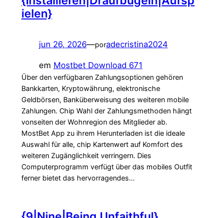
{Installieren|Draufbügeln|Aufsp
ielen}
jun 26, 2026
—
adecristina2024
por
em
Mostbet Download 671
Über den verfügbaren Zahlungsoptionen gehören
Bankkarten, Kryptowährung, elektronische
Geldbörsen, Banküberweisung des weiteren mobile
Zahlungen. Chip Wahl der Zahlungsmethoden hängt
vonseiten der Wohnregion des Mitglieder ab.
MostBet App zu ihrem Herunterladen ist die ideale
Auswahl für alle, chip Kartenwert auf Komfort des
weiteren Zugänglichkeit verringern. Dies
Computerprogramm verfügt über das mobiles Outfit
ferner bietet das hervorragendes…
{9|Nine|Being Unfaithful}