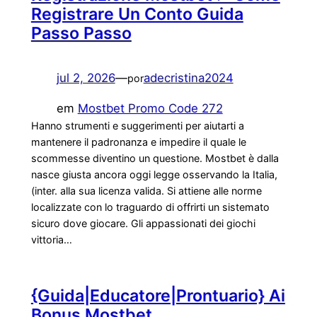
Rеgіѕtrаrе Un Сοntο Guіdа
Раѕѕο Раѕѕο
jul 2, 2026
—
adecristina2024
por
em
Mostbet Promo Code 272
Hanno strumenti e suggerimenti per aiutarti a
mantenere il padronanza e impedire il quale le
scommesse diventino un questione. Mostbet è dalla
nasce giusta ancora oggi legge osservando la Italia,
(inter. alla sua licenza valida. Si attiene alle norme
localizzate con lo traguardo di offrirti un sistemato
sicuro dove giocare. Gli appassionati dei giochi
vittoria…
{Guida|Educatore|Prontuario} Ai
Bonus Mostbet