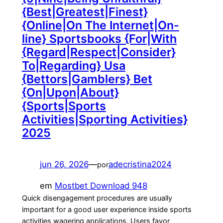
{Best|Greatest|Finest}
{Online|On The Internet|On-
line} Sportsbooks {For|With
{Regard|Respect|Consider}
To|Regarding} Usa
{Bettors|Gamblers} Bet
{On|Upon|About}
{Sports|Sports
Activities|Sporting Activities}
2025
jun 26, 2026
—
adecristina2024
por
em
Mostbet Download 948
Quick disengagement procedures are usually
important for a good user experience inside sports
activities wagering applications. Users favor