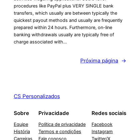
procedures like PayPal plus VERY SINGLE bank
transfers, which usually are between typically the
quickest payout methods and usually are frequently
prepared within 24 hours. Furthermore, on-line
banking withdrawals usually are typically free of
charge associated with…
Próxima página
→
CS Personalizados
Sobre
Privacidade
Redes sociais
Equipe
Política de privacidade
Facebook
História
Termos e condições
Instagram
Carreiras
Fale conosco
Twitter/X