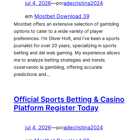
jul 4, 2026
—
adecristina2024
por
em
Mostbet Download 39
Mostbet offers an extensive selection of gambling
options to cater to a wide variety of player
preferences. I’m Oliver Holt, and I’ve been a sports
journalist for over 20 years, specializing in sports
betting and del web gaming. My experience allows
me to analyze betting strategies and trends
osservando la gambling, offering accurate
predictions and…
Official Sports Betting & Casino
Platform Register Today
jul 4, 2026
—
adecristina2024
por