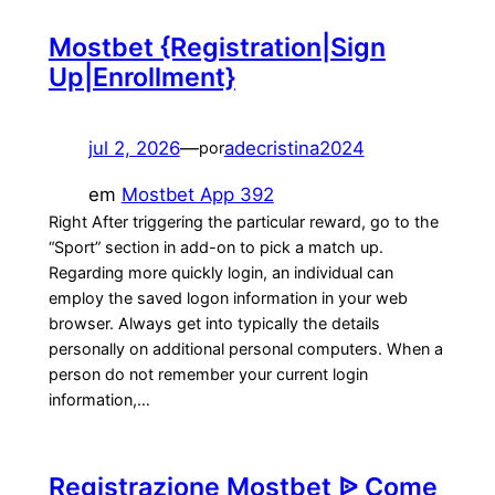
Mostbet {Registration|Sign
Up|Enrollment}
jul 2, 2026
—
adecristina2024
por
em
Mostbet App 392
Right After triggering the particular reward, go to the
“Sport” section in add-on to pick a match up.
Regarding more quickly login, an individual can
employ the saved logon information in your web
browser. Always get into typically the details
personally on additional personal computers. When a
person do not remember your current login
information,…
Rеgіѕtrаzіοnе Μοѕtbеt ᐉ Сοmе