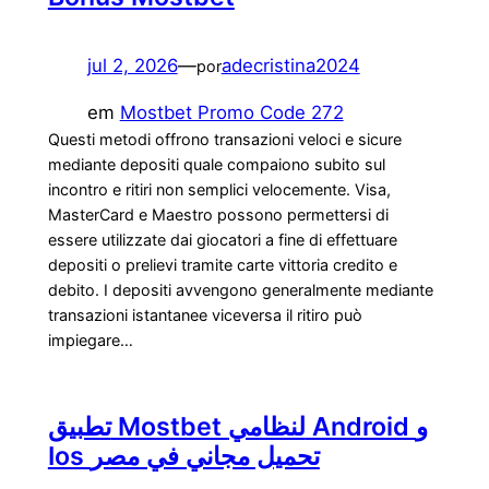
jul 2, 2026
—
adecristina2024
por
em
Mostbet Promo Code 272
Questi metodi offrono transazioni veloci e sicure
mediante depositi quale compaiono subito sul
incontro e ritiri non semplici velocemente. Visa,
MasterCard e Maestro possono permettersi di
essere utilizzate dai giocatori a fine di effettuare
depositi o prelievi tramite carte vittoria credito e
debito. I depositi avvengono generalmente mediante
transazioni istantanee viceversa il ritiro può
impiegare…
تطبيق Mostbet لنظامي Android و
Ios تحميل مجاني في مصر