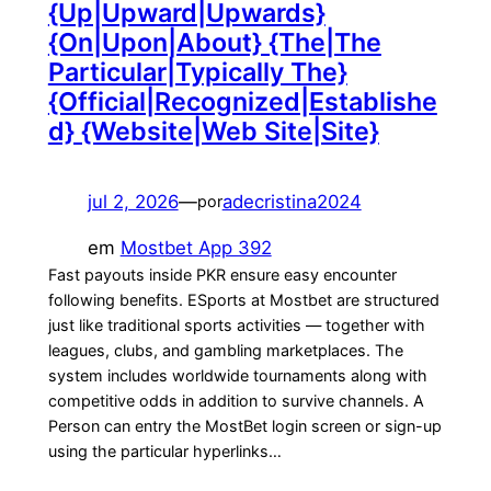
{Up|Upward|Upwards}
{On|Upon|About} {The|The
Particular|Typically The}
{Official|Recognized|Establishe
d} {Website|Web Site|Site}
jul 2, 2026
—
adecristina2024
por
em
Mostbet App 392
Fast payouts inside PKR ensure easy encounter
following benefits. ESports at Mostbet are structured
just like traditional sports activities — together with
leagues, clubs, and gambling marketplaces. The
system includes worldwide tournaments along with
competitive odds in addition to survive channels. A
Person can entry the MostBet login screen or sign-up
using the particular hyperlinks…