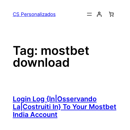
Pular
para
CS Personalizados
o
conteúdo
Tag:
mostbet
download
Login Log {In|Osservando
La|Costruiti In} To Your Mostbet
India Account