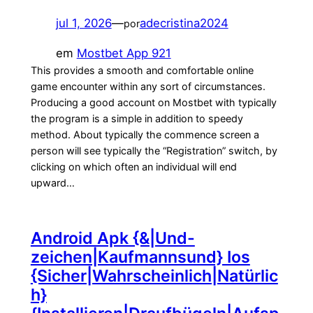
jul 1, 2026
—
adecristina2024
por
em
Mostbet App 921
This provides a smooth and comfortable online
game encounter within any sort of circumstances.
Producing a good account on Mostbet with typically
the program is a simple in addition to speedy
method. About typically the commence screen a
person will see typically the “Registration” switch, by
clicking on which often an individual will end
upward…
Android Apk {&|Und-
zeichen|Kaufmannsund} Ios
{Sicher|Wahrscheinlich|Natürlic
h}