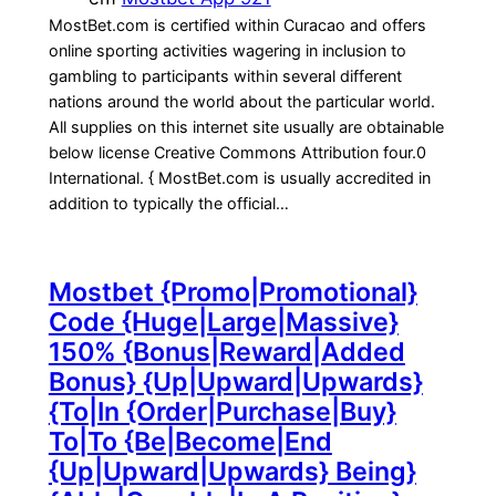
MostBet.com is certified within Curacao and offers
online sporting activities wagering in inclusion to
gambling to participants within several different
nations around the world about the particular world.
All supplies on this internet site usually are obtainable
below license Creative Commons Attribution four.0
International. { MostBet.com is usually accredited in
addition to typically the official…
Mostbet {Promo|Promotional}
Code {Huge|Large|Massive}
150% {Bonus|Reward|Added
Bonus} {Up|Upward|Upwards}
{To|In {Order|Purchase|Buy}
To|To {Be|Become|End
{Up|Upward|Upwards} Being}