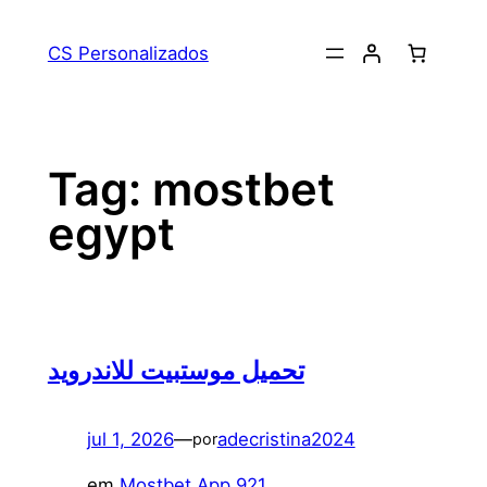
Pular
para
CS Personalizados
o
conteúdo
Tag:
mostbet
egypt
تحميل موستبيت للاندرويد
jul 1, 2026
—
adecristina2024
por
em
Mostbet App 921