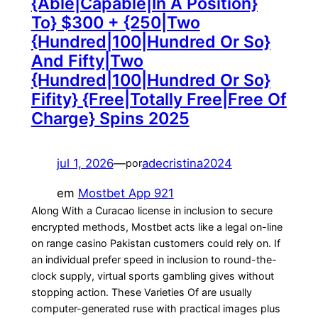
{Able|Capable|In A Position}
To} $300 + {250|Two
{Hundred|100|Hundred Or So}
And Fifty|Two
{Hundred|100|Hundred Or So}
Fifity} {Free|Totally Free|Free Of
Charge} Spins 2025
jul 1, 2026
—
adecristina2024
por
em
Mostbet App 921
Along With a Curacao license in inclusion to secure
encrypted methods, Mostbet acts like a legal on-line
on range casino Pakistan customers could rely on. If
an individual prefer speed in inclusion to round-the-
clock supply, virtual sports gambling gives without
stopping action. These Varieties Of are usually
computer-generated ruse with practical images plus