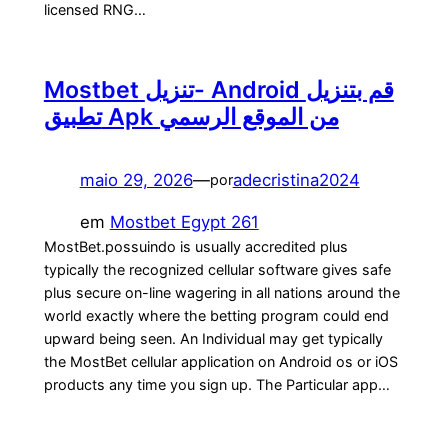
licensed RNG…
Mostbet تنزيل- Android قم بتنزيل
تطبيق Apk من الموقع الرسمي
maio 29, 2026
—
adecristina2024
por
em
Mostbet Egypt 261
MostBet.possuindo is usually accredited plus
typically the recognized cellular software gives safe
plus secure on-line wagering in all nations around the
world exactly where the betting program could end
upward being seen. An Individual may get typically
the MostBet cellular application on Android os or iOS
products any time you sign up. The Particular app…