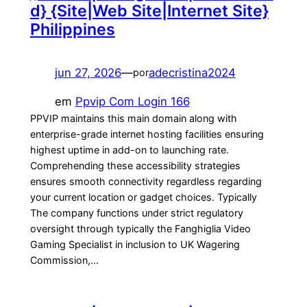
d} {Site|Web Site|Internet Site}
Philippines
jun 27, 2026
—
adecristina2024
por
em
Ppvip Com Login 166
PPVIP maintains this main domain along with
enterprise-grade internet hosting facilities ensuring
highest uptime in add-on to launching rate.
Comprehending these accessibility strategies
ensures smooth connectivity regardless regarding
your current location or gadget choices. Typically
The company functions under strict regulatory
oversight through typically the Fanghiglia Video
Gaming Specialist in inclusion to UK Wagering
Commission,…