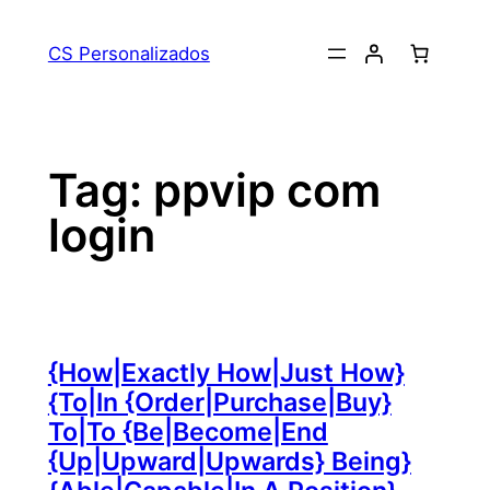
Pular
para
CS Personalizados
o
conteúdo
Tag:
ppvip com
login
{How|Exactly How|Just How}
{To|In {Order|Purchase|Buy}
To|To {Be|Become|End
{Up|Upward|Upwards} Being}