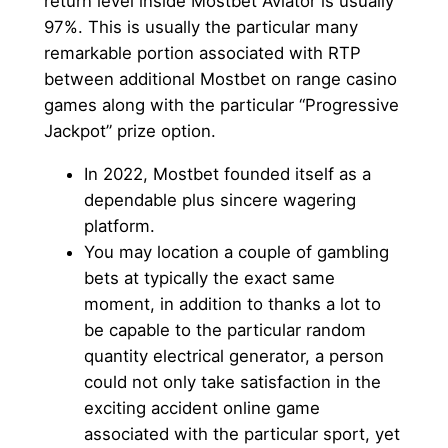
return level inside Mostbet Aviator is usually
97%. This is usually the particular many
remarkable portion associated with RTP
between additional Mostbet on range casino
games along with the particular “Progressive
Jackpot” prize option.
In 2022, Mostbet founded itself as a
dependable plus sincere wagering
platform.
You may location a couple of gambling
bets at typically the exact same
moment, in addition to thanks a lot to
be capable to the particular random
quantity electrical generator, a person
could not only take satisfaction in the
exciting accident online game
associated with the particular sport, yet