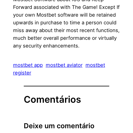
Forward associated with The Game! Except If
your own Mostbet software will be retained
upwards in purchase to time a person could
miss away about their most recent functions,
much better overall performance or virtually
any security enhancements.
mostbet app
mostbet aviator
mostbet
register
Comentários
Deixe um comentário