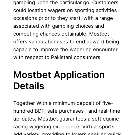
gambling upon the particular go. Customers
could location wagers on sporting activities
occasions prior to they start, with a range
associated with gambling choices and
competing chances obtainable. Mostbet
offers various bonuses to end upward being
capable to improve the wagering encounter
with respect to Pakistani consumers.
Mostbet Application
Details
Together With a minimum deposit of five-
hundred BDT, safe purchases , and real-time
up-dates, Mostbet guarantees a soft equine
racing wagering experience. Virtual sports
add variety, providing to lovers seeking quick