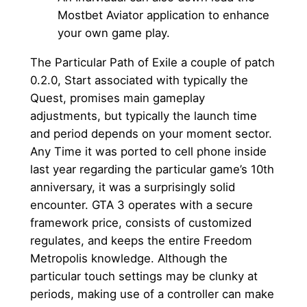
Mostbet Aviator application to enhance
your own game play.
The Particular Path of Exile a couple of patch
0.2.0, Start associated with typically the
Quest, promises main gameplay
adjustments, but typically the launch time
and period depends on your moment sector.
Any Time it was ported to cell phone inside
last year regarding the particular game’s 10th
anniversary, it was a surprisingly solid
encounter. GTA 3 operates with a secure
framework price, consists of customized
regulates, and keeps the entire Freedom
Metropolis knowledge. Although the
particular touch settings may be clunky at
periods, making use of a controller can make