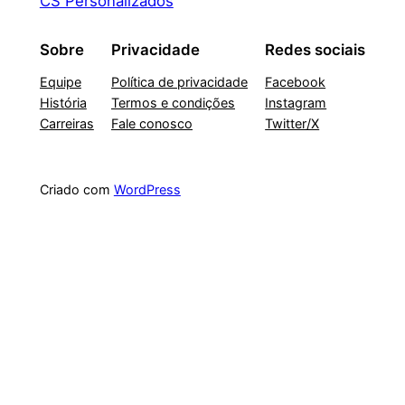
CS Personalizados
Sobre
Privacidade
Redes sociais
Equipe
Política de privacidade
Facebook
História
Termos e condições
Instagram
Carreiras
Fale conosco
Twitter/X
Criado com
WordPress
om güncel giriş
casibom giriş
casibom
casibom güncel gir