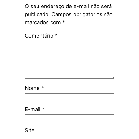
O seu endereço de e-mail não será
publicado.
Campos obrigatórios são
marcados com
*
Comentário
*
Nome
*
E-mail
*
Site