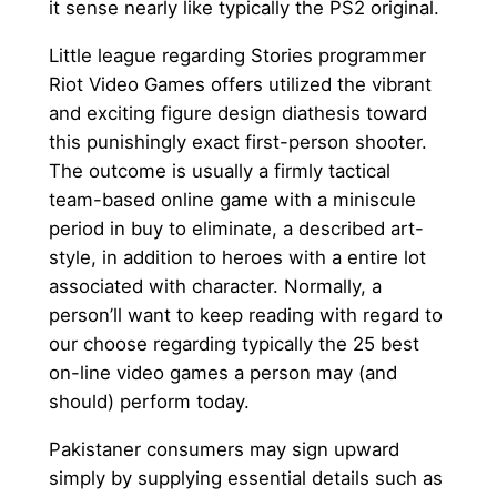
it sense nearly like typically the PS2 original.
Little league regarding Stories programmer
Riot Video Games offers utilized the vibrant
and exciting figure design diathesis toward
this punishingly exact first-person shooter.
The outcome is usually a firmly tactical
team-based online game with a miniscule
period in buy to eliminate, a described art-
style, in addition to heroes with a entire lot
associated with character. Normally, a
person’ll want to keep reading with regard to
our choose regarding typically the 25 best
on-line video games a person may (and
should) perform today.
Pakistaner consumers may sign upward
simply by supplying essential details such as