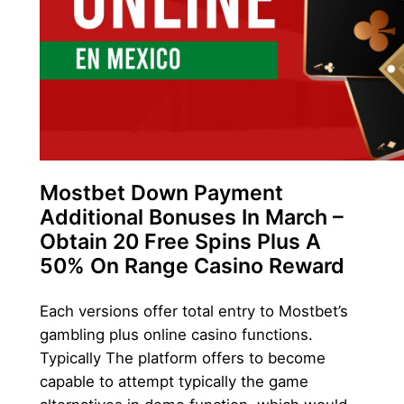
Mostbet Down Payment
Additional Bonuses In March –
Obtain 20 Free Spins Plus A
50% On Range Casino Reward
Each versions offer total entry to Mostbet’s
gambling plus online casino functions.
Typically The platform offers to become
capable to attempt typically the game