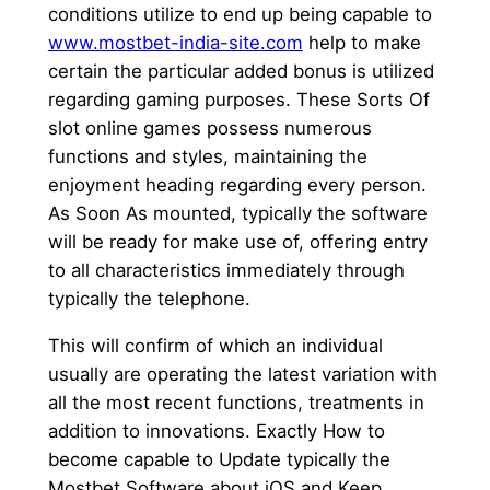
conditions utilize to end up being capable to
www.mostbet-india-site.com
help to make
certain the particular added bonus is utilized
regarding gaming purposes. These Sorts Of
slot online games possess numerous
functions and styles, maintaining the
enjoyment heading regarding every person.
As Soon As mounted, typically the software
will be ready for make use of, offering entry
to all characteristics immediately through
typically the telephone.
This will confirm of which an individual
usually are operating the latest variation with
all the most recent functions, treatments in
addition to innovations. Exactly How to
become capable to Update typically the
Mostbet Software about iOS and Keep