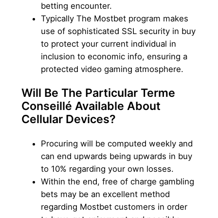
betting encounter.
Typically The Mostbet program makes
use of sophisticated SSL security in buy
to protect your current individual in
inclusion to economic info, ensuring a
protected video gaming atmosphere.
Will Be The Particular Terme
Conseillé Available About
Cellular Devices?
Procuring will be computed weekly and
can end upwards being upwards in buy
to 10% regarding your own losses.
Within the end, free of charge gambling
bets may be an excellent method
regarding Mostbet customers in order