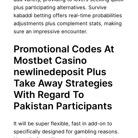
plus participating alternatives. Survive
kabaddi betting offers real-time probabilities
adjustments plus complement stats, making
sure an impressive encounter.
Promotional Codes At
Mostbet Casino
newlinedeposit Plus
Take Away Strategies
With Regard To
Pakistan Participants
It will be super flexible, fast in add-on to
specifically designed for gambling reasons.