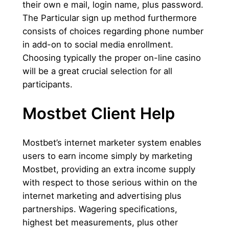
their own e mail, login name, plus password.
The Particular sign up method furthermore
consists of choices regarding phone number
in add-on to social media enrollment.
Choosing typically the proper on-line casino
will be a great crucial selection for all
participants.
Mostbet Client Help
Mostbet’s internet marketer system enables
users to earn income simply by marketing
Mostbet, providing an extra income supply
with respect to those serious within on the
internet marketing and advertising plus
partnerships. Wagering specifications,
highest bet measurements, plus other