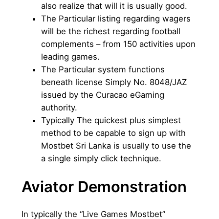
also realize that will it is usually good.
The Particular listing regarding wagers
will be the richest regarding football
complements – from 150 activities upon
leading games.
The Particular system functions
beneath license Simply No. 8048/JAZ
issued by the Curacao eGaming
authority.
Typically The quickest plus simplest
method to be capable to sign up with
Mostbet Sri Lanka is usually to use the
a single simply click technique.
Aviator Demonstration
In typically the “Live Games Mostbet”