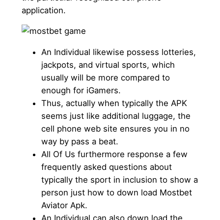
application.
An Individual likewise possess lotteries,
jackpots, and virtual sports, which
usually will be more compared to
enough for iGamers.
Thus, actually when typically the APK
seems just like additional luggage, the
cell phone web site ensures you in no
way by pass a beat.
All Of Us furthermore response a few
frequently asked questions about
typically the sport in inclusion to show a
person just how to down load Mostbet
Aviator Apk.
An Individual can also down load the