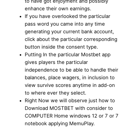
to have got enjoyment and possibly
enhance their own earnings.
If you have overlooked the particular
pass word you came into any time
generating your current bank account,
click about the particular corresponding
button inside the consent type.
Putting In the particular Mostbet app
gives players the particular
independence to be able to handle their
balances, place wagers, in inclusion to
view survive scores anytime in add-on
to where ever they select.
Right Now we will observe just how to
Download MOSTBET with consider to
COMPUTER Home windows 12 or 7 or 7
notebook applying MemuPlay.