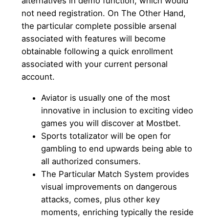
alternatives in demo function, which would
not need registration. On The Other Hand,
the particular complete possible arsenal
associated with features will become
obtainable following a quick enrollment
associated with your current personal
account.
Aviator is usually one of the most
innovative in inclusion to exciting video
games you will discover at Mostbet.
Sports totalizator will be open for
gambling to end upwards being able to
all authorized consumers.
The Particular Match System provides
visual improvements on dangerous
attacks, comes, plus other key
moments, enriching typically the reside