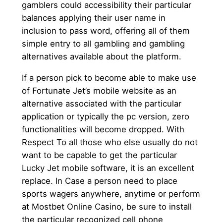
gamblers could accessibility their particular
balances applying their user name in
inclusion to pass word, offering all of them
simple entry to all gambling and gambling
alternatives available about the platform.
If a person pick to become able to make use
of Fortunate Jet’s mobile website as an
alternative associated with the particular
application or typically the pc version, zero
functionalities will become dropped. With
Respect To all those who else usually do not
want to be capable to get the particular
Lucky Jet mobile software, it is an excellent
replace. In Case a person need to place
sports wagers anywhere, anytime or perform
at Mostbet Online Casino, be sure to install
the particular recognized cell phone