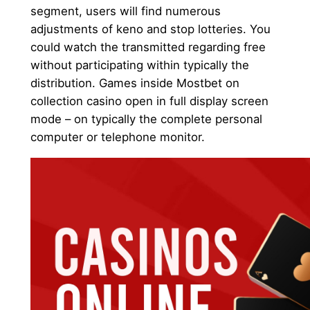
segment, users will find numerous
adjustments of keno and stop lotteries. You
could watch the transmitted regarding free
without participating within typically the
distribution. Games inside Mostbet on
collection casino open in full display screen
mode – on typically the complete personal
computer or telephone monitor.