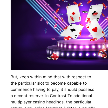
But, keep within mind that with respect to
the particular slot to become capable to
commence having to pay, it should possess
a decent reserve. In Contrast To additional
multiplayer casino headings, the particular