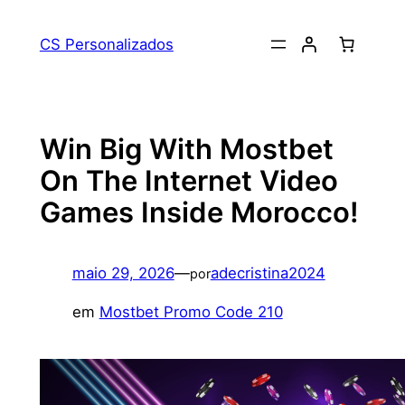
Pular
para
CS Personalizados
o
conteúdo
Win Big With Mostbet
On The Internet Video
Games Inside Morocco!
maio 29, 2026
—
adecristina2024
por
em
Mostbet Promo Code 210