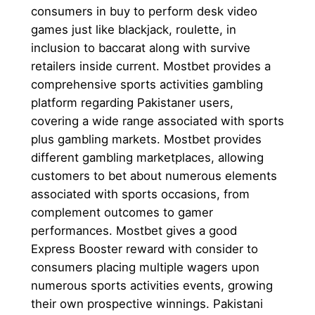
consumers in buy to perform desk video
games just like blackjack, roulette, in
inclusion to baccarat along with survive
retailers inside current. Mostbet provides a
comprehensive sports activities gambling
platform regarding Pakistaner users,
covering a wide range associated with sports
plus gambling markets. Mostbet provides
different gambling marketplaces, allowing
customers to bet about numerous elements
associated with sports occasions, from
complement outcomes to gamer
performances. Mostbet gives a good
Express Booster reward with consider to
consumers placing multiple wagers upon
numerous sports activities events, growing
their own prospective winnings. Pakistani