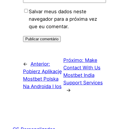
Salvar meus dados neste
navegador para a próxima vez
que eu comentar.
Próximo:
Make
←
Anterior:
Contact With Us
Pobierz Aplikację
Mostbet India
Mostbet Polska
Support Services
Na Androida I Ios
→