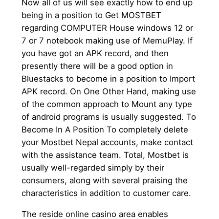
Now all of us will see exactly how to end up
being in a position to Get MOSTBET
regarding COMPUTER House windows 12 or
7 or 7 notebook making use of MemuPlay. If
you have got an APK record, and then
presently there will be a good option in
Bluestacks to become in a position to Import
APK record. On One Other Hand, making use
of the common approach to Mount any type
of android programs is usually suggested. To
Become In A Position To completely delete
your Mostbet Nepal accounts, make contact
with the assistance team. Total, Mostbet is
usually well-regarded simply by their
consumers, along with several praising the
characteristics in addition to customer care.
The reside online casino area enables