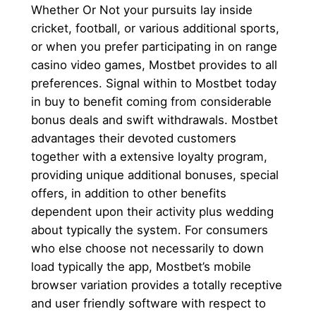
Whether Or Not your pursuits lay inside
cricket, football, or various additional sports,
or when you prefer participating in on range
casino video games, Mostbet provides to all
preferences. Signal within to Mostbet today
in buy to benefit coming from considerable
bonus deals and swift withdrawals. Mostbet
advantages their devoted customers
together with a extensive loyalty program,
providing unique additional bonuses, special
offers, in addition to other benefits
dependent upon their activity plus wedding
about typically the system. For consumers
who else choose not necessarily to down
load typically the app, Mostbet’s mobile
browser variation provides a totally receptive
and user friendly software with respect to