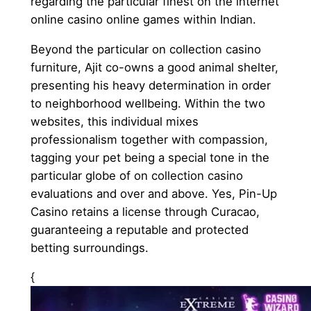
regarding the particular finest on the internet
online casino online games within Indian.
Beyond the particular on collection casino
furniture, Ajit co-owns a good animal shelter,
presenting his heavy determination in order
to neighborhood wellbeing. Within the two
websites, this individual mixes
professionalism together with compassion,
tagging your pet being a special tone in the
particular globe of on collection casino
evaluations and over and above. Yes, Pin-Up
Casino retains a license through Curacao,
guaranteeing a reputable and protected
betting surroundings.
{