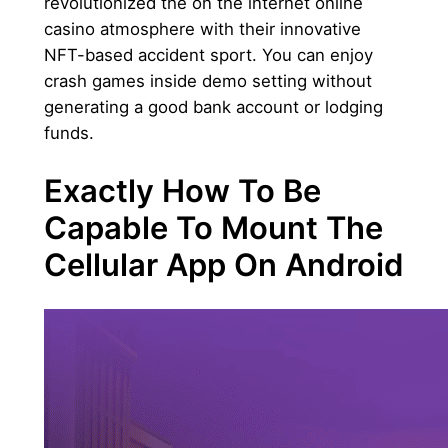
revolutionized the on the internet online
casino atmosphere with their innovative
NFT-based accident sport. You can enjoy
crash games inside demo setting without
generating a good bank account or lodging
funds.
Exactly How To Be
Capable To Mount The
Cellular App On Android