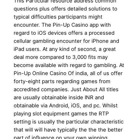
This Particular resource address common
questions plus offers detailed solutions to
typical difficulties participants might
encounter. The Pin-Up Casino app with
regard to iOS devices offers a processed
cellular gambling encounter for iPhone and
iPad users. At any kind of second, a great
deal more compared to 3,000 fits may
become available with regard to gambling. At
Pin-Up Online Casino Of india, all of us offer
forty-eight parts regarding games from
accredited companies. Just About All titles
are usually obtainable inside INR and
obtainable via Android, iOS, and pc. Whilst
playing slot equipment games the RTP
setting is usually the particular characteristic
that will will have typically the the the better
part of influence on your own winning