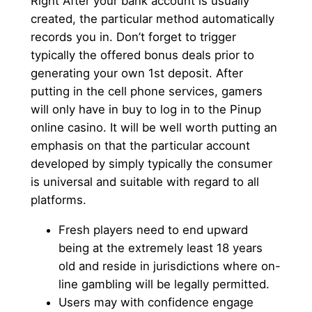
Right After your bank account is usually
created, the particular method automatically
records you in. Don’t forget to trigger
typically the offered bonus deals prior to
generating your own 1st deposit. After
putting in the cell phone services, gamers
will only have in buy to log in to the Pinup
online casino. It will be well worth putting an
emphasis on that the particular account
developed by simply typically the consumer
is universal and suitable with regard to all
platforms.
Fresh players need to end upward
being at the extremely least 18 years
old and reside in jurisdictions where on-
line gambling will be legally permitted.
Users may with confidence engage