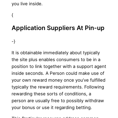
you live inside.
{
Application Suppliers At Pin-up
-}
It is obtainable immediately about typically
the site plus enables consumers to be in a
position to link together with a support agent
inside seconds. A Person could make use of
your own reward money once you’ve fulfilled
typically the reward requirements. Following
rewarding these sorts of conditions, a
person are usually free to possibly withdraw
your bonus or use it regarding betting.