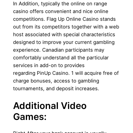
In Addition, typically the online on range
casino offers convenient and nice online
competitions. Flag Up Online Casino stands
out from its competitors together with a web
host associated with special characteristics
designed to improve your current gambling
experience. Canadian participants may
comfortably understand all the particular
services in add-on to provides
regarding PinUp Casino. 1 will acquire free of
charge bonuses, access to gambling
tournaments, and deposit increases.
Additional Video
Games: