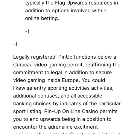
typically the Flag Upwards resources in
addition to options involved within
online betting.
-}
-}
Legally registered, PinUp functions below a
Curacao video gaming permit, reaffirming the
commitment to legal in addition to secure
video gaming inside Europe. You could
likewise entry sporting activities activities,
additional bonuses, and all accessible
banking choices by indicates of the particular
sport listing. Pin-Up On Line Casino permits
you to end upwards being in a position to
encounter the adrenaline excitment