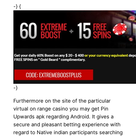
-} {
-}
Furthermore on the site of the particular
virtual on range casino you may get Pin
Upwards apk regarding Android. It gives a
secure and pleasant betting experience with
regard to Native indian participants searching