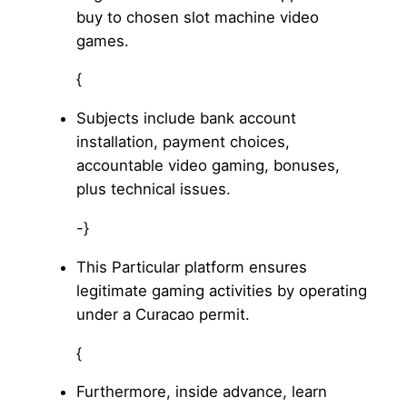
buy to chosen slot machine video
games.
{
Subjects include bank account
installation, payment choices,
accountable video gaming, bonuses,
plus technical issues.
-}
This Particular platform ensures
legitimate gaming activities by operating
under a Curacao permit.
{
Furthermore, inside advance, learn