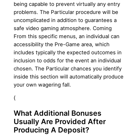
being capable to prevent virtually any entry
problems. The Particular procedure will be
uncomplicated in addition to guarantees a
safe video gaming atmosphere. Coming
From this specific menus, an individual can
accessibility the Pre-Game area, which
includes typically the expected outcomes in
inclusion to odds for the event an individual
chosen. The Particular chances you identify
inside this section will automatically produce
your own wagering fall.
{
What Additional Bonuses
Usually Are Provided After
Producing A Deposit?