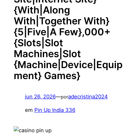
{With|Along
With|Together With}
{5|Five|A Few},000+
{Slots|Slot
Machines|Slot
{Machine|Device|Equip
ment} Games}
jun 26, 2026
—
adecristina2024
por
em
Pin Up India 336