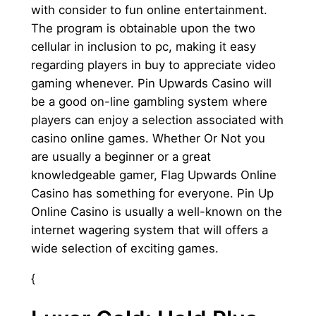
with consider to fun online entertainment.
The program is obtainable upon the two
cellular in inclusion to pc, making it easy
regarding players in buy to appreciate video
gaming whenever. Pin Upwards Casino will
be a good on-line gambling system where
players can enjoy a selection associated with
casino online games. Whether Or Not you
are usually a beginner or a great
knowledgeable gamer, Flag Upwards Online
Casino has something for everyone. Pin Up
Online Casino is usually a well-known on the
internet wagering system that will offers a
wide selection of exciting games.
{