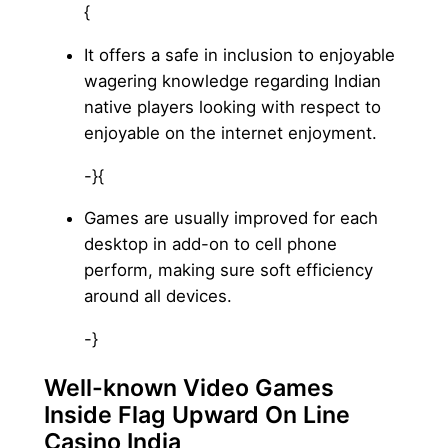
{
It offers a safe in inclusion to enjoyable
wagering knowledge regarding Indian
native players looking with respect to
enjoyable on the internet enjoyment.
-}{
Games are usually improved for each
desktop in add-on to cell phone
perform, making sure soft efficiency
around all devices.
-}
Well-known Video Games
Inside Flag Upward On Line
Casino India