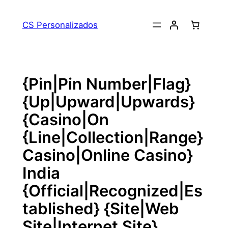
Pular
para
CS Personalizados
o
conteúdo
{Pin|Pin Number|Flag}
{Up|Upward|Upwards}
{Casino|On
{Line|Collection|Range}
Casino|Online Casino}
India
{Official|Recognized|Es
tablished} {Site|Web
Site|Internet Site}