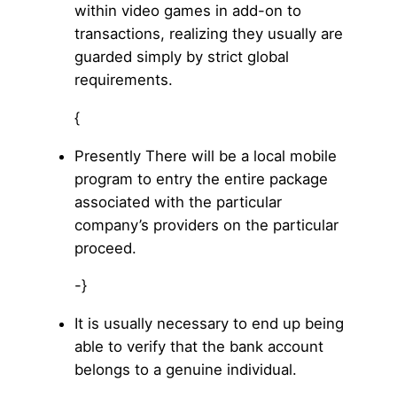
within video games in add-on to
transactions, realizing they usually are
guarded simply by strict global
requirements.
{
Presently There will be a local mobile
program to entry the entire package
associated with the particular
company’s providers on the particular
proceed.
-}
It is usually necessary to end up being
able to verify that the bank account
belongs to a genuine individual.