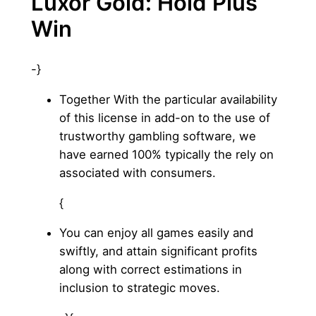
Luxor Gold: Hold Plus
Win
-}
Together With the particular availability
of this license in add-on to the use of
trustworthy gambling software, we
have earned 100% typically the rely on
associated with consumers.
{
You can enjoy all games easily and
swiftly, and attain significant profits
along with correct estimations in
inclusion to strategic moves.