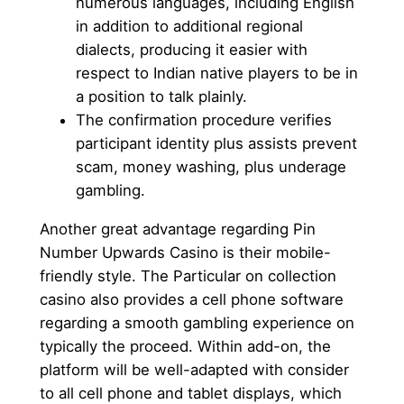
numerous languages, including English
in addition to additional regional
dialects, producing it easier with
respect to Indian native players to be in
a position to talk plainly.
The confirmation procedure verifies
participant identity plus assists prevent
scam, money washing, plus underage
gambling.
Another great advantage regarding Pin
Number Upwards Casino is their mobile-
friendly style. The Particular on collection
casino also provides a cell phone software
regarding a smooth gambling experience on
typically the proceed. Within add-on, the
platform will be well-adapted with consider
to all cell phone and tablet displays, which