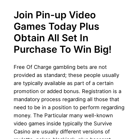
Join Pin-up Video
Games Today Plus
Obtain All Set In
Purchase To Win Big!
Free Of Charge gambling bets are not
provided as standard; these people usually
are typically available as part of a certain
promotion or added bonus. Registration is a
mandatory process regarding all those that
need to be in a position to perform regarding
money. The Particular many well-known
video games inside typically the Survive
Casino are usually different versions of