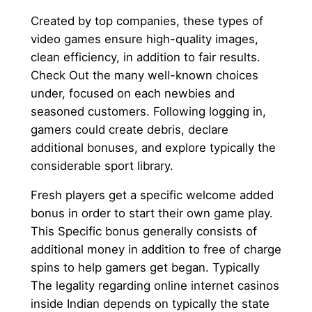
Created by top companies, these types of
video games ensure high-quality images,
clean efficiency, in addition to fair results.
Check Out the many well-known choices
under, focused on each newbies and
seasoned customers. Following logging in,
gamers could create debris, declare
additional bonuses, and explore typically the
considerable sport library.
Fresh players get a specific welcome added
bonus in order to start their own game play.
This Specific bonus generally consists of
additional money in addition to free of charge
spins to help gamers get began. Typically
The legality regarding online internet casinos
inside Indian depends on typically the state