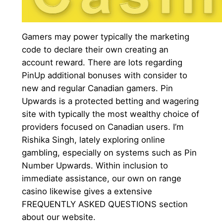
Gamers may power typically the marketing
code to declare their own creating an
account reward. There are lots regarding
PinUp additional bonuses with consider to
new and regular Canadian gamers. Pin
Upwards is a protected betting and wagering
site with typically the most wealthy choice of
providers focused on Canadian users. I’m
Rishika Singh, lately exploring online
gambling, especially on systems such as Pin
Number Upwards. Within inclusion to
immediate assistance, our own on range
casino likewise gives a extensive
FREQUENTLY ASKED QUESTIONS section
about our website.