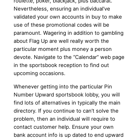
roulette, poker, blackjack, plus baccarat.
Nevertheless, ensuring an individual’ve
validated your own accounts in buy to make
use of these promotional codes will be
paramount. Wagering in addition to gambling
about Flag Up are well really worth the
particular moment plus money a person
devote. Navigate to the “Calendar” web page
in the sportsbook reception to find out
upcoming occasions.
Whenever getting into the particular Pin
Number Upward sportsbook lobby, you will
find lots of alternatives in typically the main
directory. If you continue to can’t solve the
problem, then an individual will require to
contact customer help. Ensure your own
bank account info is up dated to end upward