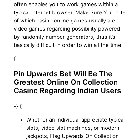
often enables you to work games within a
typical internet browser. Make Sure You note
of which casino online games usually are
video games regarding possibility powered
by randomly number generators, thus it’s
basically difficult in order to win all the time.
{
Pin Upwards Bet Will Be The
Greatest Online On Collection
Casino Regarding Indian Users
-} {
Whether an individual appreciate typical
slots, video slot machines, or modern
jackpots, Flag Upwards On Collection