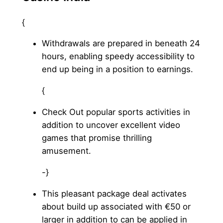
{
Withdrawals are prepared in beneath 24
hours, enabling speedy accessibility to
end up being in a position to earnings.
{
Check Out popular sports activities in
addition to uncover excellent video
games that promise thrilling
amusement.
-}
This pleasant package deal activates
about build up associated with €50 or
larger in addition to can be applied in