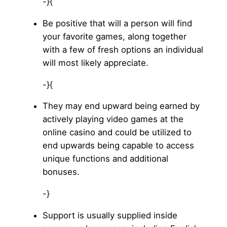
-}{
Be positive that will a person will find
your favorite games, along together
with a few of fresh options an individual
will most likely appreciate.
-}{
They may end upward being earned by
actively playing video games at the
online casino and could be utilized to
end upwards being capable to access
unique functions and additional
bonuses.
-}
Support is usually supplied inside