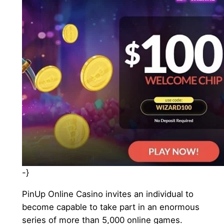
-}
PinUp Online Casino invites an individual to
become capable to take part in an enormous
series of more than 5,000 online games.