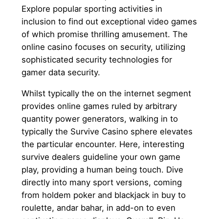
Explore popular sporting activities in
inclusion to find out exceptional video games
of which promise thrilling amusement. The
online casino focuses on security, utilizing
sophisticated security technologies for
gamer data security.
Whilst typically the on the internet segment
provides online games ruled by arbitrary
quantity power generators, walking in to
typically the Survive Casino sphere elevates
the particular encounter. Here, interesting
survive dealers guideline your own game
play, providing a human being touch. Dive
directly into many sport versions, coming
from holdem poker and blackjack in buy to
roulette, andar bahar, in add-on to even