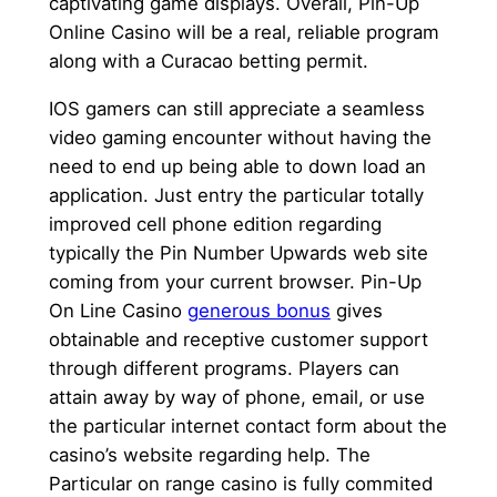
captivating game displays. Overall, Pin-Up
Online Casino will be a real, reliable program
along with a Curacao betting permit.
IOS gamers can still appreciate a seamless
video gaming encounter without having the
need to end up being able to down load an
application. Just entry the particular totally
improved cell phone edition regarding
typically the Pin Number Upwards web site
coming from your current browser. Pin-Up
On Line Casino
generous bonus
gives
obtainable and receptive customer support
through different programs. Players can
attain away by way of phone, email, or use
the particular internet contact form about the
casino’s website regarding help. The
Particular on range casino is fully commited