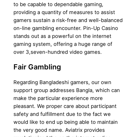
to be capable to dependable gaming,
providing a quantity of measures to assist
gamers sustain a risk-free and well-balanced
on-line gambling encounter. Pin-Up Casino
stands out as a powerful on the internet
gaming system, offering a huge range of
over 3,seven-hundred video games.
Fair Gambling
Regarding Bangladeshi gamers, our own
support group addresses Bangla, which can
make the particular experience more
pleasant. We proper care about participant
safety and fulfillment due to the fact we
would like to end up being able to maintain
the very good name. Aviatrix provides