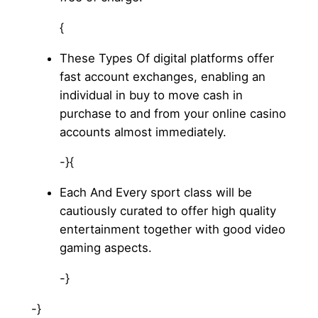
{
These Types Of digital platforms offer
fast account exchanges, enabling an
individual in buy to move cash in
purchase to and from your online casino
accounts almost immediately.
-}{
Each And Every sport class will be
cautiously curated to offer high quality
entertainment together with good video
gaming aspects.
-}
-}