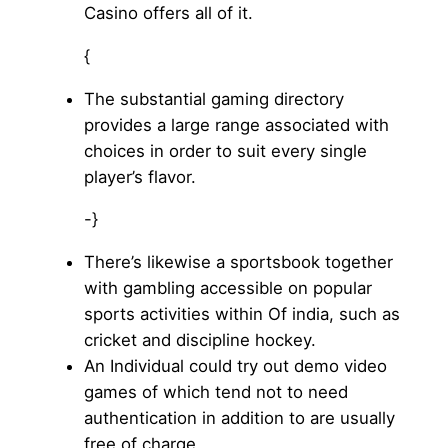
Casino offers all of it.
{
The substantial gaming directory
provides a large range associated with
choices in order to suit every single
player’s flavor.
-}
There’s likewise a sportsbook together
with gambling accessible on popular
sports activities within Of india, such as
cricket and discipline hockey.
An Individual could try out demo video
games of which tend not to need
authentication in addition to are usually
free of charge.