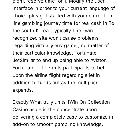
didn’t reserve time for 1. Modify the user
interface in order to your current language of
choice plus get started with your current on-
line gambling journey time for real cash in To
the south Korea. Typically The 1win
recognized site won’t cause problems
regarding virtually any gamer, no matter of
their particular knowledge. Fortunate
JetSimilar to end up being able to Aviator,
Fortunate Jet permits participants to bet
upon the airline flight regarding a jet in
addition to funds out as the multiplier
expands.
Exactly What truly units 1Win On Collection
Casino aside is the concentrate upon
delivering a completely easy to customize in
add-on to smooth gambling knowledge.