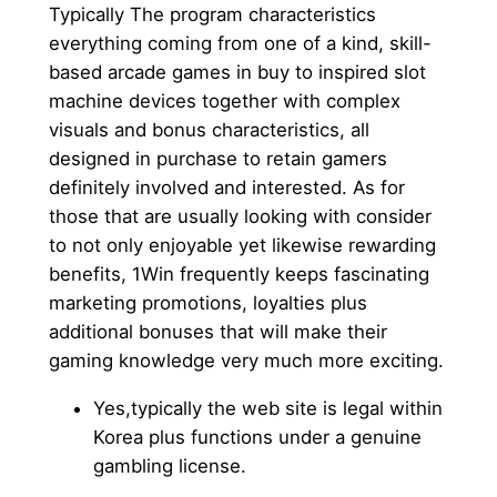
Typically The program characteristics
everything coming from one of a kind, skill-
based arcade games in buy to inspired slot
machine devices together with complex
visuals and bonus characteristics, all
designed in purchase to retain gamers
definitely involved and interested. As for
those that are usually looking with consider
to not only enjoyable yet likewise rewarding
benefits, 1Win frequently keeps fascinating
marketing promotions, loyalties plus
additional bonuses that will make their
gaming knowledge very much more exciting.
Yes,typically the web site is legal within
Korea plus functions under a genuine
gambling license.