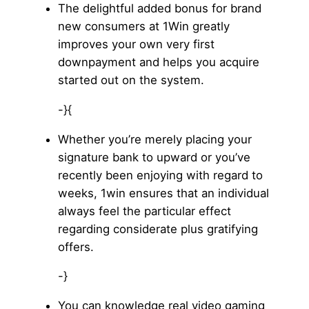
The delightful added bonus for brand
new consumers at 1Win greatly
improves your own very first
downpayment and helps you acquire
started out on the system.
-}{
Whether you’re merely placing your
signature bank to upward or you’ve
recently been enjoying with regard to
weeks, 1win ensures that an individual
always feel the particular effect
regarding considerate plus gratifying
offers.
-}
You can knowledge real video gaming