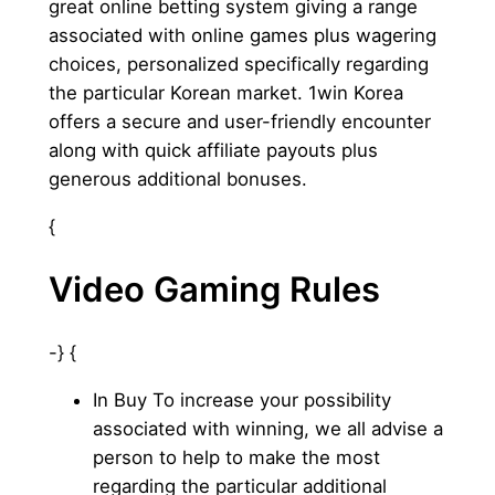
great online betting system giving a range
associated with online games plus wagering
choices, personalized specifically regarding
the particular Korean market. 1win Korea
offers a secure and user-friendly encounter
along with quick affiliate payouts plus
generous additional bonuses.
{
Video Gaming Rules
-} {
In Buy To increase your possibility
associated with winning, we all advise a
person to help to make the most
regarding the particular additional