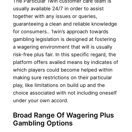
The Particular 1win customer care team is
usually available 24/7 in order to assist
together with any issues or queries,
guaranteeing a clean and reliable knowledge
for consumers.. 1win’s approach towards
gambling legislation is designed at fostering
a wagering environment that will is usually
risk-free plus fair. In this specific regard, the
platform offers availed means by indicates of
which players could become helped within
making sure restrictions on their particular
play, like limitations on build up and the
choice associated with not including oneself
under your own accord.
Broad Range Of Wagering Plus
Gambling Options