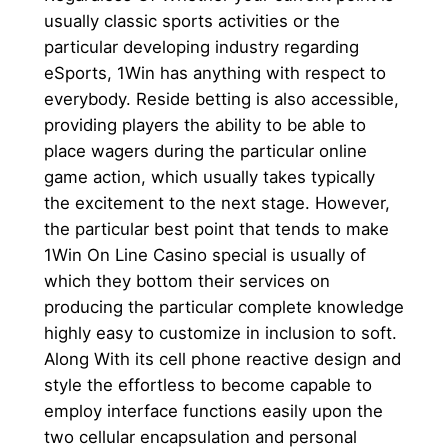
usually classic sports activities or the
particular developing industry regarding
eSports, 1Win has anything with respect to
everybody. Reside betting is also accessible,
providing players the ability to be able to
place wagers during the particular online
game action, which usually takes typically
the excitement to the next stage. However,
the particular best point that tends to make
1Win On Line Casino special is usually of
which they bottom their services on
producing the particular complete knowledge
highly easy to customize in inclusion to soft.
Along With its cell phone reactive design and
style the effortless to become capable to
employ interface functions easily upon the
two cellular encapsulation and personal