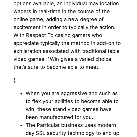
options available, an individual may location
wagers in real-time in the course of the
online game, adding a new degree of
excitement in order to typically the action.
With Respect To casino gamers who
appreciate typically the method in add-on to
exhilaration associated with traditional table
video games, 1Win gives a varied choice
that’s sure to become able to meet.
{
When you are aggressive and such as
to flex your abilities to become able to
win, these stand video games have
been manufactured for you.
The Particular business uses modern
day SSL security technology to end up