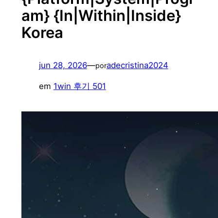
am} {In|Within|Inside}
Korea
jun 28, 2026
—
adecristina2024
por
em
1win 후기 501