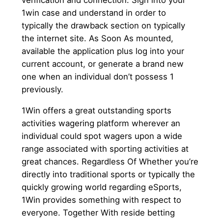
verification and connection. Sign into your
1win case and understand in order to
typically the drawback section on typically
the internet site. As Soon As mounted,
available the application plus log into your
current account, or generate a brand new
one when an individual don’t possess 1
previously.
1Win offers a great outstanding sports
activities wagering platform wherever an
individual could spot wagers upon a wide
range associated with sporting activities at
great chances. Regardless Of Whether you’re
directly into traditional sports or typically the
quickly growing world regarding eSports,
1Win provides something with respect to
everyone. Together With reside betting