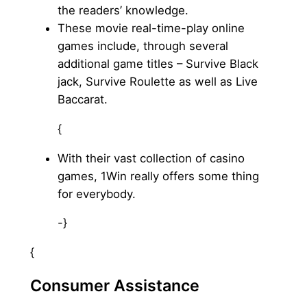
the readers’ knowledge.
These movie real-time-play online
games include, through several
additional game titles – Survive Black
jack, Survive Roulette as well as Live
Baccarat.
{
With their vast collection of casino
games, 1Win really offers some thing
for everybody.
-}
{
Consumer Assistance