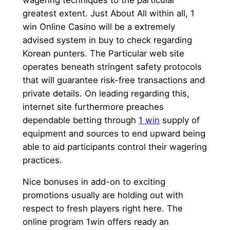
greatest extent. Just About All within all, 1
win Online Casino will be a extremely
advised system in buy to check regarding
Korean punters. The Particular web site
operates beneath stringent safety protocols
that will guarantee risk-free transactions and
private details. On leading regarding this,
internet site furthermore preaches
dependable betting through
1 win
supply of
equipment and sources to end upward being
able to aid participants control their wagering
practices.
Nice bonuses in add-on to exciting
promotions usually are holding out with
respect to fresh players right here. The
online program 1win offers ready an