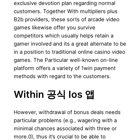
exclusive devotion plan regarding normal
customers. Together With multipliers plus
B2b providers, these sorts of arcade video
games likewise offer you survive
competitors which usually helps retain a
gamer involved and its a great alternate to be
in a position to traditional online casino video
games. The Particular well-known on-line
platform offers a variety of 1win payment
methods with regard to the customers.
Within 공식 Ios 앱
However, withdrawal of bonus deals needs
particular problems (e.g., wagering with a
minimal chances associated with three or
more.0), thus it’s crucial to be able to