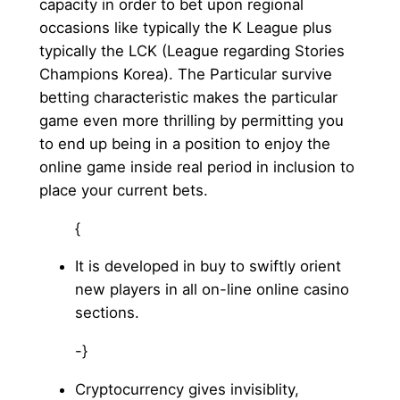
capacity in order to bet upon regional
occasions like typically the K League plus
typically the LCK (League regarding Stories
Champions Korea). The Particular survive
betting characteristic makes the particular
game even more thrilling by permitting you
to end up being in a position to enjoy the
online game inside real period in inclusion to
place your current bets.
{
It is developed in buy to swiftly orient
new players in all on-line online casino
sections.
-}
Cryptocurrency gives invisiblity,