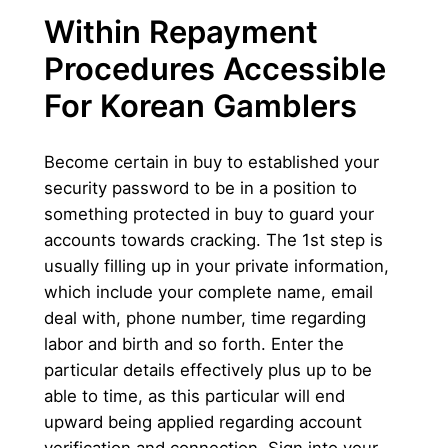
Within Repayment
Procedures Accessible
For Korean Gamblers
Become certain in buy to established your
security password to be in a position to
something protected in buy to guard your
accounts towards cracking. The 1st step is
usually filling up in your private information,
which include your complete name, email
deal with, phone number, time regarding
labor and birth and so forth. Enter the
particular details effectively plus up to be
able to time, as this particular will end
upward being applied regarding account