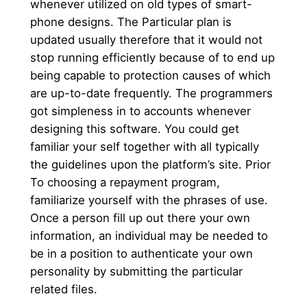
whenever utilized on old types of smart-
phone designs. The Particular plan is
updated usually therefore that it would not
stop running efficiently because of to end up
being capable to protection causes of which
are up-to-date frequently. The programmers
got simpleness in to accounts whenever
designing this software. You could get
familiar your self together with all typically
the guidelines upon the platform’s site. Prior
To choosing a repayment program,
familiarize yourself with the phrases of use.
Once a person fill up out there your own
information, an individual may be needed to
be in a position to authenticate your own
personality by submitting the particular
related files.