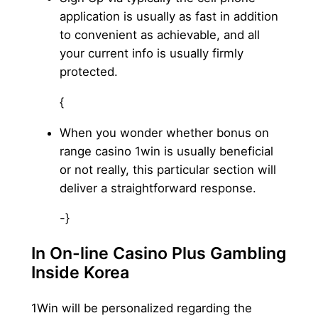
application is usually as fast in addition
to convenient as achievable, and all
your current info is usually firmly
protected.
{
When you wonder whether bonus on
range casino 1win is usually beneficial
or not really, this particular section will
deliver a straightforward response.
-}
In On-line Casino Plus Gambling
Inside Korea
1Win will be personalized regarding the