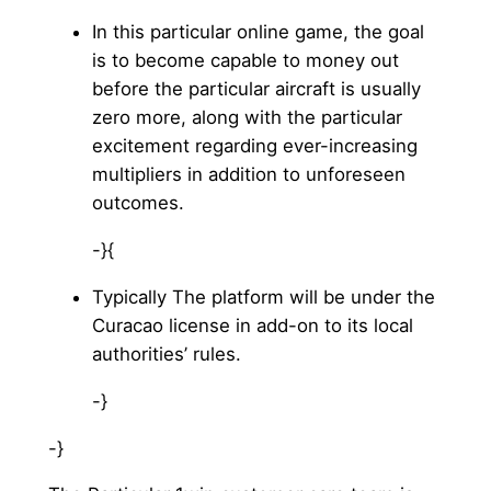
In this particular online game, the goal
is to become capable to money out
before the particular aircraft is usually
zero more, along with the particular
excitement regarding ever-increasing
multipliers in addition to unforeseen
outcomes.
-}{
Typically The platform will be under the
Curacao license in add-on to its local
authorities’ rules.
-}
-}