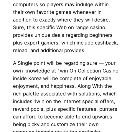
computers so players may indulge within
their own favorite games whenever in
addition to exactly where they will desire.
Sure, this specific Web on range casino
provides unique deals regarding beginners
plus expert gamers, which include cashback,
reload, and additional provides.
A Single point will be regarding sure — your
own knowledge at 1win On Collection Casino
inside Korea will be complete of enjoyable,
enjoyment, and happiness. Along With the
rich palette associated with solutions, which
includes 1win on the internet special offers,
reward pools, plus specific features, punters
can afford to become able to end upwards
being picky and customize their own
wagering techniques to the particular