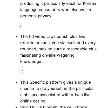
producing it particularly ideal for Korean
language consumers who else worth
personal privacy.
{
The hd video clip nourish plus live
retailers manual you via each and every
rounded, making sure a reasonable plus
fascinating on-line wagering
knowledge.
-}
This Specific platform gives a unique
chance to dip yourself in the particular
ambiance associated with a 1win live
online casino.
Sign Up via typically the cell phone