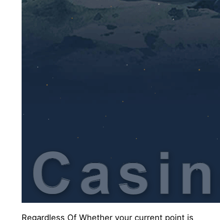
Regardless Of Whether your current point is