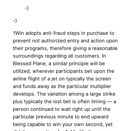
-}
-}
1Win adopts anti-fraud steps in purchase to
prevent not authorized entry and action upon
their programs, therefore giving a reasonable
surroundings regarding all customers. In
Blessed Plane, a similar principle will be
utilized, wherever participants bet upon the
airline flight of a jet on typically the screen
and funds away as the particular multiplier
develops. The variation among a large strike
plus typically the lost bet is often timing — a
person continued to wait right up until the
particular previous minute to end upward
being capable to win your own second, yet