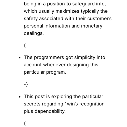
being in a position to safeguard info,
which usually maximizes typically the
safety associated with their customer’s
personal information and monetary
dealings.
{
The programmers got simplicity into
account whenever designing this
particular program.
-}
This post is exploring the particular
secrets regarding 1win’s recognition
plus dependability.
{