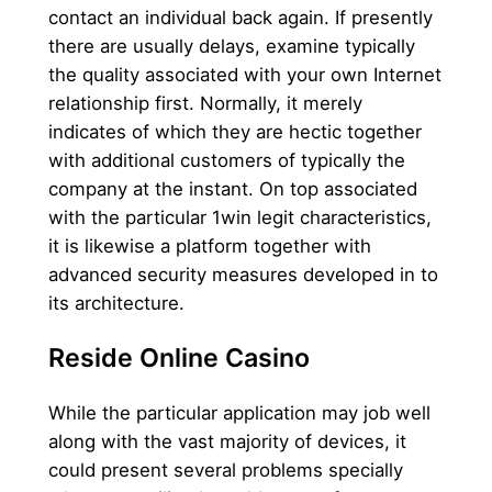
contact an individual back again. If presently
there are usually delays, examine typically
the quality associated with your own Internet
relationship first. Normally, it merely
indicates of which they are hectic together
with additional customers of typically the
company at the instant. On top associated
with the particular 1win legit characteristics,
it is likewise a platform together with
advanced security measures developed in to
its architecture.
Reside Online Casino
While the particular application may job well
along with the vast majority of devices, it
could present several problems specially