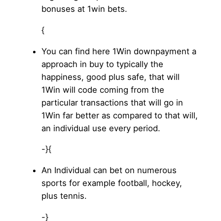
bonuses at 1win bets.
{
You can find here 1Win downpayment a
approach in buy to typically the
happiness, good plus safe, that will
1Win will code coming from the
particular transactions that will go in
1Win far better as compared to that will,
an individual use every period.
-}{
An Individual can bet on numerous
sports for example football, hockey,
plus tennis.
-}