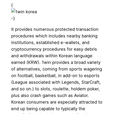
{
-}
It provides numerous protected transaction
procedures which includes nearby banking
institutions, established e-wallets, and
cryptocurrency procedures for easy debris
and withdrawals within Korean language
earned (KRW). 1win provides a broad variety
of alternatives, coming from sports wagering
on football, basketball, in add-on to esports
(League associated with Legends, StarCraft,
and so on.) to slots, roulette, holdem poker,
plus also crash games such as Aviator.
Korean consumers are especially attracted to
end up being capable to typically the