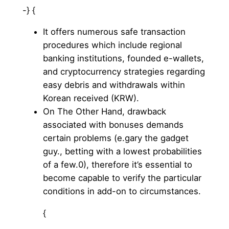
-} {
It offers numerous safe transaction
procedures which include regional
banking institutions, founded e-wallets,
and cryptocurrency strategies regarding
easy debris and withdrawals within
Korean received (KRW).
On The Other Hand, drawback
associated with bonuses demands
certain problems (e.gary the gadget
guy., betting with a lowest probabilities
of a few.0), therefore it’s essential to
become capable to verify the particular
conditions in add-on to circumstances.
{