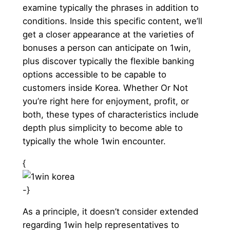
examine typically the phrases in addition to
conditions. Inside this specific content, we’ll
get a closer appearance at the varieties of
bonuses a person can anticipate on 1win,
plus discover typically the flexible banking
options accessible to be capable to
customers inside Korea. Whether Or Not
you’re right here for enjoyment, profit, or
both, these types of characteristics include
depth plus simplicity to become able to
typically the whole 1win encounter.
{
-}
As a principle, it doesn’t consider extended
regarding 1win help representatives to