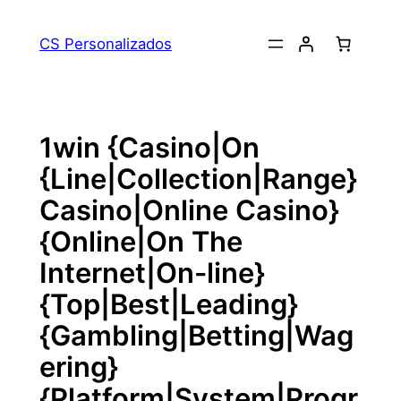
Pular
para
CS Personalizados
o
conteúdo
1win {Casino|On
{Line|Collection|Range}
Casino|Online Casino}
{Online|On The
Internet|On-line}
{Top|Best|Leading}
{Gambling|Betting|Wag
ering}
{Platform|System|Progr