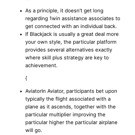
As a principle, it doesn’t get long
regarding 1win assistance associates to
get connected with an individual back.
If Blackjack is usually a great deal more
your own style, the particular platform
provides several alternatives exactly
where skill plus strategy are key to
achievement.
{
AviatorIn Aviator, participants bet upon
typically the flight associated with a
plane as it ascends, together with the
particular multiplier improving the
particular higher the particular airplane
will go.