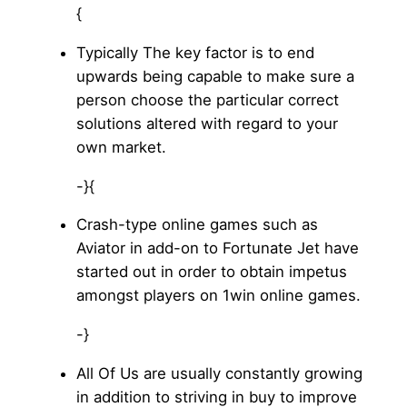
{
Typically The key factor is to end
upwards being capable to make sure a
person choose the particular correct
solutions altered with regard to your
own market.
-}{
Crash-type online games such as
Aviator in add-on to Fortunate Jet have
started out in order to obtain impetus
amongst players on 1win online games.
-}
All Of Us are usually constantly growing
in addition to striving in buy to improve