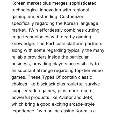
Korean market plus merges sophisticated
technological innovation with regional
gaming understanding. Customized
specifically regarding the Korean language
market, 1Win effortlessly combines cutting
edge technologies with nearby gaming
knowledge. The Particular platform partners
along with some regarding typically the many
reliable providers inside the particular
business, providing players accessibility to
an substantial range regarding top-tier video
games. These Types Of contain classic
choices like blackjack plus roulette, survive
supplier video games, plus more recent,
powerful products like Aviator and JetX,
which bring a good exciting arcade-style
experience. 1win online casino Korea is a