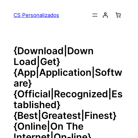
Pular
para
CS Personalizados
o
conteúdo
{Download|Down
Load|Get}
{App|Application|Softw
are}
{Official|Recognized|Es
tablished}
{Best|Greatest|Finest}
{Online|On The
Internet|On-line}