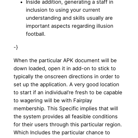
Inside addition, generating a staff in
inclusion to using your current
understanding and skills usually are
important aspects regarding illusion
football.
-}
When the particular APK document will be
down loaded, open it in add-on to stick to
typically the onscreen directions in order to
set up the application. A very good location
to start if an individual’re fresh to be capable
to wagering will be with Fairplay
membership. This Specific implies that will
the system provides all feasible conditions
for their users through this particular region.
Which Includes the particular chance to