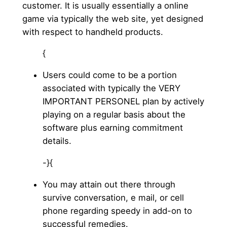
customer. It is usually essentially a online
game via typically the web site, yet designed
with respect to handheld products.
{
Users could come to be a portion
associated with typically the VERY
IMPORTANT PERSONEL plan by actively
playing on a regular basis about the
software plus earning commitment
details.
-}{
You may attain out there through
survive conversation, e mail, or cell
phone regarding speedy in add-on to
successful remedies.