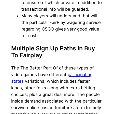
to ensure of which private in addition to
transactional info will be guarded.
Many players will understand that will
the particular FairPlay wagering service
regarding CSGO gives very good value
for cash.
Multiple Sign Up Paths In Buy
To Fairplay
The The Better Part Of of these types of
video games have different
participating
states
variations, which includes faster
kinds, other folks along with extra betting
choices, plus a great deal more. The people
inside demand associated with the particular
survive online casino furniture are extremely