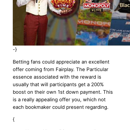
-}
Betting fans could appreciate an excellent
offer coming from Fairplay. The Particular
essence associated with the reward is
usually that will participants get a 200%
boost on their own 1st down payment. This
is a really appealing offer you, which not
each bookmaker could present regarding.
{