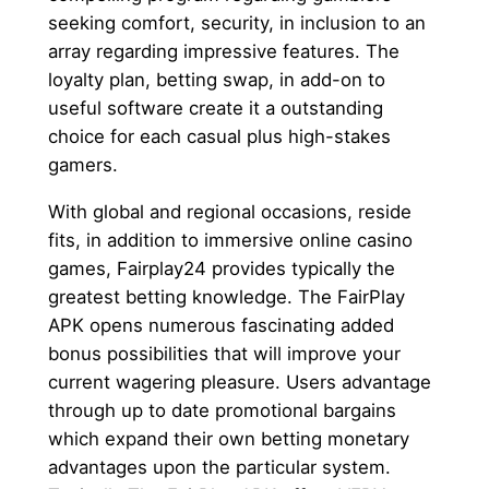
seeking comfort, security, in inclusion to an
array regarding impressive features. The
loyalty plan, betting swap, in add-on to
useful software create it a outstanding
choice for each casual plus high-stakes
gamers.
With global and regional occasions, reside
fits, in addition to immersive online casino
games, Fairplay24 provides typically the
greatest betting knowledge. The FairPlay
APK opens numerous fascinating added
bonus possibilities that will improve your
current wagering pleasure. Users advantage
through up to date promotional bargains
which expand their own betting monetary
advantages upon the particular system.