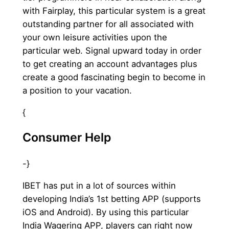
with Fairplay, this particular system is a great
outstanding partner for all associated with
your own leisure activities upon the
particular web. Signal upward today in order
to get creating an account advantages plus
create a good fascinating begin to become in
a position to your vacation.
{
Consumer Help
-}
IBET has put in a lot of sources within
developing India’s 1st betting APP (supports
iOS and Android). By using this particular
India Wagering APP, players can right now