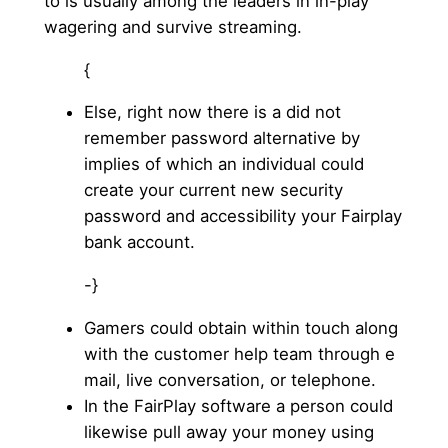
to is usually among the leaders in in-play
wagering and survive streaming.
{
Else, right now there is a did not
remember password alternative by
implies of which an individual could
create your current new security
password and accessibility your Fairplay
bank account.
-}
Gamers could obtain within touch along
with the customer help team through e
mail, live conversation, or telephone.
In the FairPlay software a person could
likewise pull away your money using