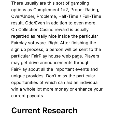
There usually are this sort of gambling
options as Complement 1×2, Proper Rating,
Over/Under, Problème, Half-Time / Full-Time
result, Odd/Even in addition to even more.
On Collection Casino reward is usually
regarded as really nice inside the particular
Fairplay software. Right After finishing the
sign up process, a person will be sent to the
particular FairPlay house web page. Players
may get drive announcements through
FairPlay about all the important events and
unique provides. Don’t miss the particular
opportunities of which can aid an individual
win a whole lot more money or enhance your
current payouts.
Current Research