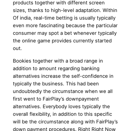
products together with different screen
sizes, thanks to high-level adaptation. Within
Of india, real-time betting is usually typically
even more fascinating because the particular
consumer may spot a bet whenever typically
the online game provides currently started
out.
Bookies together with a broad range in
addition to amount regarding banking
alternatives increase the self-confidence in
typically the business. This had been
undoubtedly the circumstance when we all
first went to FairPlay’s downpayment
alternatives. Everybody loves typically the
overall flexibility, in addition to this specific
will be the circumstance along with FairPlay’s
down payment procedures. Right Right Now