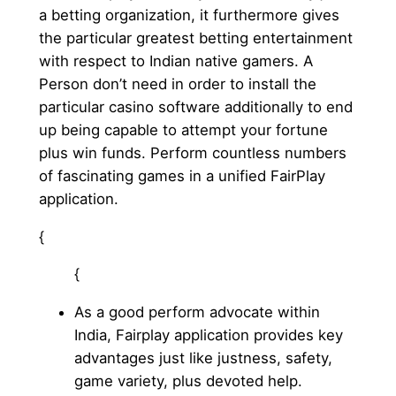
a betting organization, it furthermore gives
the particular greatest betting entertainment
with respect to Indian native gamers. A
Person don’t need in order to install the
particular casino software additionally to end
up being capable to attempt your fortune
plus win funds. Perform countless numbers
of fascinating games in a unified FairPlay
application.
{
{
As a good perform advocate within
India, Fairplay application provides key
advantages just like justness, safety,
game variety, plus devoted help.