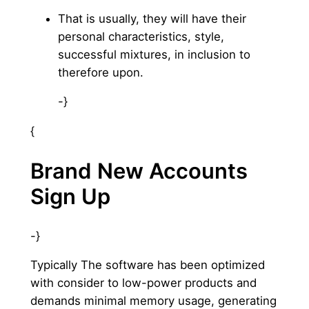
That is usually, they will have their
personal characteristics, style,
successful mixtures, in inclusion to
therefore upon.
-}
{
Brand New Accounts
Sign Up
-}
Typically The software has been optimized
with consider to low-power products and
demands minimal memory usage, generating