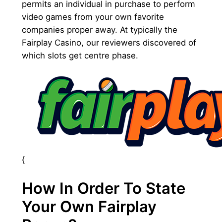
permits an individual in purchase to perform
video games from your own favorite
companies proper away. At typically the
Fairplay Casino, our reviewers discovered of
which slots get centre phase.
{
How In Order To State
Your Own Fairplay