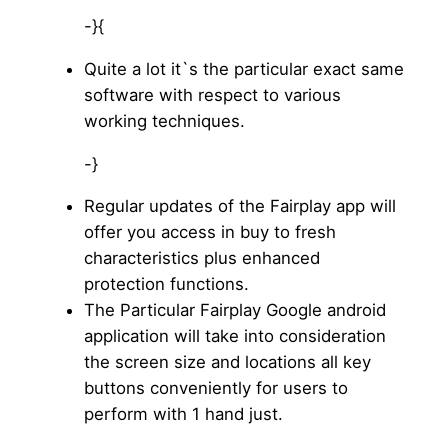
-}{
Quite a lot it`s the particular exact same
software with respect to various
working techniques.
-}
Regular updates of the Fairplay app will
offer you access in buy to fresh
characteristics plus enhanced
protection functions.
The Particular Fairplay Google android
application will take into consideration
the screen size and locations all key
buttons conveniently for users to
perform with 1 hand just.