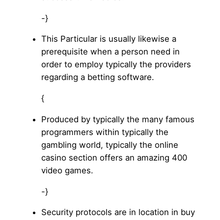
-}
This Particular is usually likewise a
prerequisite when a person need in
order to employ typically the providers
regarding a betting software.
{
Produced by typically the many famous
programmers within typically the
gambling world, typically the online
casino section offers an amazing 400
video games.
-}
Security protocols are in location in buy