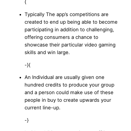
{
Typically The app’s competitions are
created to end up being able to become
participating in addition to challenging,
offering consumers a chance to
showcase their particular video gaming
skills and win large.
-}{
An Individual are usually given one
hundred credits to produce your group
and a person could make use of these
people in buy to create upwards your
current line-up.
-}