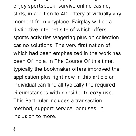
enjoy sportsbook, survive online casino,
slots, in addition to 4D lottery at virtually any
moment from anyplace. Fairplay will be a
distinctive internet site of which offers
sports activities wagering plus on collection
casino solutions. The very first nation of
which had been emphasized in the work has
been Of india. In The Course Of this time,
typically the bookmaker offers improved the
application plus right now in this article an
individual can find all typically the required
circumstances with consider to cozy use.
This Particular includes a transaction
method, support service, bonuses, in
inclusion to more.
{