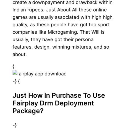
create a downpayment and drawback within
Indian rupees. Just About All these online
games are usually associated with high high
quality, as these people have got top sport
companies like Microgaming. That Will is
usually, they have got their personal
features, design, winning mixtures, and so
about.
{
-} {
Just How In Purchase To Use
Fairplay Drm Deployment
Package?
-}