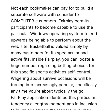
Not each bookmaker can pay for to build a
separate software with consider to
COMPUTER customers. Fairplay permits
participants to become capable to use the
particular Windows operating system to end
upwards being able to perform about the
web site. Basketball is valued simply by
many customers for its spectacular and
active fits. Inside Fairplay, you can locate a
huge number regarding betting choices for
this specific sports activities self-control.
Wagering about survive occasions will be
turning into increasingly popular, specifically
any time you’re about typically the go.
FairPlay application identified this particular
tendency a lengthy moment ago in inclusion