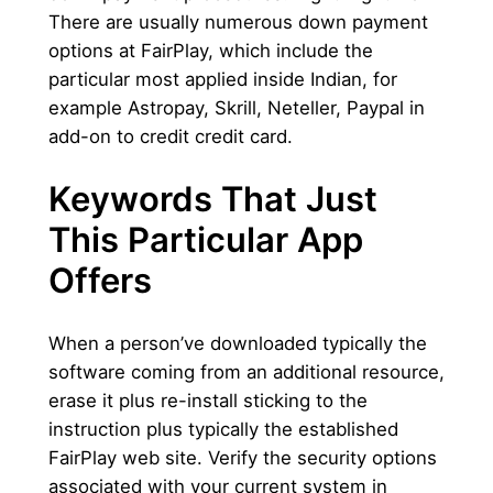
There are usually numerous down payment
options at FairPlay, which include the
particular most applied inside Indian, for
example Astropay, Skrill, Neteller, Paypal in
add-on to credit credit card.
Keywords That Just
This Particular App
Offers
When a person’ve downloaded typically the
software coming from an additional resource,
erase it plus re-install sticking to the
instruction plus typically the established
FairPlay web site. Verify the security options
associated with your current system in