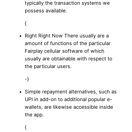
typically the transaction systems we
possess available.
{
Right Right Now There usually are a
amount of functions of the particular
Fairplay cellular software of which
usually are obtainable with respect to
the particular users.
-}
Simple repayment alternatives, such as
UPI in add-on to additional popular e-
wallets, are likewise accessible inside
the app.
{