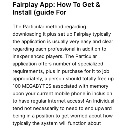
Fairplay App: How To Get &
Install (guide For
The Particular method regarding
downloading it plus set up Fairplay typically
the application is usually very easy and clear
regarding each professional in addition to
inexperienced players. The Particular
application offers number of specialized
requirements, plus in purchase for it to job
appropriately, a person should totally free up
100 MEGABYTES associated with memory
upon your current mobile phone in inclusion
to have regular Internet access! An Individual
tend not necessarily to need to end upward
being in a position to get worried about how
typically the system will function about