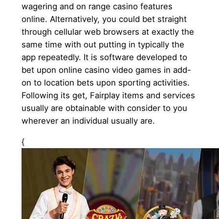
wagering and on range casino features
online. Alternatively, you could bet straight
through cellular web browsers at exactly the
same time with out putting in typically the
app repeatedly. It is software developed to
bet upon online casino video games in add-
on to location bets upon sporting activities.
Following its get, Fairplay items and services
usually are obtainable with consider to you
wherever an individual usually are.
{