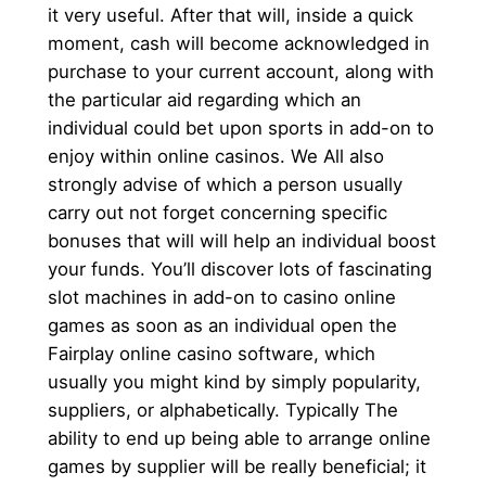
it very useful. After that will, inside a quick
moment, cash will become acknowledged in
purchase to your current account, along with
the particular aid regarding which an
individual could bet upon sports in add-on to
enjoy within online casinos. We All also
strongly advise of which a person usually
carry out not forget concerning specific
bonuses that will will help an individual boost
your funds. You’ll discover lots of fascinating
slot machines in add-on to casino online
games as soon as an individual open the
Fairplay online casino software, which
usually you might kind by simply popularity,
suppliers, or alphabetically. Typically The
ability to end up being able to arrange online
games by supplier will be really beneficial; it