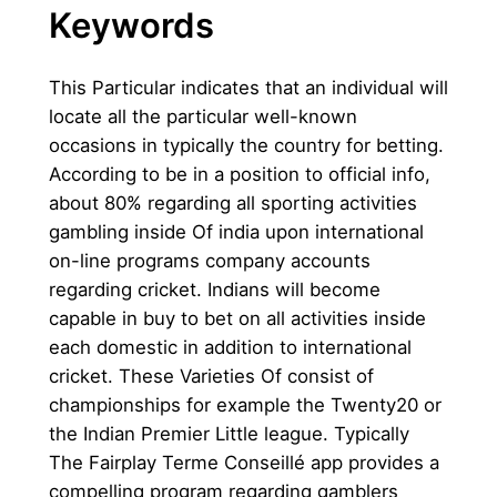
Keywords
This Particular indicates that an individual will
locate all the particular well-known
occasions in typically the country for betting.
According to be in a position to official info,
about 80% regarding all sporting activities
gambling inside Of india upon international
on-line programs company accounts
regarding cricket. Indians will become
capable in buy to bet on all activities inside
each domestic in addition to international
cricket. These Varieties Of consist of
championships for example the Twenty20 or
the Indian Premier Little league. Typically
The Fairplay Terme Conseillé app provides a
compelling program regarding gamblers