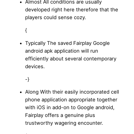
Almost All conditions are usually
developed right here therefore that the
players could sense cozy.
{
Typically The saved Fairplay Google
android apk application will run
efficiently about several contemporary
devices.
-}
Along With their easily incorporated cell
phone application appropriate together
with iOS in add-on to Google android,
Fairplay offers a genuine plus
trustworthy wagering encounter.