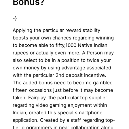
Bonus?
-}
Applying the particular reward stability
boosts your own chances regarding winning
to become able to fifty,1000 Native indian
rupees or actually even more. A Person may
also select to be in a position to twice your
own money by using advantage associated
with the particular 2nd deposit incentive.
The added bonus need to become gambled
fifteen occasions just before it may become
taken. Fairplay, the particular top supplier
regarding video gaming enjoyment within
Indian, created this special smartphone
application. Created by a staff regarding top-
tier programmers in near collaboration along