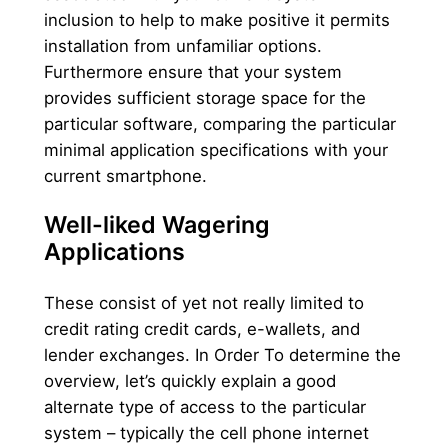
inclusion to help to make positive it permits
installation from unfamiliar options.
Furthermore ensure that your system
provides sufficient storage space for the
particular software, comparing the particular
minimal application specifications with your
current smartphone.
Well-liked Wagering
Applications
These consist of yet not really limited to
credit rating credit cards, e-wallets, and
lender exchanges. In Order To determine the
overview, let’s quickly explain a good
alternate type of access to the particular
system – typically the cell phone internet