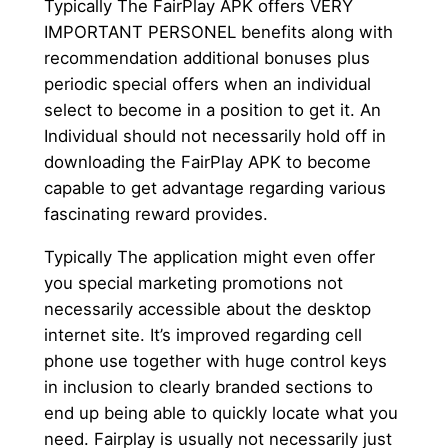
Typically The FairPlay APK offers VERY
IMPORTANT PERSONEL benefits along with
recommendation additional bonuses plus
periodic special offers when an individual
select to become in a position to get it. An
Individual should not necessarily hold off in
downloading the FairPlay APK to become
capable to get advantage regarding various
fascinating reward provides.
Typically The application might even offer
you special marketing promotions not
necessarily accessible about the desktop
internet site. It’s improved regarding cell
phone use together with huge control keys
in inclusion to clearly branded sections to
end up being able to quickly locate what you
need. Fairplay is usually not necessarily just