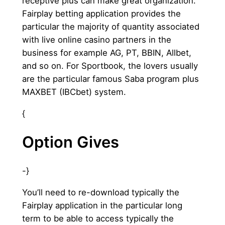
receptive plus can make great organization.
Fairplay betting application provides the
particular the majority of quantity associated
with live online casino partners in the
business for example AG, PT, BBIN, Allbet,
and so on. For Sportbook, the lovers usually
are the particular famous Saba program plus
MAXBET (IBCbet) system.
{
Option Gives
-}
You’ll need to re-download typically the
Fairplay application in the particular long
term to be able to access typically the