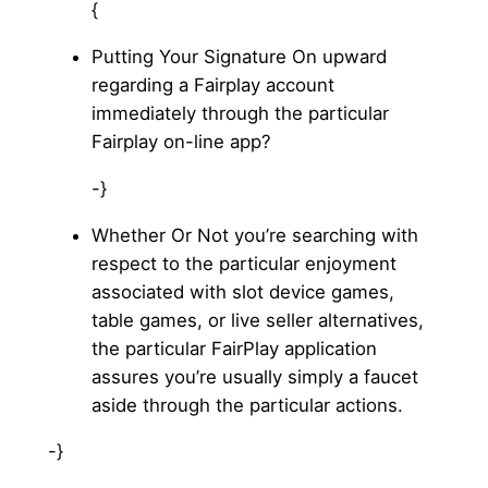
{
Putting Your Signature On upward
regarding a Fairplay account
immediately through the particular
Fairplay on-line app?
-}
Whether Or Not you’re searching with
respect to the particular enjoyment
associated with slot device games,
table games, or live seller alternatives,
the particular FairPlay application
assures you’re usually simply a faucet
aside through the particular actions.
-}