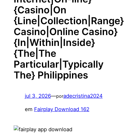
{Casino|On
{Line|Collection|Range}
Casino|Online Casino}
{In|Within|Inside}
{The|The
Particular|Typically
The} Philippines
jul 3, 2026
—
adecristina2024
por
em
Fairplay Download 162