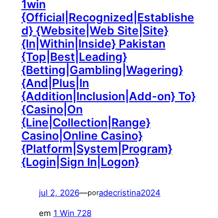
1win
{Official|Recognized|Establishe
d} {Website|Web Site|Site}
{In|Within|Inside} Pakistan
{Top|Best|Leading}
{Betting|Gambling|Wagering}
{And|Plus|In
{Addition|Inclusion|Add-on} To}
{Casino|On
{Line|Collection|Range}
Casino|Online Casino}
{Platform|System|Program}
{Login|Sign In|Logon}
jul 2, 2026
—
adecristina2024
por
em
1 Win 728