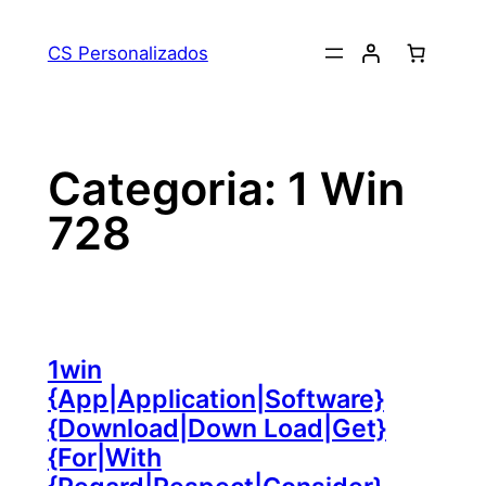
Pular
para
CS Personalizados
o
conteúdo
Categoria:
1 Win
728
1win
{App|Application|Software}
{Download|Down Load|Get}
{For|With