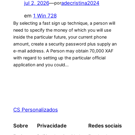
jul 2, 2026
—
adecristina2024
por
em
1 Win 728
By selecting a fast sign up technique, a person will
need to specify the money of which you will use
inside the particular future, your current phone
amount, create a security password plus supply an
e-mail address. A Person may obtain 70,000 XAF
with regard to setting up the particular official
application and you could…
CS Personalizados
Sobre
Privacidade
Redes sociais