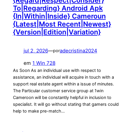
{Regard|Respect|Consider}
To|Regarding} Android Apk
{In|Within|Inside} Cameroun
{Latest|Most Recent|Newest}
{Version|Edition|Variation}
jul 2, 2026
—
adecristina2024
por
em
1 Win 728
As Soon As an individual use with respect to
assistance, an individual will acquire in touch with a
support real estate agent within a issue of minutes.
The Particular customer service group at 1win
Cameroon will be constantly helpful in inclusion to
specialist. It will go without stating that gamers could
help to make pre-match…