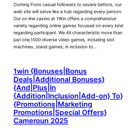
Coming From casual followers to severe bettors, our
web site will serve like a hub regarding every person.
Our on line casino at 1Win offers a comprehensive
variety regarding online games focused on every kind
regarding participant. We All characteristic more than
just one,1000 diverse video games, including slot
machines, stand games, in inclusion to…
1win {Bonuses|Bonus
Deals|Additional Bonuses}
{And|Plus|In
{Addition|Inclusion|Add-on} To}
{Promotions|Marketing
Promotions|Special Offers}
Cameroun 2025