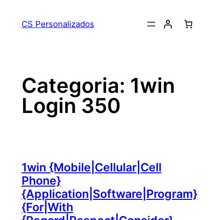
Pular
para
CS Personalizados
o
conteúdo
Categoria:
1win
Login 350
1win {Mobile|Cellular|Cell
Phone}
{Application|Software|Program}
{For|With