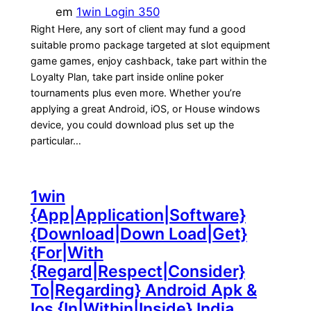
em
1win Login 350
Right Here, any sort of client may fund a good
suitable promo package targeted at slot equipment
game games, enjoy cashback, take part within the
Loyalty Plan, take part inside online poker
tournaments plus even more. Whether you’re
applying a great Android, iOS, or House windows
device, you could download plus set up the
particular…
1win
{App|Application|Software}
{Download|Down Load|Get}
{For|With
{Regard|Respect|Consider}
To|Regarding} Android Apk &
Ios {In|Within|Inside} India