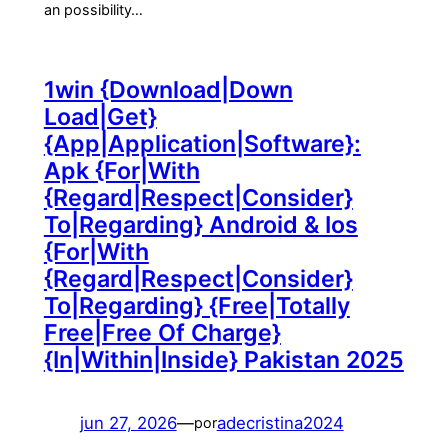
an possibility…
1win {Download|Down
Load|Get}
{App|Application|Software}:
Apk {For|With
{Regard|Respect|Consider}
To|Regarding} Android & Ios
{For|With
{Regard|Respect|Consider}
To|Regarding} {Free|Totally
Free|Free Of Charge}
{In|Within|Inside} Pakistan 2025
jun 27, 2026
—
adecristina2024
por