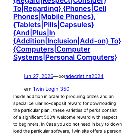
{Regard|Respect|Consider}
To|Regarding} {Phones|Cell
Phones|Mobile Phones},
{Tablets|Pills|Capsules}
{And|Plus|In
{Addition|Inclusion|Add-on} To}
{Computers|Computer
Systems|Personal Computers}
jun 27, 2026
—
adecristina2024
por
em
1win Login 350
Inside addition in order to procuring prizes and an
special cellular no-deposit reward for downloading
the particular plan , these varieties of perks consist
of a significant 500% welcome reward with respect
to beginners. In Case you do not need in buy to down
load the particular software, 1win site offers a person