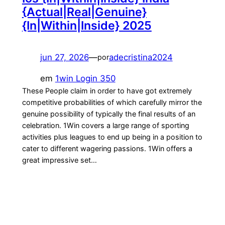
{Actual|Real|Genuine}
{In|Within|Inside} 2025
jun 27, 2026
—
adecristina2024
por
em
1win Login 350
These People claim in order to have got extremely
competitive probabilities of which carefully mirror the
genuine possibility of typically the final results of an
celebration. 1Win covers a large range of sporting
activities plus leagues to end up being in a position to
cater to different wagering passions. 1Win offers a
great impressive set…