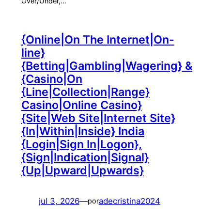
Over/Under,…
{Online|On The Internet|On-
line}
{Betting|Gambling|Wagering} &
{Casino|On
{Line|Collection|Range}
Casino|Online Casino}
{Site|Web Site|Internet Site}
{In|Within|Inside} India
{Login|Sign In|Logon},
{Sign|Indication|Signal}
{Up|Upward|Upwards}
jul 3, 2026
—
adecristina2024
por