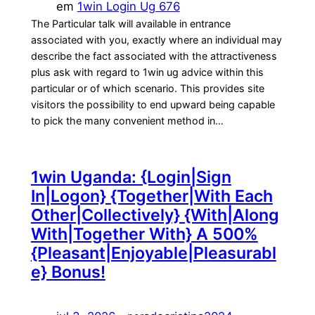
em
1win Login Ug 676
The Particular talk will available in entrance
associated with you, exactly where an individual may
describe the fact associated with the attractiveness
plus ask with regard to 1win ug advice within this
particular or of which scenario. This provides site
visitors the possibility to end upward being capable
to pick the many convenient method in…
1win Uganda: {Login|Sign
In|Logon} {Together|With Each
Other|Collectively} {With|Along
With|Together With} A 500%
{Pleasant|Enjoyable|Pleasurabl
e} Bonus!