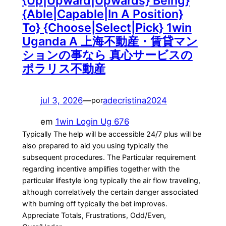
{Up|Upward|Upwards} Being}
{Able|Capable|In A Position}
To} {Choose|Select|Pick} 1win
Uganda A 上海不動産・賃貸マン
ションの事なら 真心サービスの
ポラリス不動産
jul 3, 2026
—
adecristina2024
por
em
1win Login Ug 676
Typically The help will be accessible 24/7 plus will be
also prepared to aid you using typically the
subsequent procedures. The Particular requirement
regarding incentive amplifies together with the
particular lifestyle long typically the air flow traveling,
although correlatively the certain danger associated
with burning off typically the bet improves.
Appreciate Totals, Frustrations, Odd/Even,