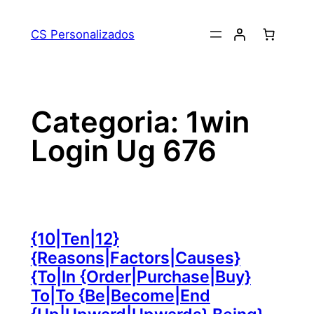
Pular
para
CS Personalizados
o
conteúdo
Categoria:
1win
Login Ug 676
{10|Ten|12}
{Reasons|Factors|Causes}
{To|In {Order|Purchase|Buy}
To|To {Be|Become|End