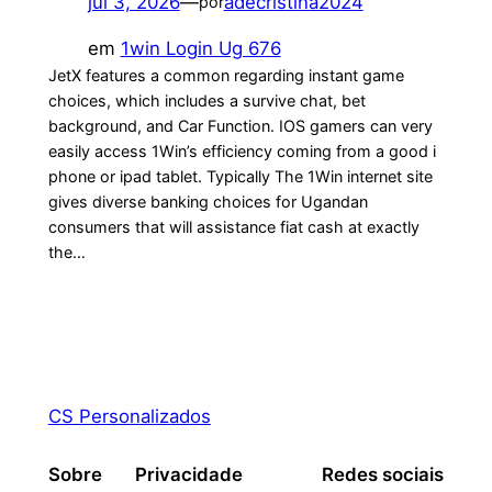
jul 3, 2026
—
adecristina2024
por
em
1win Login Ug 676
JetX features a common regarding instant game
choices, which includes a survive chat, bet
background, and Car Function. IOS gamers can very
easily access 1Win’s efficiency coming from a good i
phone or ipad tablet. Typically The 1Win internet site
gives diverse banking choices for Ugandan
consumers that will assistance fiat cash at exactly
the…
CS Personalizados
Sobre
Privacidade
Redes sociais