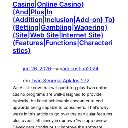
Casino|Online Casino}
{And|Plus|In
{Addition|Inclusion|Add-on} To}
{Betting|Gambling|Wagering}
{Site|Web Site|Internet Site}
{Features|Functions|Characteri
stics}
jun 26, 2026
—
adecristina2024
por
em
1win Senegal Apk Ios 272
We All all know that will gambling plus 1win online
casino programs are well-designed to provide
typically the finest achievable encounter to end
upwards being capable to consumers. That’s why
we’re in this article to go over the particular features
plus overall efficiency in our own 1win app review.
Developers continuously improve the software,