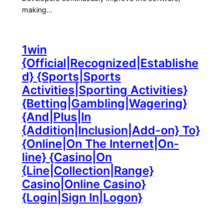
making…
1win
{Official|Recognized|Establishe
d} {Sports|Sports
Activities|Sporting Activities}
{Betting|Gambling|Wagering}
{And|Plus|In
{Addition|Inclusion|Add-on} To}
{Online|On The Internet|On-
line} {Casino|On
{Line|Collection|Range}
Casino|Online Casino}
{Login|Sign In|Logon}