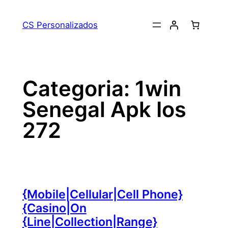
Pular
para
CS Personalizados
o
conteúdo
Categoria:
1win
Senegal Apk Ios
272
{Mobile|Cellular|Cell Phone}
{Casino|On
{Line|Collection|Range}