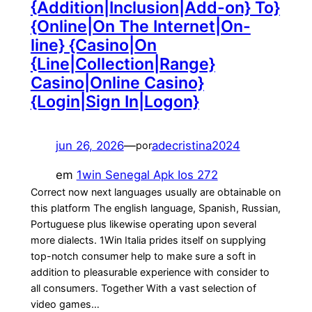
{Addition|Inclusion|Add-on} To}
{Online|On The Internet|On-
line} {Casino|On
{Line|Collection|Range}
Casino|Online Casino}
{Login|Sign In|Logon}
jun 26, 2026
—
adecristina2024
por
em
1win Senegal Apk Ios 272
Correct now next languages usually are obtainable on
this platform The english language, Spanish, Russian,
Portuguese plus likewise operating upon several
more dialects. 1Win Italia prides itself on supplying
top-notch consumer help to make sure a soft in
addition to pleasurable experience with consider to
all consumers. Together With a vast selection of
video games…