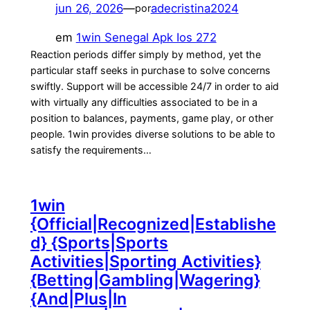
jun 26, 2026
—
adecristina2024
por
em
1win Senegal Apk Ios 272
Reaction periods differ simply by method, yet the
particular staff seeks in purchase to solve concerns
swiftly. Support will be accessible 24/7 in order to aid
with virtually any difficulties associated to be in a
position to balances, payments, game play, or other
people. 1win provides diverse solutions to be able to
satisfy the requirements…
1win
{Official|Recognized|Establishe
d} {Sports|Sports
Activities|Sporting Activities}
{Betting|Gambling|Wagering}
{And|Plus|In