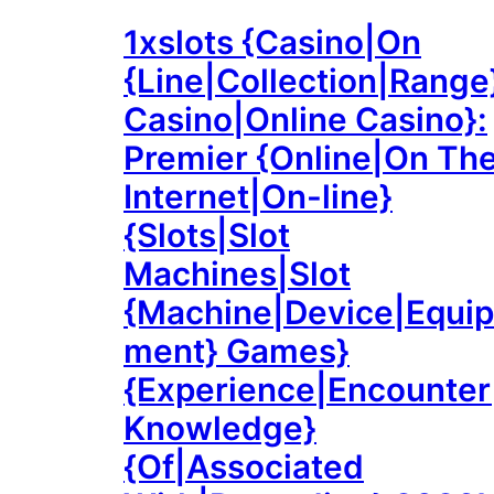
1xslots {Casino|On
{Line|Collection|Range
Casino|Online Casino}:
Premier {Online|On Th
Internet|On-line}
{Slots|Slot
Machines|Slot
{Machine|Device|Equip
ment} Games}
{Experience|Encounter
Knowledge}
{Of|Associated