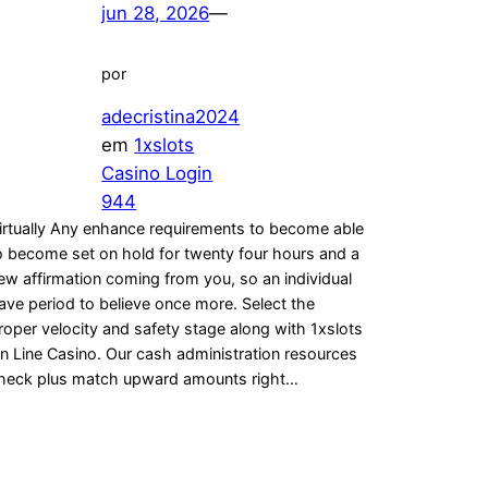
jun 28, 2026
—
por
adecristina2024
em
1xslots
Casino Login
944
irtually Any enhance requirements to become able
o become set on hold for twenty four hours and a
ew affirmation coming from you, so an individual
ave period to believe once more. Select the
roper velocity and safety stage along with 1xslots
n Line Casino. Our cash administration resources
heck plus match upward amounts right…