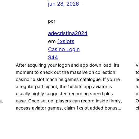
jun 28, 2026
—
por
adecristina2024
em
1xslots
Casino Login
944
After acquiring your logon and app down load, it’s
V
moment to check out the massive on collection
t
casino 1x slot machine games catalogue. If you’re
n
a regular participant, the 1xslots app aviator is
h
usually highly suggested regarding speed plus
p
ease. Once set up, players can record inside firmly,
O
l.
access aviator games, claim 1xslot added bonus…
c