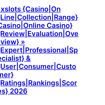
1xslots {Casino|On
{Line|Collection|Range}
Casino|Online Casino}
{Review|Evaluation|Ove
rview} »
{Expert|Professional|Sp
ecialist} &
{User|Consumer|Custo
mer}
{Ratings|Rankings|Scor
es} 2026