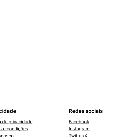
cidade
Redes sociais
ca de privacidade
Facebook
s e condições
Instagram
onosco
Twitter/X