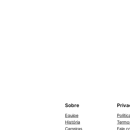
Sobre
Priva
Equipe
Políti
História
Termo
Carreiras
Fale c