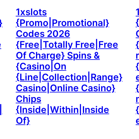
1xslots
}
{Promo|Promotional}
Codes 2026
e
{Free|Totally Free|Free
Of Charge} Spins &
{Casino|On
{Line|Collection|Range}
Casino|Online Casino}
Chips
|
{Inside|Within|Inside
Of}