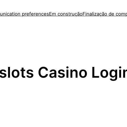
nication preferences
Em construção
Finalização de com
slots Casino Logi