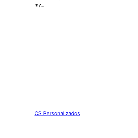
my…
CS Personalizados