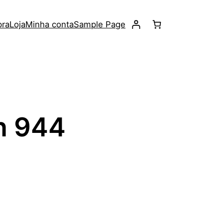
pra
Loja
Minha conta
Sample Page
n 944