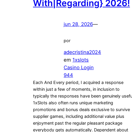
With|Regarding} 2026!
jun 28, 2026
—
por
adecristina2024
em
1xslots
Casino Login
944
Each And Every period, I acquired a response
within just a few of moments, in inclusion to
typically the responses have been genuinely usefu
1xSlots also often runs unique marketing
promotions and bonus deals exclusive to survive
supplier games, including additional value plus
enjoyment past the regular pleasant package
everybody gets automatically. Dependent about