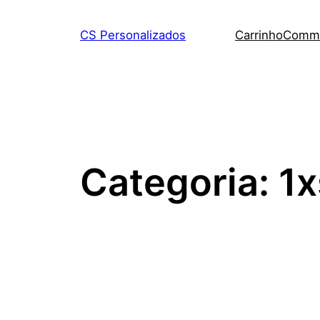
Pular
para
CS Personalizados
Carrinho
Commu
o
conteúdo
Categoria:
1x