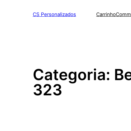
Pular
para
CS Personalizados
Carrinho
Commu
o
conteúdo
Categoria:
Be
323