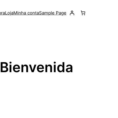
pra
Loja
Minha conta
Sample Page
Bienvenida