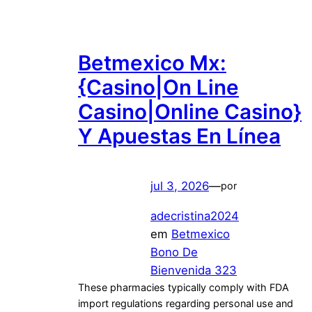
Betmexico Mx:
{Casino|On Line
Casino|Online Casino}
Y Apuestas En Línea
jul 3, 2026
—
por
adecristina2024
em
Betmexico
Bono De
Bienvenida 323
These pharmacies typically comply with FDA
import regulations regarding personal use and