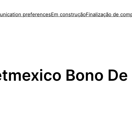
nication preferences
Em construção
Finalização de com
tmexico Bono De 