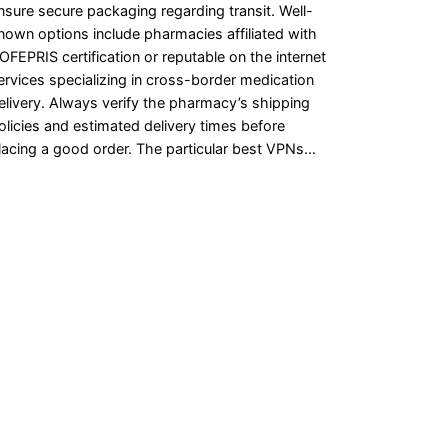
nsure secure packaging regarding transit. Well-
nown options include pharmacies affiliated with
OFEPRIS certification or reputable on the internet
ervices specializing in cross-border medication
elivery. Always verify the pharmacy’s shipping
olicies and estimated delivery times before
lacing a good order. The particular best VPNs…