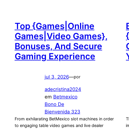
Top {Games|Online
Games|Video Games},
Bonuses, And Secure
Gaming Experience
jul 3, 2026
—
por
adecristina2024
em
Betmexico
Bono De
Bienvenida 323
From exhilarating BetMexico slot machines in order
T
to engaging table video games and live dealer
i