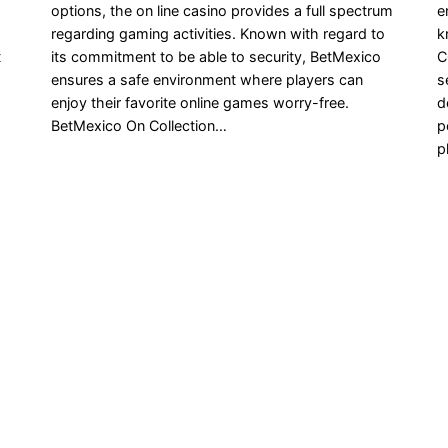
options, the on line casino provides a full spectrum
e
regarding gaming activities. Known with regard to
k
t
its commitment to be able to security, BetMexico
C
ensures a safe environment where players can
s
enjoy their favorite online games worry-free.
d
BetMexico On Collection…
p
p