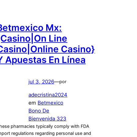
Betmexico Mx:
{Casino|On Line
Casino|Online Casino}
Y Apuestas En Línea
jul 3, 2026
—
por
adecristina2024
em
Betmexico
Bono De
Bienvenida 323
hese pharmacies typically comply with FDA
mport regulations regarding personal use and