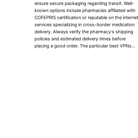
ensure secure packaging regarding transit. Well-
known options include pharmacies affiliated with
COFEPRIS certification or reputable on the interne
services specializing in cross-border medication
delivery. Always verify the pharmacy’s shipping
policies and estimated delivery times before
placing a good order. The particular best VPNs…