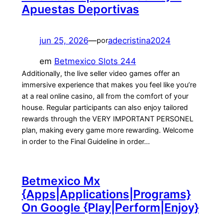
Apuestas Deportivas
jun 25, 2026
—
adecristina2024
por
em
Betmexico Slots 244
Additionally, the live seller video games offer an
immersive experience that makes you feel like you’re
at a real online casino, all from the comfort of your
house. Regular participants can also enjoy tailored
rewards through the VERY IMPORTANT PERSONEL
plan, making every game more rewarding. Welcome
in order to the Final Guideline in order…
Betmexico Mx
{Apps|Applications|Programs}
On Google {Play|Perform|Enjoy}