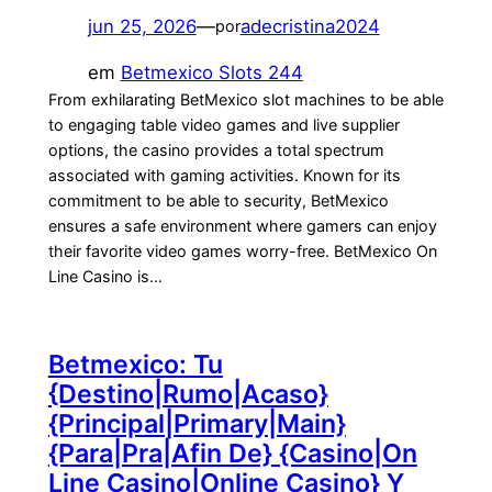
jun 25, 2026
—
adecristina2024
por
em
Betmexico Slots 244
From exhilarating BetMexico slot machines to be able
to engaging table video games and live supplier
options, the casino provides a total spectrum
associated with gaming activities. Known for its
commitment to be able to security, BetMexico
ensures a safe environment where gamers can enjoy
their favorite video games worry-free. BetMexico On
Line Casino is…
Betmexico: Tu
{Destino|Rumo|Acaso}
{Principal|Primary|Main}
{Para|Pra|Afin De} {Casino|On
Line Casino|Online Casino} Y