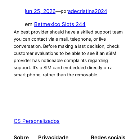
jun 25, 2026
—
adecristina2024
por
em
Betmexico Slots 244
An best provider should have a skilled support team
you can contact via e mail, telephone, or live
conversation. Before making a last decision, check
customer evaluations to be able to see if an eSIM
provider has noticeable complaints regarding
support. It’s a SIM card embedded directly on a
smart phone, rather than the removable…
CS Personalizados
Sobre
Privacidade
Redes sociais