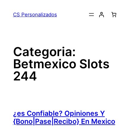
Pular
para
CS Personalizados
o
conteúdo
Categoria:
Betmexico Slots
244
¿es Confiable? Opiniones Y
{Bono|Pase|Recibo} En Mexico