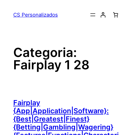
Pular
para
CS Personalizados
o
conteúdo
Categoria:
Fairplay 1 28
Fairplay
{App|Application|Software}:
{Best|Greatest|Finest}
{Betting|Gambling|Wagering}