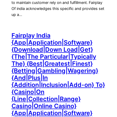
to maintain customer rely on and fulfillment. Fairplay
Of india acknowledges this specific and provides set
up a…
Fairplay India
{App|Application|Software}
{Download|Down Load|Get}
{The|The Particular|Typically
The} {Best|Greatest|Finest}
{Betting|Gambling|Wagering}
{And|Plus|In
{Addition|Inclusion|Add-on} To}
{Casino|On
{Line|Collection|Range}
Casino|Online Casino}
{App|Application|Software}