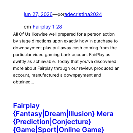
jun 27, 2026
—
adecristina2024
por
em
Fairplay 1 28
All Of Us likewise well prepared for a person action
by stage directions upon exactly how in purchase to
downpayment plus pull away cash coming from the
particular video gaming bank account FairPlay as
swiftly as achievable. Today that you’ve discovered
more about Fairplay through our review, produced an
account, manufactured a downpayment and
obtained…
Fairplay
{Fantasy|Dream|Illusion} Mera
{Prediction|Conjecture}
{Game|Sport|Online Game}