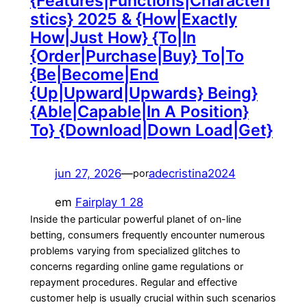
{Features|Functions|Characteri
stics} 2025 & {How|Exactly
How|Just How} {To|In
{Order|Purchase|Buy} To|To
{Be|Become|End
{Up|Upward|Upwards} Being}
{Able|Capable|In A Position}
To} {Download|Down Load|Get}
jun 27, 2026
—
adecristina2024
por
em
Fairplay 1 28
Inside the particular powerful planet of on-line
betting, consumers frequently encounter numerous
problems varying from specialized glitches to
concerns regarding online game regulations or
repayment procedures. Regular and effective
customer help is usually crucial within such scenarios