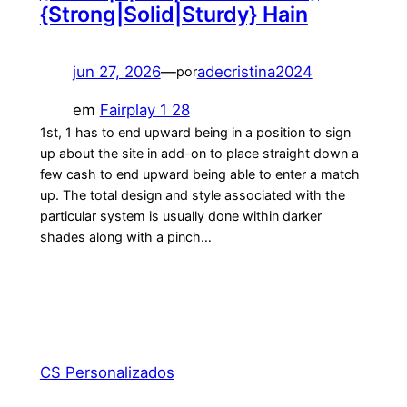
{Strong|Solid|Sturdy} Hain
jun 27, 2026
—
adecristina2024
por
em
Fairplay 1 28
1st, 1 has to end upward being in a position to sign
up about the site in add-on to place straight down a
few cash to end upward being able to enter a match
up. The total design and style associated with the
particular system is usually done within darker
shades along with a pinch…
CS Personalizados