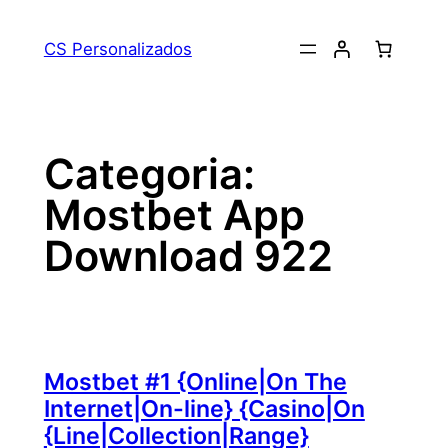
Pular
para
CS Personalizados
o
conteúdo
Categoria:
Mostbet App
Download 922
Mostbet #1 {Online|On The
Internet|On-line} {Casino|On
{Line|Collection|Range}