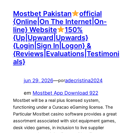
Mostbet Pakistan
official
{Online|On The Internet|On-
line} Website
150%
{Up|Upward|Upwards}
{Login|Sign In|Logon} &
{Reviews|Evaluations|Testimoni
als}
jun 29, 2026
—
adecristina2024
por
em
Mostbet App Download 922
Mostbet will be a real plus licensed system,
functioning under a Curacao eGaming license. The
Particular Mostbet casino software provides a great
assortment associated with slot equipment games,
desk video games, in inclusion to live supplier