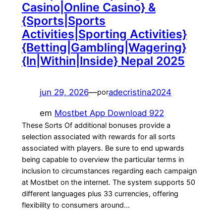
Casino|Online Casino} &
{Sports|Sports
Activities|Sporting Activities}
{Betting|Gambling|Wagering}
{In|Within|Inside} Nepal 2025
jun 29, 2026
—
adecristina2024
por
em
Mostbet App Download 922
These Sorts Of additional bonuses provide a
selection associated with rewards for all sorts
associated with players. Be sure to end upwards
being capable to overview the particular terms in
inclusion to circumstances regarding each campaign
at Mostbet on the internet. The system supports 50
different languages plus 33 currencies, offering
flexibility to consumers around…