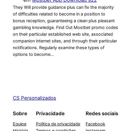
em
Mostbet App Download 922
They Will provide guidance plus can fix the majority
of difficulties related to become in a position to
bonus reception, guaranteeing a clean plus pleasant
gambling knowledge. Find Out Mostbet promo codes
on their particular established web site, associated
companion internet sites, and through their particular
notifications. Regularly examine these types of
options to become…
CS Personalizados
Sobre
Privacidade
Redes sociais
Equipe
Política de privacidade
Facebook
História
Termos e condições
Instagram