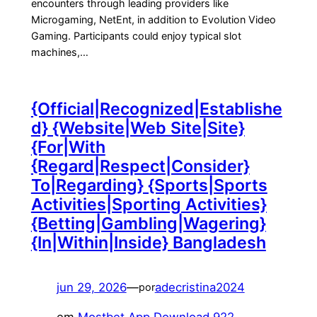
encounters through leading providers like
Microgaming, NetEnt, in addition to Evolution Video
Gaming. Participants could enjoy typical slot
machines,…
{Official|Recognized|Establishe
d} {Website|Web Site|Site}
{For|With
{Regard|Respect|Consider}
To|Regarding} {Sports|Sports
Activities|Sporting Activities}
{Betting|Gambling|Wagering}
{In|Within|Inside} Bangladesh
jun 29, 2026
—
adecristina2024
por