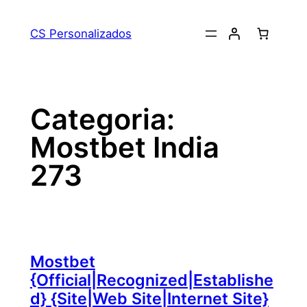
Pular
para
CS Personalizados
o
conteúdo
Categoria:
Mostbet India
273
Mostbet
{Official|Recognized|Establishe
d} {Site|Web Site|Internet Site}