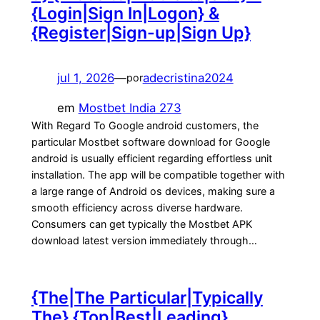
{Login|Sign In|Logon} &
{Register|Sign-up|Sign Up}
jul 1, 2026
—
adecristina2024
por
em
Mostbet India 273
With Regard To Google android customers, the
particular Mostbet software download for Google
android is usually efficient regarding effortless unit
installation. The app will be compatible together with
a large range of Android os devices, making sure a
smooth efficiency across diverse hardware.
Consumers can get typically the Mostbet APK
download latest version immediately through…
{The|The Particular|Typically
The} {Top|Best|Leading}