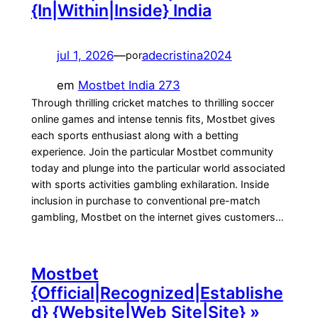
{In|Within|Inside} India
jul 1, 2026
—
adecristina2024
por
em
Mostbet India 273
Through thrilling cricket matches to thrilling soccer
online games and intense tennis fits, Mostbet gives
each sports enthusiast along with a betting
experience. Join the particular Mostbet community
today and plunge into the particular world associated
with sports activities gambling exhilaration. Inside
inclusion in purchase to conventional pre-match
gambling, Mostbet on the internet gives customers…
Mostbet
{Official|Recognized|Establishe
d} {Website|Web Site|Site} »