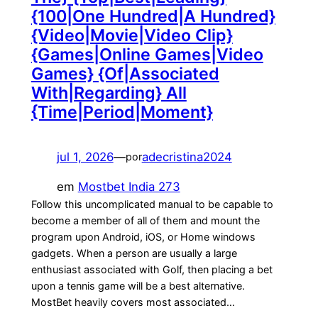
{100|One Hundred|A Hundred}
{Video|Movie|Video Clip}
{Games|Online Games|Video
Games} {Of|Associated
With|Regarding} All
{Time|Period|Moment}
jul 1, 2026
—
adecristina2024
por
em
Mostbet India 273
Follow this uncomplicated manual to be capable to
become a member of all of them and mount the
program upon Android, iOS, or Home windows
gadgets. When a person are usually a large
enthusiast associated with Golf, then placing a bet
upon a tennis game will be a best alternative.
MostBet heavily covers most associated…