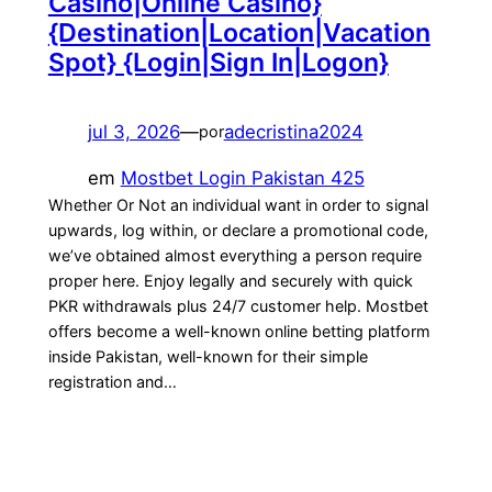
Casino|Online Casino}
{Destination|Location|Vacation
Spot} {Login|Sign In|Logon}
jul 3, 2026
—
adecristina2024
por
em
Mostbet Login Pakistan 425
Whether Or Not an individual want in order to signal
upwards, log within, or declare a promotional code,
we’ve obtained almost everything a person require
proper here. Enjoy legally and securely with quick
PKR withdrawals plus 24/7 customer help. Mostbet
offers become a well-known online betting platform
inside Pakistan, well-known for their simple
registration and…