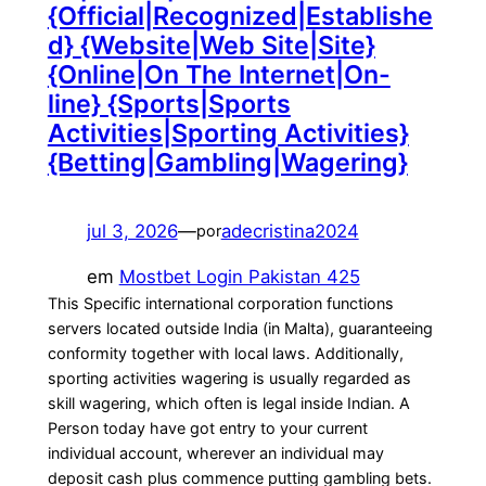
{Official|Recognized|Establishe
d} {Website|Web Site|Site}
{Online|On The Internet|On-
line} {Sports|Sports
Activities|Sporting Activities}
{Betting|Gambling|Wagering}
jul 3, 2026
—
adecristina2024
por
em
Mostbet Login Pakistan 425
This Specific international corporation functions
servers located outside India (in Malta), guaranteeing
conformity together with local laws. Additionally,
sporting activities wagering is usually regarded as
skill wagering, which often is legal inside Indian. A
Person today have got entry to your current
individual account, wherever an individual may
deposit cash plus commence putting gambling bets.