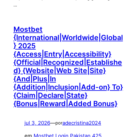
…
Mostbet
{International|Worldwide|Global
} 2025
{Access|Entry|Accessibility}
{Official|Recognized|Establishe
d} {Website|Web Site|Site}
{And|Plus|In
{Addition|Inclusion|Add-on} To}
{Claim|Declare|State}
{Bonus|Reward|Added Bonus}
jul 3, 2026
—
adecristina2024
por
em
Mostbet Login Pakistan 425