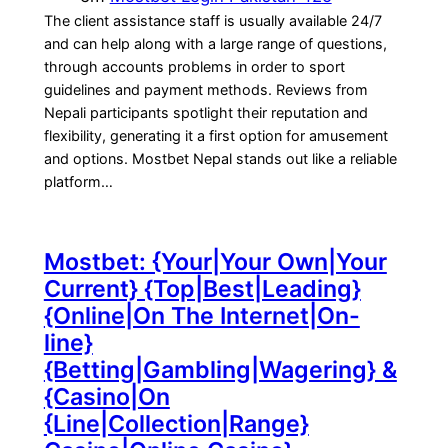
The client assistance staff is usually available 24/7
and can help along with a large range of questions,
through accounts problems in order to sport
guidelines and payment methods. Reviews from
Nepali participants spotlight their reputation and
flexibility, generating it a first option for amusement
and options. Mostbet Nepal stands out like a reliable
platform…
Mostbet: {Your|Your Own|Your
Current} {Top|Best|Leading}
{Online|On The Internet|On-
line}
{Betting|Gambling|Wagering} &
{Casino|On
{Line|Collection|Range}