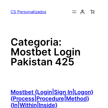
Pular
para
CS Personalizados
o
conteúdo
Categoria:
Mostbet Login
Pakistan 425
Mostbet {Login|Sign In|Logon}
{Process|Procedure|Method}
{In|Within|Inside}