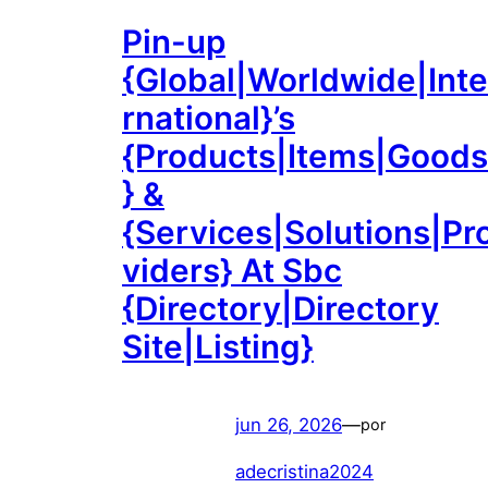
Pin-up
{Global|Worldwide|Inte
rnational}’s
{Products|Items|Goods
} &
{Services|Solutions|Pr
viders} At Sbc
{Directory|Directory
Site|Listing}
jun 26, 2026
—
por
adecristina2024