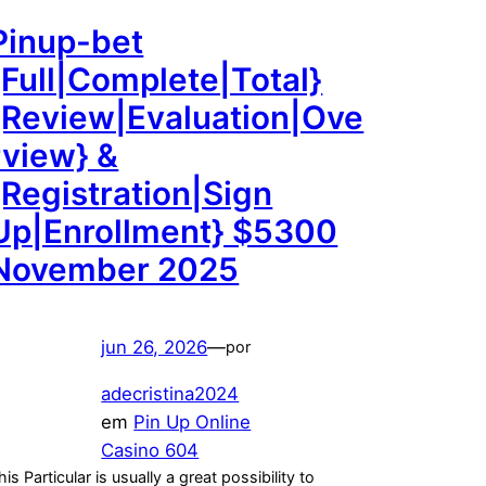
Pinup-bet
{Full|Complete|Total}
{Review|Evaluation|Ove
rview} &
{Registration|Sign
Up|Enrollment} $5300
November 2025
jun 26, 2026
—
por
adecristina2024
em
Pin Up Online
Casino 604
his Particular is usually a great possibility to