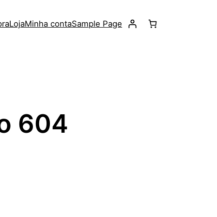
pra
Loja
Minha conta
Sample Page
no 604