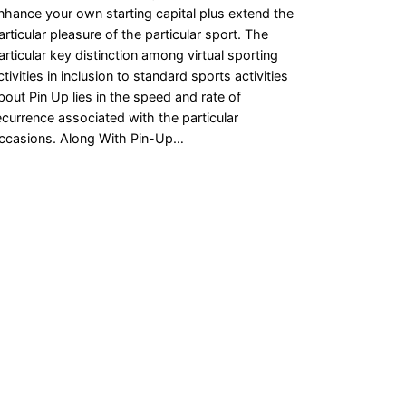
nhance your own starting capital plus extend the
articular pleasure of the particular sport. The
articular key distinction among virtual sporting
ctivities in inclusion to standard sports activities
bout Pin Up lies in the speed and rate of
ecurrence associated with the particular
ccasions. Along With Pin-Up…