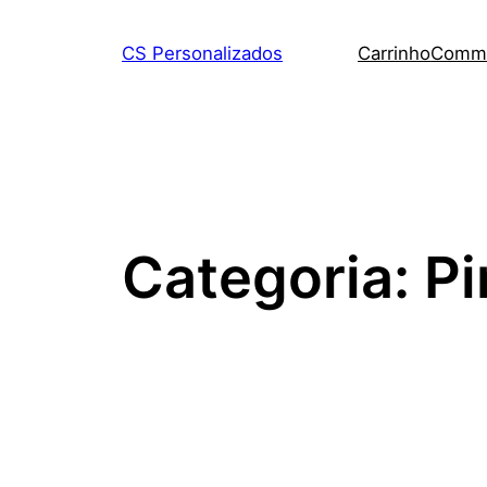
Pular
para
CS Personalizados
Carrinho
Commu
o
conteúdo
Categoria:
Pi