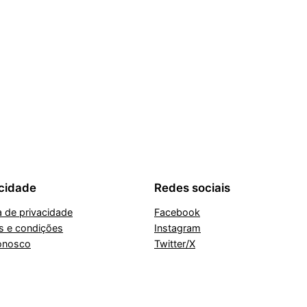
cidade
Redes sociais
ca de privacidade
Facebook
s e condições
Instagram
onosco
Twitter/X