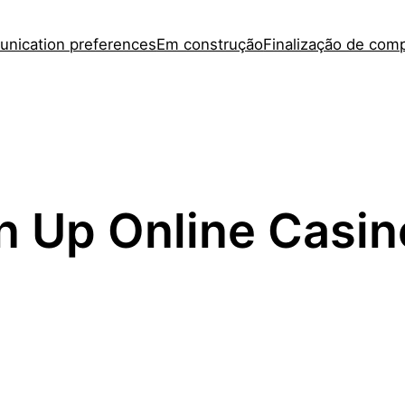
nication preferences
Em construção
Finalização de com
n Up Online Casi