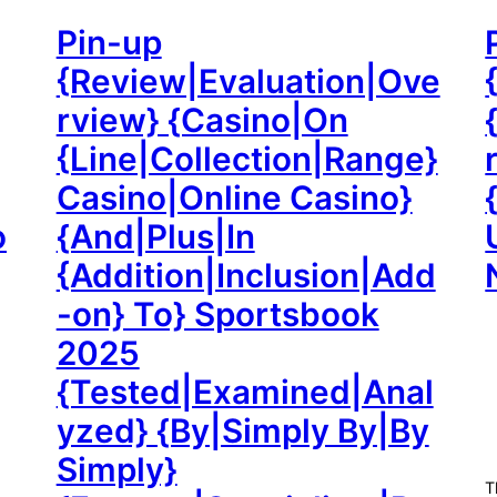
Pin-up
{Review|Evaluation|Ove
rview} {Casino|On
{Line|Collection|Range}
Casino|Online Casino}
o
{And|Plus|In
{Addition|Inclusion|Add
-on} To} Sportsbook
2025
{Tested|Examined|Anal
yzed} {By|Simply By|By
Simply}
T