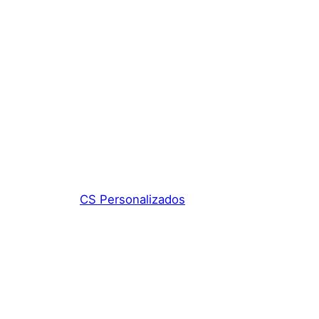
CS Personalizados