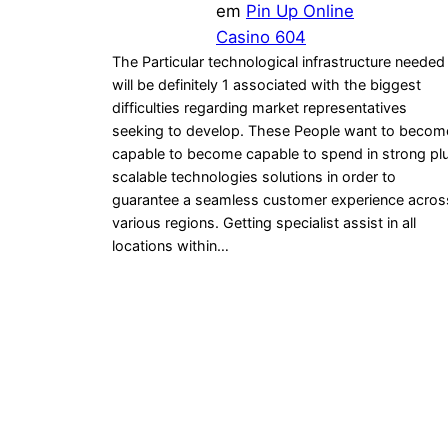
em
Pin Up Online
Casino 604
The Particular technological infrastructure needed
will be definitely 1 associated with the biggest
difficulties regarding market representatives
seeking to develop. These People want to becom
capable to become capable to spend in strong pl
scalable technologies solutions in order to
guarantee a seamless customer experience acros
various regions. Getting specialist assist in all
locations within…