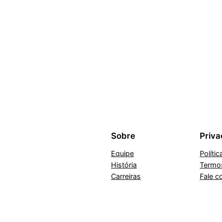
Sobre
Priva
Equipe
Políti
História
Termo
Carreiras
Fale c