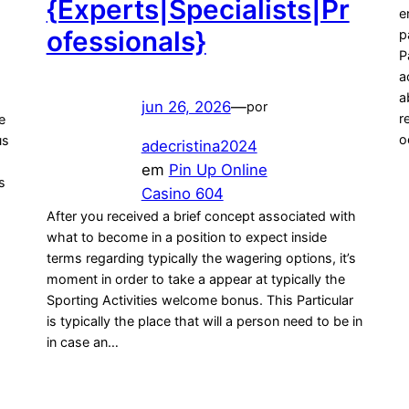
{Experts|Specialists|Pr
e
ofessionals}
p
P
a
a
jun 26, 2026
—
por
r
e
o
us
adecristina2024
em
Pin Up Online
s
Casino 604
After you received a brief concept associated with
what to become in a position to expect inside
terms regarding typically the wagering options, it’s
moment in order to take a appear at typically the
Sporting Activities welcome bonus. This Particular
is typically the place that will a person need to be in
in case an…