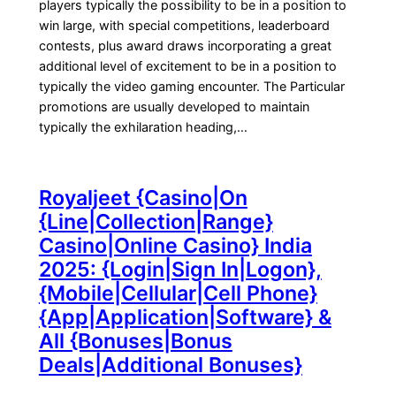
players typically the possibility to be in a position to
win large, with special competitions, leaderboard
contests, plus award draws incorporating a great
additional level of excitement to be in a position to
typically the video gaming encounter. The Particular
promotions are usually developed to maintain
typically the exhilaration heading,…
Royaljeet {Casino|On
{Line|Collection|Range}
Casino|Online Casino} India
2025: {Login|Sign In|Logon},
{Mobile|Cellular|Cell Phone}
{App|Application|Software} &
All {Bonuses|Bonus
Deals|Additional Bonuses}