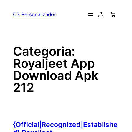
Pular
para
CS Personalizados
o
conteúdo
Categoria:
Royaljeet App
Download Apk
212
{Official|Recognized|Establishe