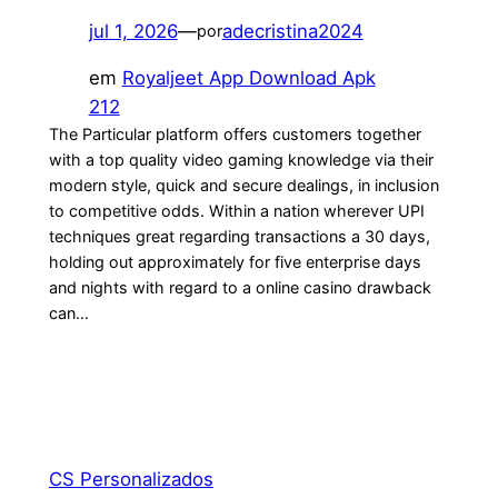
jul 1, 2026
—
adecristina2024
por
em
Royaljeet App Download Apk
212
The Particular platform offers customers together
with a top quality video gaming knowledge via their
modern style, quick and secure dealings, in inclusion
to competitive odds. Within a nation wherever UPI
techniques great regarding transactions a 30 days,
holding out approximately for five enterprise days
and nights with regard to a online casino drawback
can…
CS Personalizados