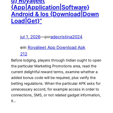
d} Royaljeet
{App|Application|Software}
Android & Ios {Download|Down
Load|Get}”
jul 1, 2026
—
adecristina2024
por
em
Royaljeet App Download Apk
212
Before lodging, players through Indian ought to open
the particular Marketing Promotions area, read the
current delightful reward terms, examine whether a
added bonus code will be required, plus verify the
betting regulations. When the particular APK asks for
unnecessary accord, for example access in order to
connections, SMS, or not related gadget information,
it…