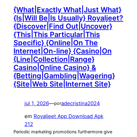
{What|Exactly What|Just What}
{Is|Will Be|Is Usually} Royaljeet?
{Discover|Find Out|Uncover}
{This|This Particular|This
Specific} {Online|On The
Internet|On-line} {Casino|On
{Line|Collection|Range}
Casino|Online Casino} &
{Betting|Gambling|Wagering}
{Site|Web Site|Internet Site}
jul 1, 2026
—
adecristina2024
por
em
Royaljeet App Download Apk
212
Periodic marketing promotions furthermore give