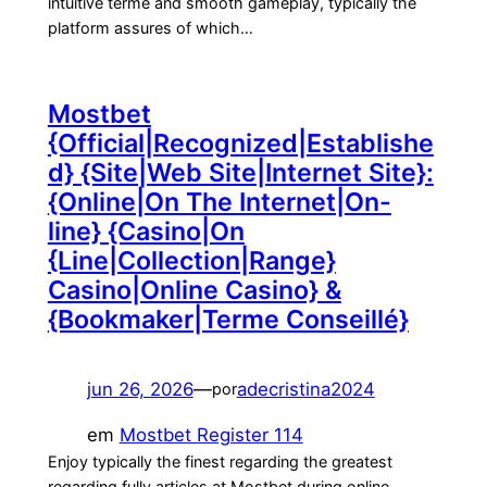
intuitive terme and smooth gameplay, typically the
platform assures of which…
Mostbet
{Official|Recognized|Establishe
d} {Site|Web Site|Internet Site}:
{Online|On The Internet|On-
line} {Casino|On
{Line|Collection|Range}
Casino|Online Casino} &
{Bookmaker|Terme Conseillé}
jun 26, 2026
—
adecristina2024
por
em
Mostbet Register 114
Enjoy typically the finest regarding the greatest
regarding fully articles at Mostbet during online