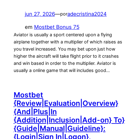
jun 27, 2026
—
adecristina2024
por
em
Mostbet Bonus 75
Aviator is usually a sport centered upon a flying
airplane together with a multiplier of which raises as
you travel increased. You may bet upon just how
higher the aircraft will take flight prior to it crashes
and win based in order to the multiplier. Aviator is
usually a online game that will includes good…
Mostbet
{Review|Evaluation|Overview}
{And|Plus|In
{Addition|Inclusion|Add-on} To}
{Guide|Manual|Guideline}:
{Login|Sign In|Logon},