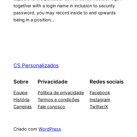
together with a login name in inclusion to security
password, you may record inside to end upwards
being in a position…
CS Personalizados
Sobre
Privacidade
Redes sociais
Equipe
Política de privacidade
Facebook
História
Termos e condições
Instagram
Carreiras
Fale conosco
Twitter/X
Criado com
WordPress