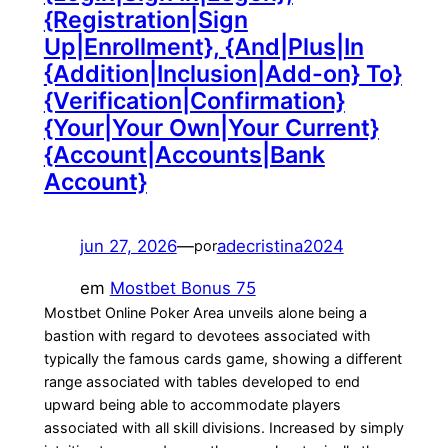
{Registration|Sign
Up|Enrollment}, {And|Plus|In
{Addition|Inclusion|Add-on} To}
{Verification|Confirmation}
{Your|Your Own|Your Current}
{Account|Accounts|Bank
Account}
jun 27, 2026
—
adecristina2024
por
em
Mostbet Bonus 75
Mostbet Online Poker Area unveils alone being a
bastion with regard to devotees associated with
typically the famous cards game, showing a different
range associated with tables developed to end
upward being able to accommodate players
associated with all skill divisions. Increased by simply