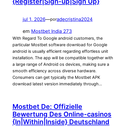
{Register|Sign-up|Sign Up}
jul 1, 2026
—
adecristina2024
por
em
Mostbet India 273
With Regard To Google android customers, the
particular Mostbet software download for Google
android is usually efficient regarding effortless unit
installation. The app will be compatible together with
a large range of Android os devices, making sure a
smooth efficiency across diverse hardware.
Consumers can get typically the Mostbet APK
download latest version immediately through…
Mostbet De: Offizielle
Bewertung Des Online-casinos
{In|Within|Inside} Deutschland