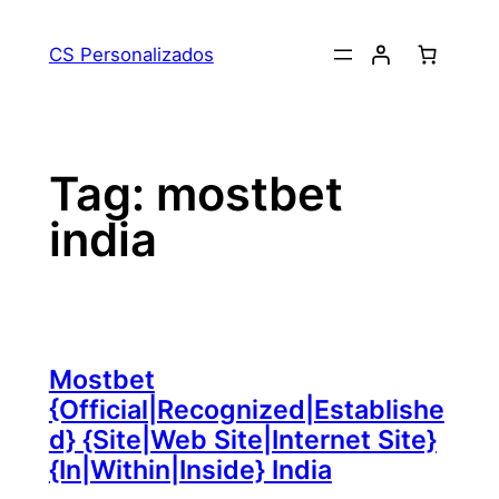
Pular
para
CS Personalizados
o
conteúdo
Tag:
mostbet
india
Mostbet
{Official|Recognized|Establishe
d} {Site|Web Site|Internet Site}
{In|Within|Inside} India