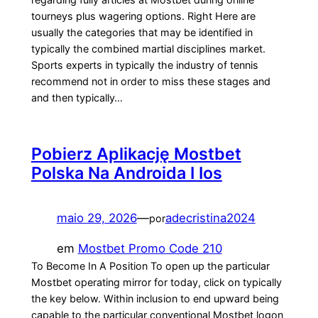
tourneys plus wagering options. Right Here are
usually the categories that may be identified in
typically the combined martial disciplines market.
Sports experts in typically the industry of tennis
recommend not in order to miss these stages and
and then typically…
Pobierz Aplikację Mostbet
Polska Na Androida I Ios
maio 29, 2026
—
adecristina2024
por
em
Mostbet Promo Code 210
To Become In A Position To open up the particular
Mostbet operating mirror for today, click on typically
the key below. Within inclusion to end upward being
capable to the particular conventional Mostbet logon