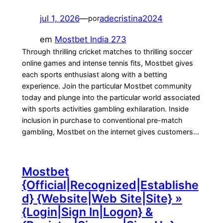
jul 1, 2026
—
adecristina2024
por
em
Mostbet India 273
Through thrilling cricket matches to thrilling soccer
online games and intense tennis fits, Mostbet gives
each sports enthusiast along with a betting
experience. Join the particular Mostbet community
today and plunge into the particular world associated
with sports activities gambling exhilaration. Inside
inclusion in purchase to conventional pre-match
gambling, Mostbet on the internet gives customers…
Mostbet
{Official|Recognized|Establishe
d} {Website|Web Site|Site} »
{Login|Sign In|Logon} &