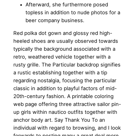
Afterward, she furthermore posed
topless in addition to nude photos for a
beer company business.
Red polka dot gown and glossy red high-
heeled shoes are usually observed towards
typically the background associated with a
retro, weathered vehicle together with a
rusty grille. The Particular backdrop signifies
a rustic establishing together with a tip
regarding nostalgia, focusing the particular
classic in addition to playful factors of mid-
20th-century fashion. A printable coloring
web page offering three attractive sailor pin-
up girls within nautico outfits together with
anchor body art. Say Thank You To an
individual with regard to browsing, and I look
forwards to posting many a great deal more