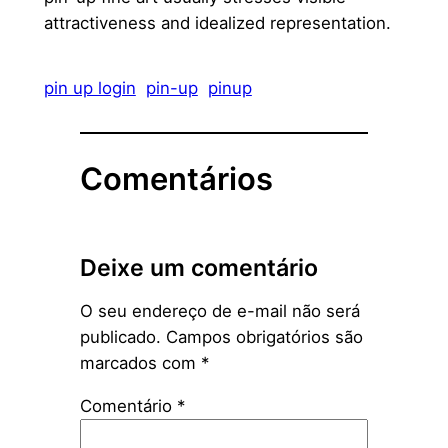
attractiveness and idealized representation.
pin up login
pin-up
pinup
Comentários
Deixe um comentário
O seu endereço de e-mail não será
publicado.
Campos obrigatórios são
marcados com
*
Comentário
*