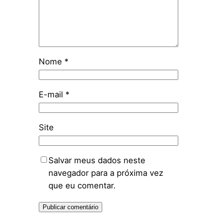
Nome
*
E-mail
*
Site
Salvar meus dados neste
navegador para a próxima vez
que eu comentar.