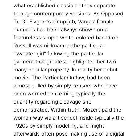
what established classic clothes separate
through contemporary versions. As Opposed
To Gil Elvgren’s pinup job, Vargas’ female
numbers had been always shown on a
featureless simple white-colored backdrop.
Russell was nicknamed the particular
“sweater girl” following the particular
garment that greatest highlighted her two
many popular property. In reality her debut
movie, The Particular Outlaw, had been
almost pulled by simply censors who have
been worried concerning typically the
quantity regarding cleavage she
demonstrated. Within truth, Mozert paid the
woman way via art school inside typically the
1920s by simply modeling, and might
afterwards often pose making use of a digital