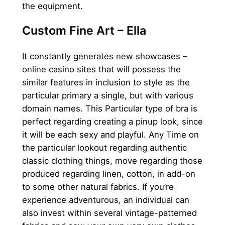
the equipment.
Custom Fine Art – Ella
It constantly generates new showcases –
online casino sites that will possess the
similar features in inclusion to style as the
particular primary a single, but with various
domain names. This Particular type of bra is
perfect regarding creating a pinup look, since
it will be each sexy and playful. Any Time on
the particular lookout regarding authentic
classic clothing things, move regarding those
produced regarding linen, cotton, in add-on
to some other natural fabrics. If you’re
experience adventurous, an individual can
also invest within several vintage-patterned