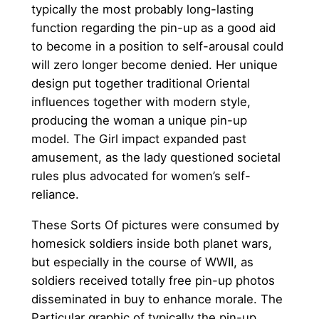
typically the most probably long-lasting
function regarding the pin-up as a good aid
to become in a position to self-arousal could
will zero longer become denied. Her unique
design put together traditional Oriental
influences together with modern style,
producing the woman a unique pin-up
model. The Girl impact expanded past
amusement, as the lady questioned societal
rules plus advocated for women’s self-
reliance.
These Sorts Of pictures were consumed by
homesick soldiers inside both planet wars,
but especially in the course of WWII, as
soldiers received totally free pin-up photos
disseminated in buy to enhance morale. The
Particular graphic of typically the pin-up