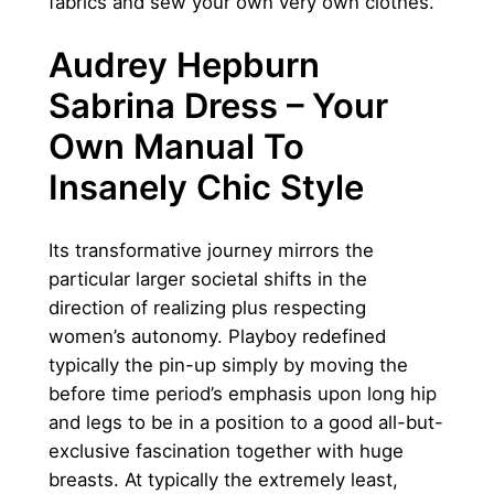
fabrics and sew your own very own clothes.
Audrey Hepburn
Sabrina Dress – Your
Own Manual To
Insanely Chic Style
Its transformative journey mirrors the
particular larger societal shifts in the
direction of realizing plus respecting
women’s autonomy. Playboy redefined
typically the pin-up simply by moving the
before time period’s emphasis upon long hip
and legs to be in a position to a good all-but-
exclusive fascination together with huge
breasts. At typically the extremely least,