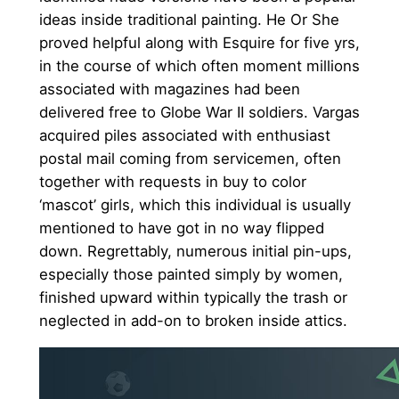
ideas inside traditional painting. He Or She
proved helpful along with Esquire for five yrs,
in the course of which often moment millions
associated with magazines had been
delivered free to Globe War II soldiers. Vargas
acquired piles associated with enthusiast
postal mail coming from servicemen, often
together with requests in buy to color
‘mascot’ girls, which this individual is usually
mentioned to have got in no way flipped
down. Regrettably, numerous initial pin-ups,
especially those painted simply by women,
finished upward within typically the trash or
neglected in add-on to broken inside attics.