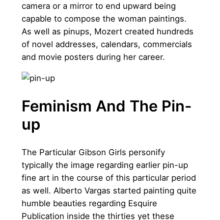
camera or a mirror to end upward being
capable to compose the woman paintings.
As well as pinups, Mozert created hundreds
of novel addresses, calendars, commercials
and movie posters during her career.
Feminism And The Pin-
up
The Particular Gibson Girls personify
typically the image regarding earlier pin-up
fine art in the course of this particular period
as well. Alberto Vargas started painting quite
humble beauties regarding Esquire
Publication inside the thirties yet these