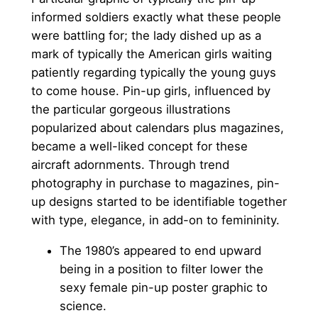
informed soldiers exactly what these people
were battling for; the lady dished up as a
mark of typically the American girls waiting
patiently regarding typically the young guys
to come house. Pin-up girls, influenced by
the particular gorgeous illustrations
popularized about calendars plus magazines,
became a well-liked concept for these
aircraft adornments. Through trend
photography in purchase to magazines, pin-
up designs started to be identifiable together
with type, elegance, in add-on to femininity.
The 1980’s appeared to end upward
being in a position to filter lower the
sexy female pin-up poster graphic to
science.