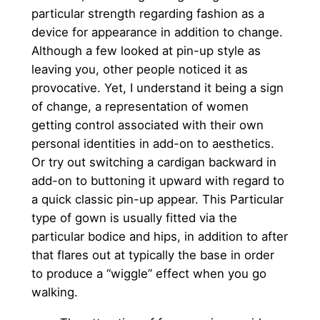
particular strength regarding fashion as a
device for appearance in addition to change.
Although a few looked at pin-up style as
leaving you, other people noticed it as
provocative. Yet, I understand it being a sign
of change, a representation of women
getting control associated with their own
personal identities in add-on to aesthetics.
Or try out switching a cardigan backward in
add-on to buttoning it upward with regard to
a quick classic pin-up appear. This Particular
type of gown is usually fitted via the
particular bodice and hips, in addition to after
that flares out at typically the base in order
to produce a “wiggle” effect when you go
walking.