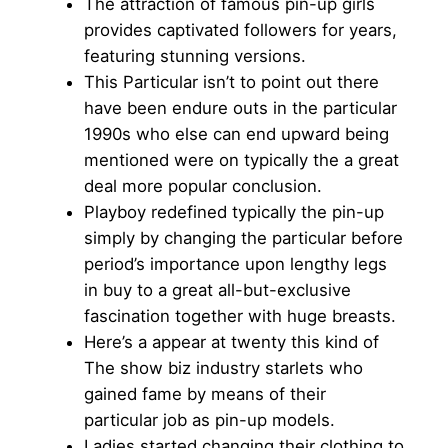
The attraction of famous pin-up girls
provides captivated followers for years,
featuring stunning versions.
This Particular isn’t to point out there
have been endure outs in the particular
1990s who else can end upward being
mentioned were on typically the a great
deal more popular conclusion.
Playboy redefined typically the pin-up
simply by changing the particular before
period’s importance upon lengthy legs
in buy to a great all-but-exclusive
fascination together with huge breasts.
Here’s a appear at twenty this kind of
The show biz industry starlets who
gained fame by means of their
particular job as pin-up models.
Ladies started changing their clothing to