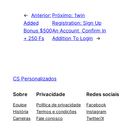
←
Anterior:
Próximo:
1win
Added
Registration: Sign Up
Bonus $500
An Account, Confirm In
+ 250 Fs
Addition To Login
→
CS Personalizados
Sobre
Privacidade
Redes sociais
Equipe
Política de privacidade
Facebook
História
Termos e condições
Instagram
Carreiras
Fale conosco
Twitter/X