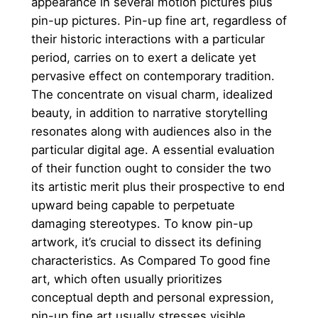
appearance in several motion pictures plus
pin-up pictures. Pin-up fine art, regardless of
their historic interactions with a particular
period, carries on to exert a delicate yet
pervasive effect on contemporary tradition.
The concentrate on visual charm, idealized
beauty, in addition to narrative storytelling
resonates along with audiences also in the
particular digital age. A essential evaluation
of their function ought to consider the two
its artistic merit plus their prospective to end
upward being capable to perpetuate
damaging stereotypes. To know pin-up
artwork, it’s crucial to dissect its defining
characteristics. As Compared To good fine
art, which often usually prioritizes
conceptual depth and personal expression,
pin-up fine art usually stresses visible