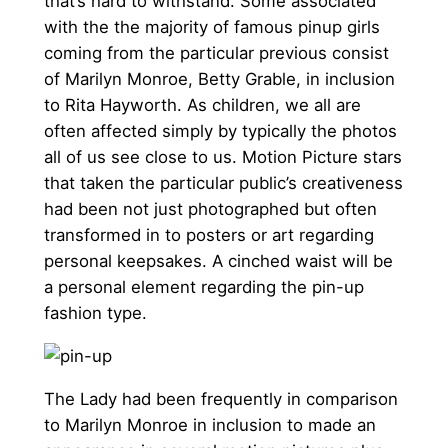
that’s hard to withstand. Some associated
with the the majority of famous pinup girls
coming from the particular previous consist
of Marilyn Monroe, Betty Grable, in inclusion
to Rita Hayworth. As children, we all are
often affected simply by typically the photos
all of us see close to us. Motion Picture stars
that taken the particular public’s creativeness
had been not just photographed but often
transformed in to posters or art regarding
personal keepsakes. A cinched waist will be
a personal element regarding the pin-up
fashion type.
The Lady had been frequently in comparison
to Marilyn Monroe in inclusion to made an