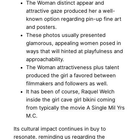
The Woman distinct appear and
attractive gaze produced her a well-
known option regarding pin-up fine art
and posters.
These photos usually presented
glamorous, appealing women posed in
ways that will hinted at playfulness and
approachability.
The Woman attractiveness plus talent
produced the girl a favored between
filmmakers and followers as well.
It has been of course, Raquel Welch
inside the girl cave girl bikini coming
from typically the movie A Single Mil Yrs
M.C.
Its cultural impact continues in buy to
resonate, reminding us regarding the