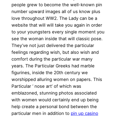
people grew to become the well-known pin
number upward images all of us know plus
love throughout WW2. The Lady can be a
website that will will take you again in order
to your youngsters every single moment you
see the woman inside that will classic pose.
They’ve not just delivered the particular
feelings regarding wish, but also wish and
comfort during the particular war many
years. The Particular Greeks had marble
figurines, inside the 20th century we
worshipped alluring women on papers. This
Particular ‘ nose art’ of which was
emblazoned, stunning photos associated
with women would certainly end up being
help create a personal bond between the
particular men in addition to
pin up casino