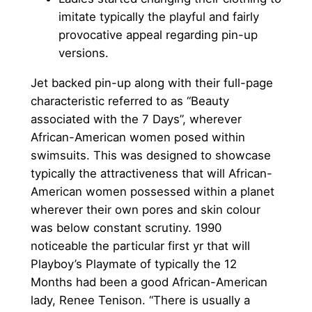
imitate typically the playful and fairly
provocative appeal regarding pin-up
versions.
Jet backed pin-up along with their full-page
characteristic referred to as “Beauty
associated with the 7 Days”, wherever
African-American women posed within
swimsuits. This was designed to showcase
typically the attractiveness that will African-
American women possessed within a planet
wherever their own pores and skin colour
was below constant scrutiny. 1990
noticeable the particular first yr that will
Playboy’s Playmate of typically the 12
Months had been a good African-American
lady, Renee Tenison. “There is usually a