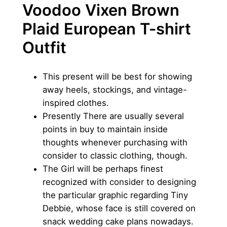
Voodoo Vixen Brown
Plaid European T-shirt
Outfit
This present will be best for showing
away heels, stockings, and vintage-
inspired clothes.
Presently There are usually several
points in buy to maintain inside
thoughts whenever purchasing with
consider to classic clothing, though.
The Girl will be perhaps finest
recognized with consider to designing
the particular graphic regarding Tiny
Debbie, whose face is still covered on
snack wedding cake plans nowadays.