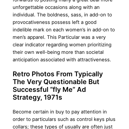
unforgettable occasions along with an
individual. The boldness, sass, in add-on to
provocativeness possess left a good
indelible mark on each women’s in add-on to
men’s apparel. This Particular was a very
clear indicator regarding women prioritizing
their own well-being more than societal
anticipation associated with attractiveness.
Retro Photos From Typically
The Very Questionable But
Successful “fly Me” Ad
Strategy, 1971s
Become certain in buy to pay attention in
order to particulars such as control keys plus
collars; these types of usually are often just