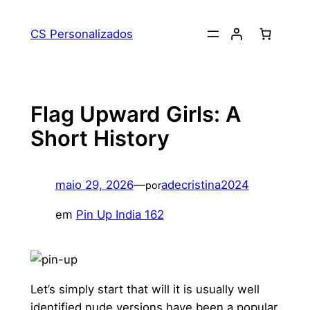
Pular
para
CS Personalizados
o
conteúdo
Flag Upward Girls: A
Short History
maio 29, 2026
—
adecristina2024
por
em
Pin Up India 162
Let’s simply start that will it is usually well
identified nude versions have been a popular