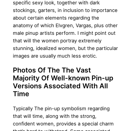
specific sexy look, together with dark
stockings, garters, in inclusion to importance
about certain elements regarding the
anatomy of which Elvgren, Vargas, plus other
male pinup artists perform. I might point out
that will the women portray extremely
stunning, idealized women, but the particular
images are usually much less erotic.
Photos Of The The Vast
Majority Of Well-known Pin-up
Versions Associated With All
Time
Typically The pin-up symbolism regarding
that will time, along with the strong,
confident women, provides a special charm