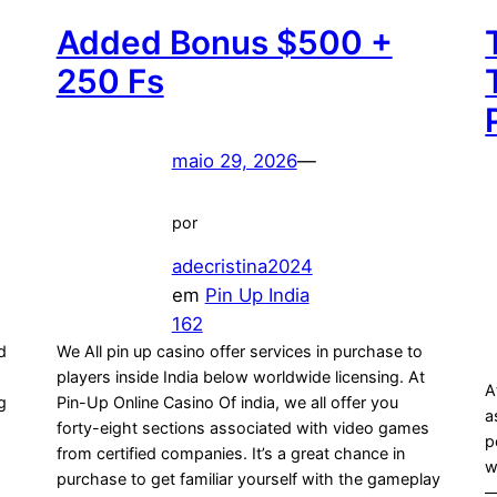
Added Bonus $500 +
250 Fs
maio 29, 2026
—
por
adecristina2024
em
Pin Up India
162
ed
We All pin up casino offer services in purchase to
players inside India below worldwide licensing. At
A
g
Pin-Up Online Casino Of india, we all offer you
a
forty-eight sections associated with video games
p
s
from certified companies. It’s a great chance in
w
purchase to get familiar yourself with the gameplay
—