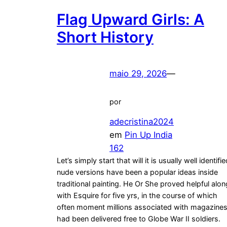
Flag Upward Girls: A
Short History
maio 29, 2026
—
por
adecristina2024
em
Pin Up India
162
Let’s simply start that will it is usually well identifi
nude versions have been a popular ideas inside
traditional painting. He Or She proved helpful alon
with Esquire for five yrs, in the course of which
often moment millions associated with magazine
had been delivered free to Globe War II soldiers.