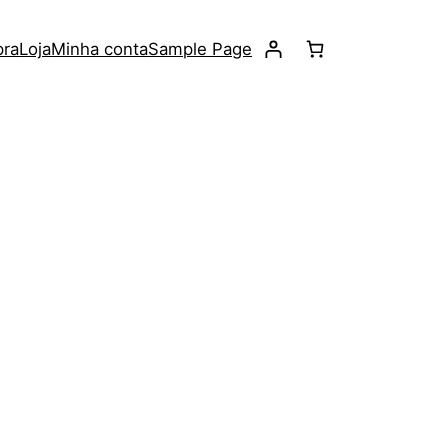
pra
Loja
Minha conta
Sample Page