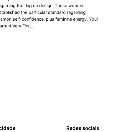
egarding the flag up design. These women
stablished the particular standard regarding
lamor, self-confidence, plus feminine energy. Your
urrent Very First…
cidade
Redes sociais