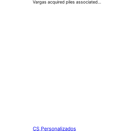
Vargas acquired piles associated…
CS Personalizados