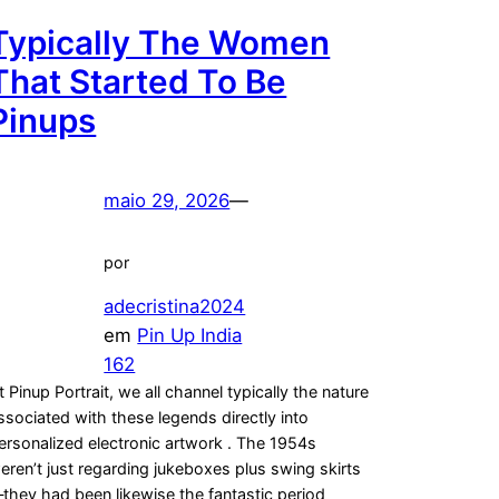
Typically The Women
That Started To Be
Pinups
maio 29, 2026
—
por
adecristina2024
em
Pin Up India
162
t Pinup Portrait, we all channel typically the nature
ssociated with these legends directly into
ersonalized electronic artwork . The 1954s
eren’t just regarding jukeboxes plus swing skirts
they had been likewise the fantastic period