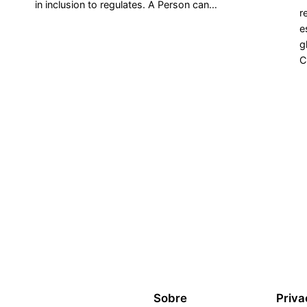
in inclusion to regulates. A Person can…
r
e
g
C
Sobre
Priva