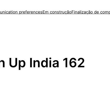
nication preferences
Em construção
Finalização de com
n Up India 162